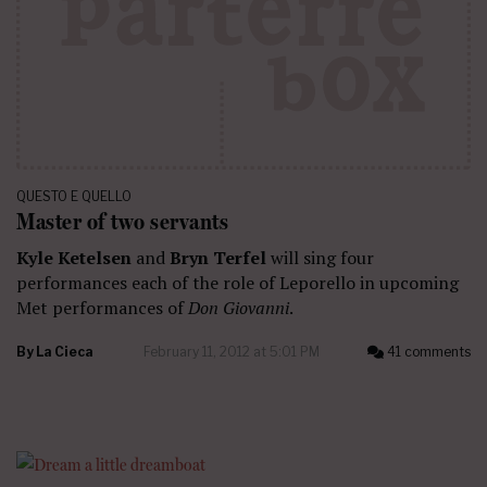
QUESTO E QUELLO
Master of two servants
Kyle Ketelsen
and
Bryn Terfel
will sing four
performances each of the role of Leporello in upcoming
Met performances of
Don Giovanni
.
By
La Cieca
February 11, 2012 at 5:01 PM
41 comments