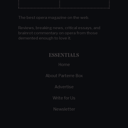
The best opera magazine on the web.
Reviews, breaking news, critical essays, and
brainrot commentary on opera from those
demented enough to love it.
ESSENTIALS
Home
About Parterre Box
Advertise
Write for Us
Newsletter