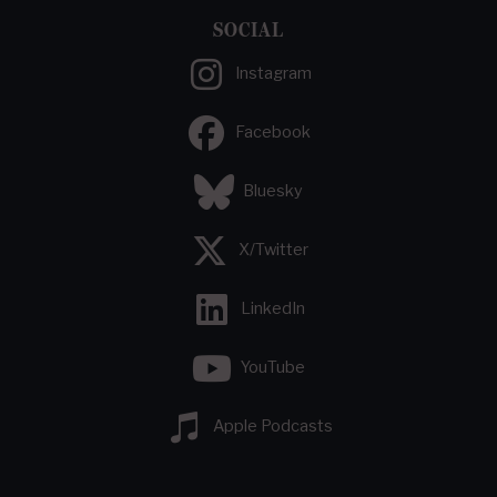
SOCIAL
Instagram
Facebook
Bluesky
X/Twitter
LinkedIn
YouTube
Apple Podcasts