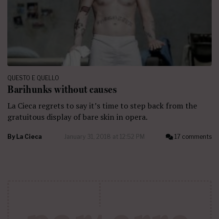
QUESTO E QUELLO
Barihunks without causes
La Cieca regrets to say it’s time to step back from the
gratuitous display of bare skin in opera.
By
La Cieca
January 31, 2018 at 12:52 PM
17 comments