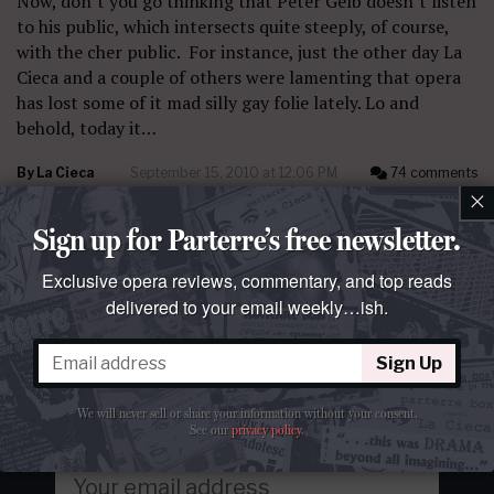
Now, don’t you go thinking that Peter Gelb doesn’t listen
to his public, which intersects quite steeply, of course,
with the cher public. For instance, just the other day La
Cieca and a couple of others were lamenting that opera
has lost some of it mad silly gay folie lately. Lo and
behold, today it…
By
La Cieca
September 15, 2010 at 12:06 PM
74 comments
×
Sign up for Parterre’s free newsletter.
Exclusive opera reviews, commentary, and top reads
delivered to your email weekly…ish.
Get our free newsletter
Sign Up
Opera's top reads delivered to your email
weekly…ish.
Join over 100k readers.
We will never sell or share your information without your consent.
See our
privacy policy
.