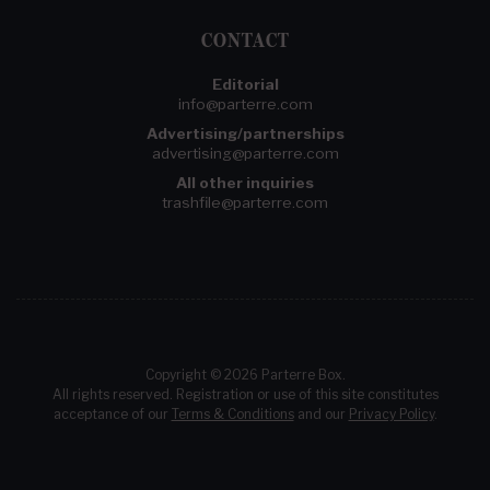
CONTACT
Editorial
info@parterre.com
Advertising/partnerships
advertising@parterre.com
All other inquiries
trashfile@parterre.com
Copyright © 2026 Parterre Box.
All rights reserved. Registration or use of this site constitutes
acceptance of our
Terms & Conditions
and our
Privacy Policy
.