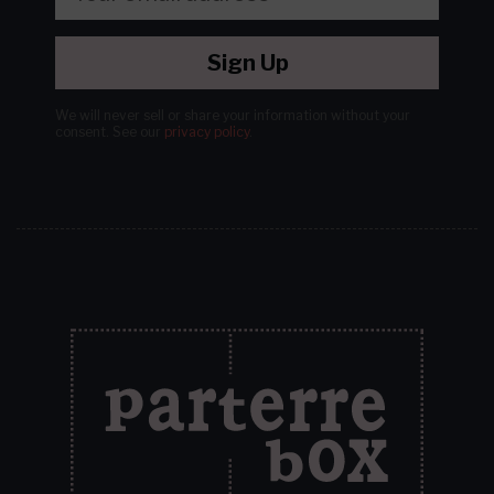
Sign Up
We will never sell or share your information without your
consent.
See our
privacy policy
.