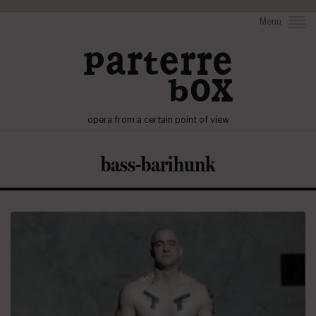
Menu
opera from a certain point of view
bass-barihunk