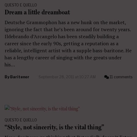
QUESTO E QUELLO
Dream a little dreamboat
Deutsche Grammophon has a new hunk on the market,
ignoring the fact that he’s been around for twenty years.
Ildebrando d’Arcangelo has been steadily building a
career since the early 90s, getting a reputation as a
reliable, intelligent artist with a supple bass-baritone. He
has a lengthy career of singing with the greats under
his…
By
Baritenor
September 28, 2011 at 10:27 AM
11 comments
QUESTO E QUELLO
“Style, not sincerity, is the vital thing”