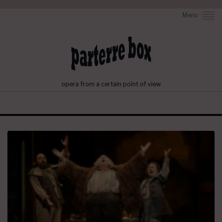
Menu
opera from a certain point of view