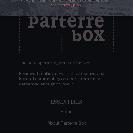
We will never sell or share your information without your consent.
See our
privacy policy
.
The best opera magazine on the web.
Reviews, breaking news, critical essays, and
brainrot commentary on opera from those
demented enough to love it.
ESSENTIALS
Home
About Parterre Box