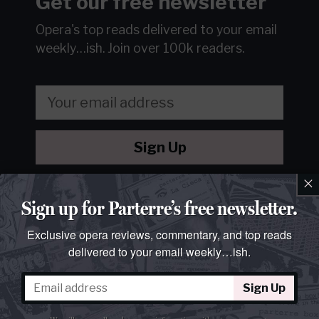
Get our free newsletter
Opera's top reads delivered to your email
weekly…ish.
Join over 100k readers.
Sign Up
×
We will never sell or share your information without your
consent.
See our
privacy policy
.
Sign up for Parterre’s free newsletter.
Exclusive opera reviews, commentary, and top reads
delivered to your email weekly…ish.
Sign Up