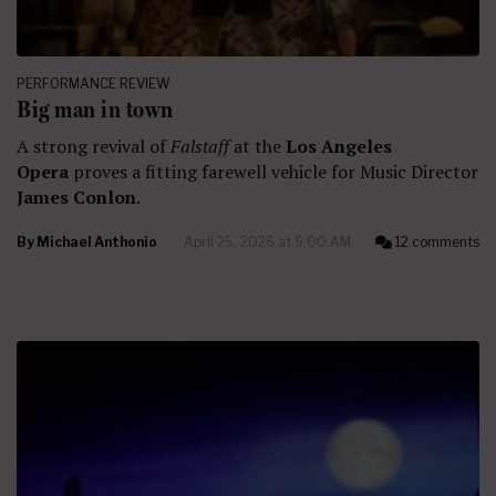
PERFORMANCE REVIEW
Big man in town
A strong revival of
Falstaff
at the
Los Angeles
Opera
proves a fitting farewell vehicle for Music Director
James Conlon
.
By
Michael Anthonio
April 25, 2026 at 9:00 AM
12 comments