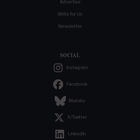
Advertise
Write for Us
Newsletter
SOCIAL
Instagram
Facebook
Bluesky
X/Twitter
LinkedIn