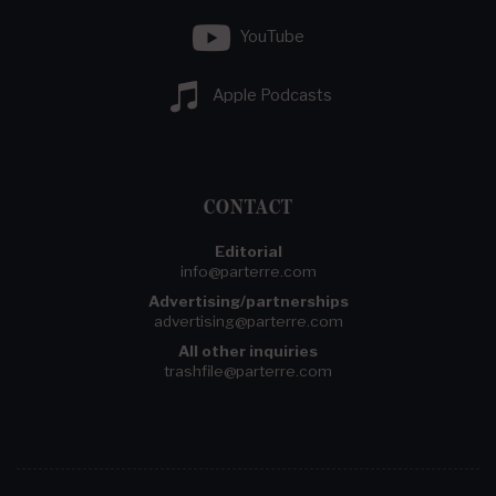
YouTube
Apple Podcasts
CONTACT
Editorial
info@parterre.com
Advertising/partnerships
advertising@parterre.com
All other inquiries
trashfile@parterre.com