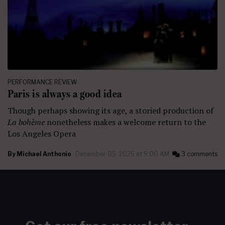
PERFORMANCE REVIEW
Paris is always a good idea
Though perhaps showing its age, a storied production of
La bohème
nonetheless
makes a welcome return to the
Los Angeles Opera
By
Michael Anthonio
December 05, 2025 at 9:00 AM
3 comments