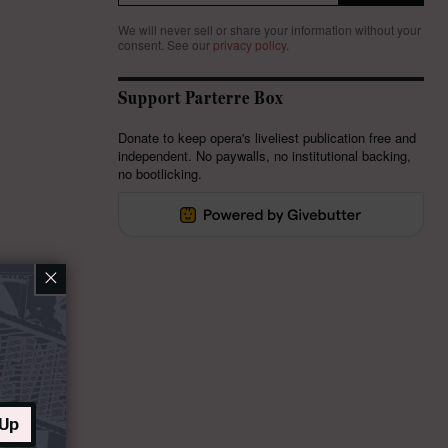
We will never sell or share your information without your
consent.
See our
privacy policy
.
Support Parterre Box
Donate to keep opera's liveliest publication free and
independent. No paywalls, no institutional backing,
no bootlicking.
×
 Up