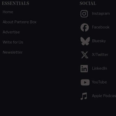
ESSENTIALS
SOCIAL
Home
Instagram
About Parterre Box
Facebook
Advertise
Bluesky
Write for Us
Newsletter
X/Twitter
LinkedIn
YouTube
Apple Podcas