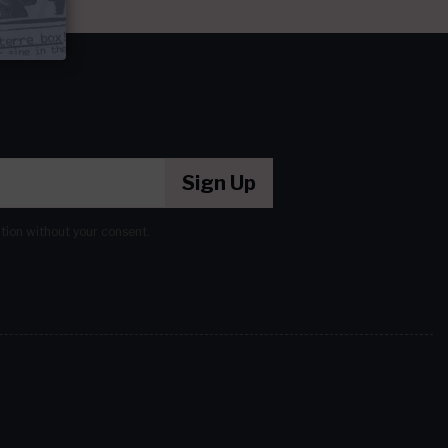
Sign Up
ation without your consent.