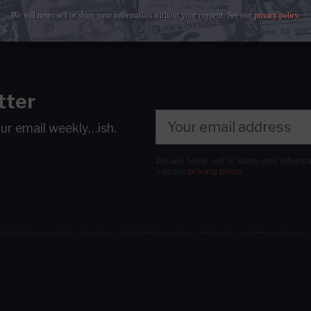
We will never sell or share your information without your consent.
See our
privacy policy
.
tter
our email
weekly…ish.
We will never sell or share your inform
See our
privacy policy
.