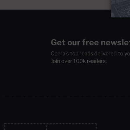
Get our free newsle
Opera's top reads delivered to y
Join over 100k readers.