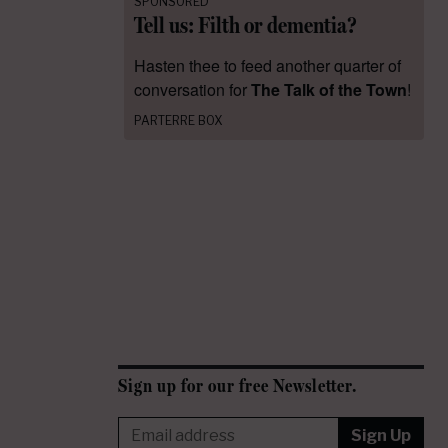
SPONSORED
Tell us: Filth or dementia?
Hasten thee to feed another quarter of
conversation for
The Talk of the Town
!
PARTERRE BOX
Sign up for our free Newsletter.
Sign Up