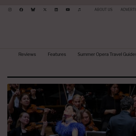
ABOUT US
ADVERTI
Reviews
Features
Summer Opera Travel Guide