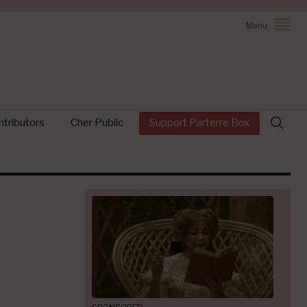
Menu
Search
tributors
Cher Public
Support Parterre Box
for: