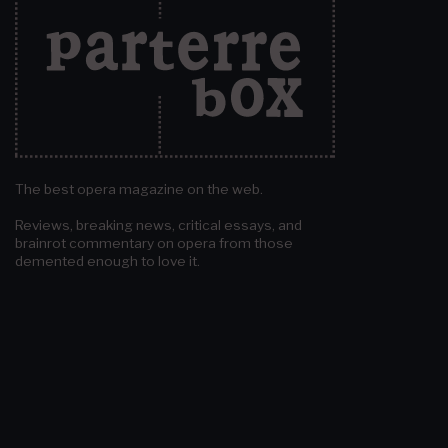
The best opera magazine on the web.
Reviews, breaking news, critical essays, and
brainrot commentary on opera from those
demented enough to love it.