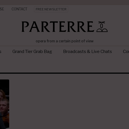
SE
CONTACT
FREE NEWSLETTER
opera from a certain point of view
s
Grand Tier Grab Bag
Broadcasts & Live Chats
Con