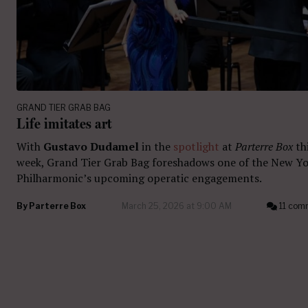
GRAND TIER GRAB BAG
Life imitates art
With
Gustavo Dudamel
in the
spotlight
at
Parterre Box
th
week, Grand Tier Grab Bag foreshadows one of the New Y
Philharmonic’s upcoming operatic engagements.
By
Parterre Box
March 25, 2026 at 9:00 AM
11 com