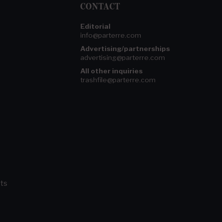
CONTACT
Editorial
info@parterre.com
Advertising/partnerships
advertising@parterre.com
All other inquiries
trashfile@parterre.com
ts