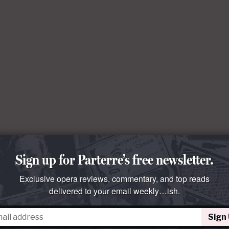
Sign up for Parterre’s free newsletter.
Exclusive opera reviews, commentary, and top reads
delivered to your email weekly…ish.
Sign