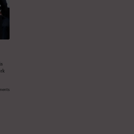
is
ork
ments