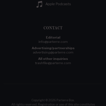
Apple Podcasts
CONTACT
Editorial
info@parterre.com
Advertising/partnerships
advertising@parterre.com
All other inquiries
trashfile@parterre.com
Copyright © 2026 Parterre Box.
All rights reserved. Registration or use of this site constitutes