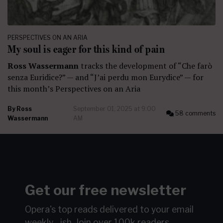
PERSPECTIVES ON AN ARIA
My soul is eager for this kind of pain
Ross Wassermann
tracks the development of “Che farò
senza Euridice?” — and “J’ai perdu mon Eurydice” — for
this month’s Perspectives on an Aria
By
Ross
September 01, 2025 at 9:00
58 comments
Wassermann
AM
Get our free newsletter
Opera's top reads delivered to your email
weekly…ish.
Join over 100k readers.