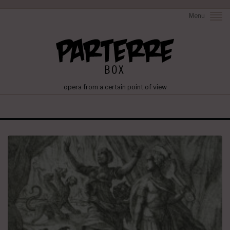
Menu
opera from a certain point of view