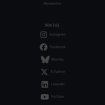
Newsletter
SOCIAL
Instagram
Facebook
Bluesky
X/Twitter
LinkedIn
YouTube