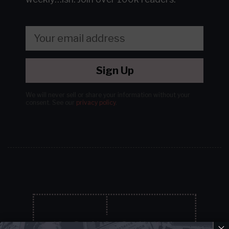
Sign Up
We will never sell or share your information without your
consent.
See our
privacy policy
.
×