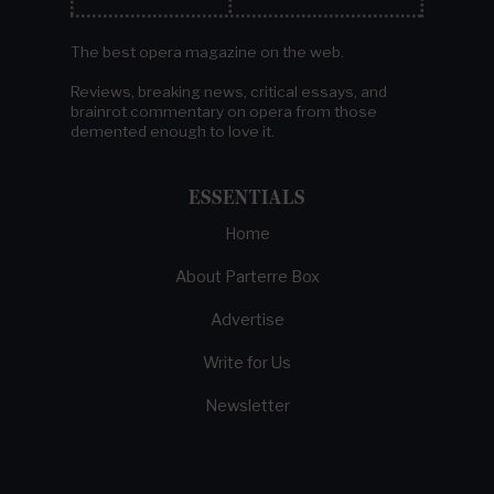
The best opera magazine on the web.
Reviews, breaking news, critical essays, and
brainrot commentary on opera from those
demented enough to love it.
ESSENTIALS
Home
About Parterre Box
Advertise
Write for Us
Newsletter