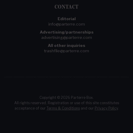
CONTACT
Editorial
info@parterre.com
Advertising/partnerships
advertising@parterre.com
All other inquiries
trashfile@parterre.com
Copyright © 2026 Parterre Box.
All rights reserved. Registration or use of this site constitutes
acceptance of our
Terms & Conditions
and our
Privacy Policy
.