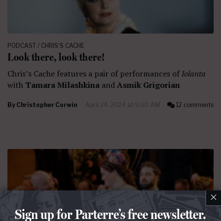
PODCAST / CHRIS'S CACHE
Look there, look there!
Chris’s Cache features a pair of performances of
Iolanta
with
Tamara Milashkina
and
Asmik Grigorian
By
Christopher Corwin
April 24, 2024 at 9:00 AM
12 comments
×
Sign up for Parterre’s free newsletter.