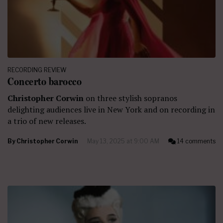
RECORDING REVIEW
Concerto barocco
Christopher Corwin
on three stylish sopranos
delighting audiences live in New York and on recording in
a trio of new releases.
By
Christopher Corwin
May 13, 2025 at 9:00 AM
14 comments