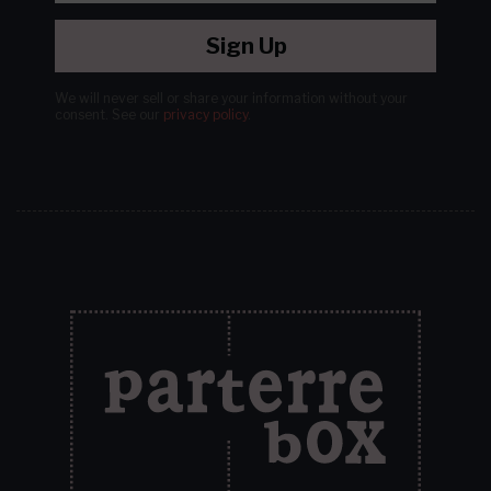
Sign Up
We will never sell or share your information without your
consent.
See our
privacy policy
.