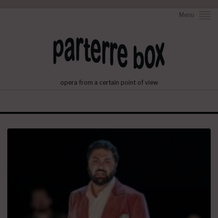
Menu
opera from a certain point of view