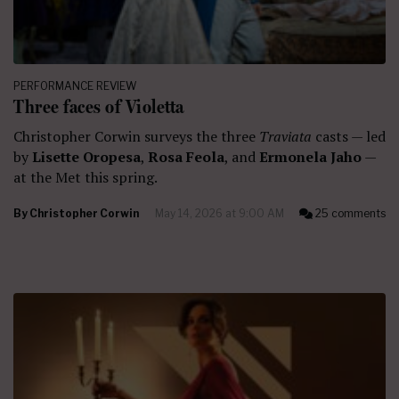
PERFORMANCE REVIEW
Three faces of Violetta
Christopher Corwin surveys the three
Traviata
casts — led
by
Lisette Oropesa
,
Rosa Feola
, and
Ermonela Jaho
—
at the Met this spring.
By
Christopher Corwin
May 14, 2026 at 9:00 AM
25 comments