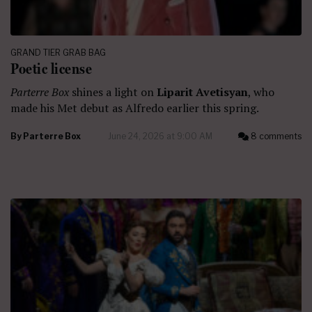
GRAND TIER GRAB BAG
Poetic license
Parterre Box
shines a light on
Liparit Avetisyan
, who
made his Met debut as Alfredo earlier this spring.
By
Parterre Box
June 24, 2026 at 9:00 AM
8 comments