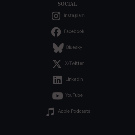
SOCIAL
Instagram
Facebook
Bluesky
X/Twitter
LinkedIn
YouTube
Apple Podcasts