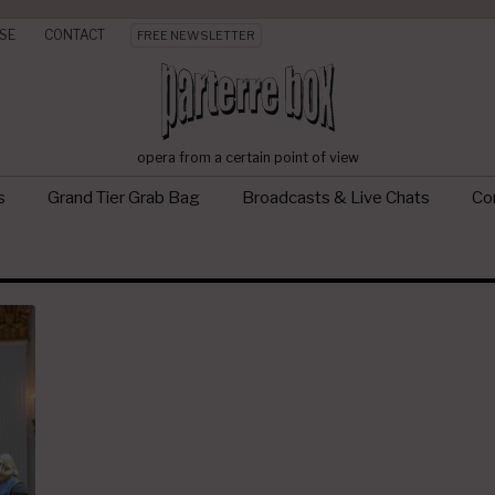
SE
CONTACT
FREE NEWSLETTER
opera from a certain point of view
s
Grand Tier Grab Bag
Broadcasts & Live Chats
Con