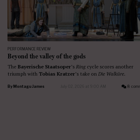
PERFORMANCE REVIEW
Beyond the valley of the gods
The
Bayerische Staatsoper
’s
Ring
cycle scores another
triumph with
Tobias Kratzer
’s take on
Die Walküre
.
By
Montagu James
July 02, 2026 at 9:00 AM
8 com