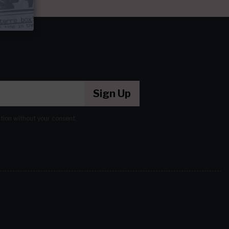
Sign Up
ation without your consent.