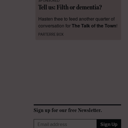
SPONSORED
Tell us: Filth or dementia?
Hasten thee to feed another quarter of
conversation for
The Talk of the Town
!
PARTERRE BOX
Sign up for our free Newsletter.
Sign Up