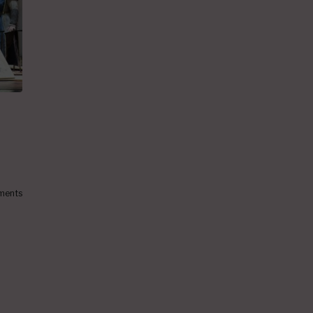
ments