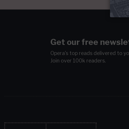
Get our free newsle
Opera's top reads delivered to y
Join over 100k readers.