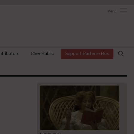
Menu
Search
tributors
Cher Public
Support Parterre Box
for: