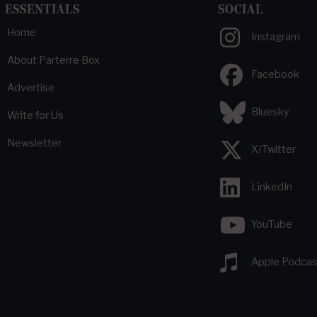
ESSENTIALS
SOCIAL
Home
Instagram
About Parterre Box
Facebook
Advertise
Bluesky
Write for Us
Newsletter
X/Twitter
LinkedIn
YouTube
Apple Podcas