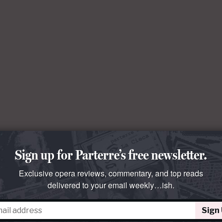
Sign up for Parterre’s free newsletter.
Exclusive opera reviews, commentary, and top reads
delivered to your email weekly…ish.
Sign