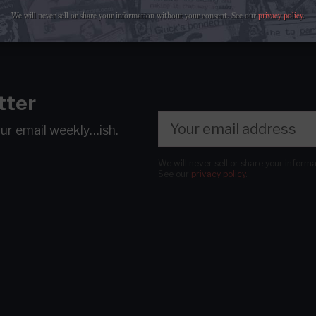
We will never sell or share your information without your consent.
See our
privacy policy
.
tter
our email
weekly…ish.
We will never sell or share your inform
See our
privacy policy
.