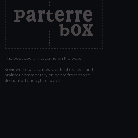
The best opera magazine on the web.
Reviews, breaking news, critical essays, and
brainrot commentary on opera from those
demented enough to love it.