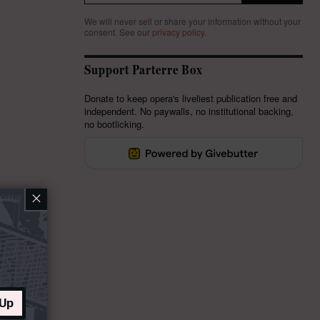
We will never sell or share your information without your
consent.
See our
privacy policy
.
Support Parterre Box
Donate to keep opera's liveliest publication free and
independent. No paywalls, no institutional backing,
no bootlicking.
×
 Up