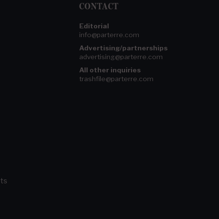
CONTACT
Editorial
info@parterre.com
Advertising/partnerships
advertising@parterre.com
All other inquiries
trashfile@parterre.com
ts