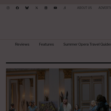
ABOUT US
ADVERTI
Reviews
Features
Summer Opera Travel Guide