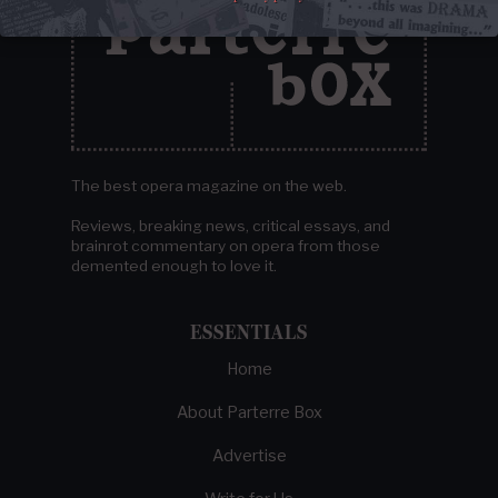
The best opera magazine on the web.
Reviews, breaking news, critical essays, and
brainrot commentary on opera from those
demented enough to love it.
ESSENTIALS
Home
About Parterre Box
Advertise