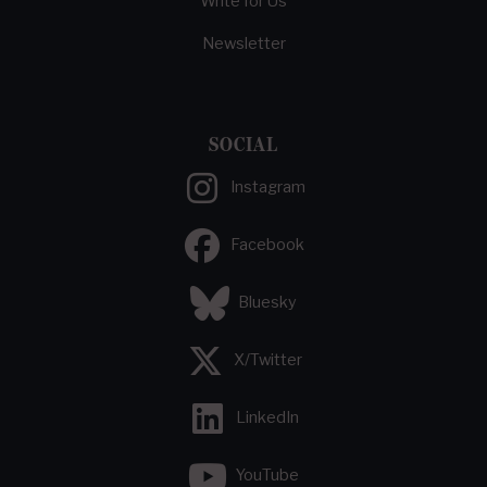
Write for Us
Newsletter
SOCIAL
Instagram
Facebook
Bluesky
X/Twitter
LinkedIn
YouTube