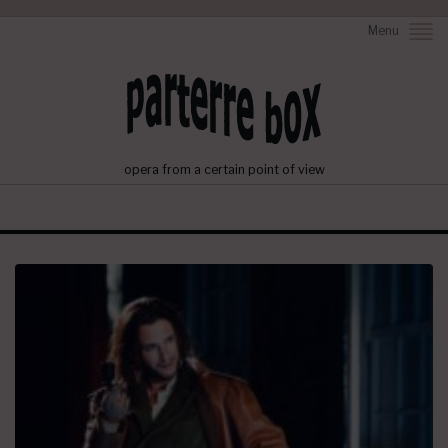
Menu
opera from a certain point of view