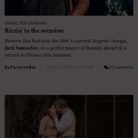
GRAND TIER GRAB BAG
Rizzin’ to the occasion
Parterre Box
features the Met’s current Eugene Onegin,
Iurii Samoilov
, in a performance of Rossini ahead of a
return to Pesaro this summer.
By
Parterre Box
May 06, 2026 at 9:00 AM
27 comments