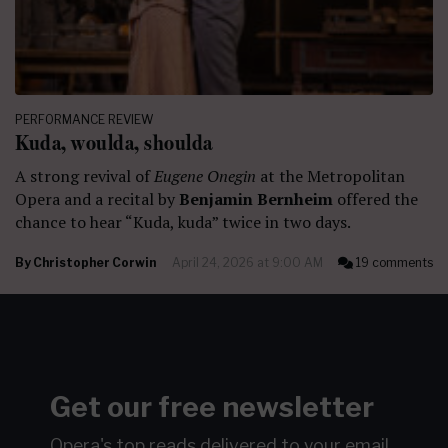
PERFORMANCE REVIEW
Kuda, woulda, shoulda
A strong revival of
Eugene Onegin
at the Metropolitan
Opera and a recital by
Benjamin Bernheim
offered the
chance to hear “Kuda, kuda” twice in two days.
By
Christopher Corwin
April 24, 2026 at 9:00 AM
19 comments
Get our free newsletter
Opera's top reads delivered to your email