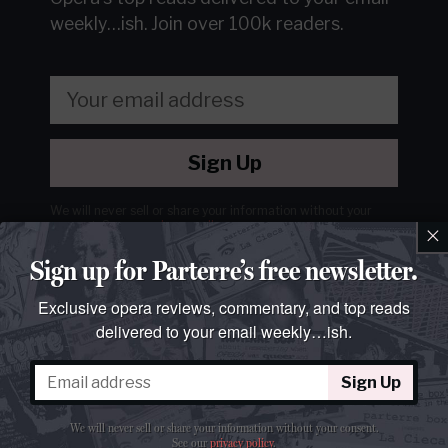
weekly…ish.
Join over 100k readers.
Sign Up
We will never sell or share your information without your
consent.
See our
privacy policy
.
×
Sign up for Parterre’s free newsletter.
Exclusive opera reviews, commentary, and top reads
delivered to your email weekly…ish.
Sign Up
We will never sell or share your information without your consent.
See our
privacy policy
.