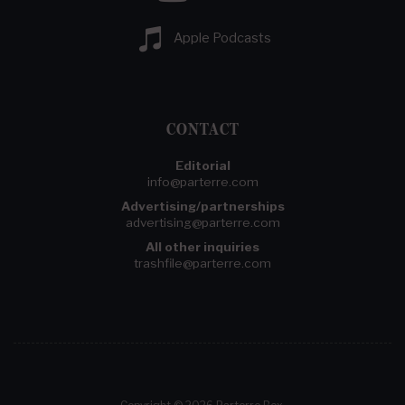
Apple Podcasts
CONTACT
Editorial
info@parterre.com
Advertising/partnerships
advertising@parterre.com
All other inquiries
trashfile@parterre.com