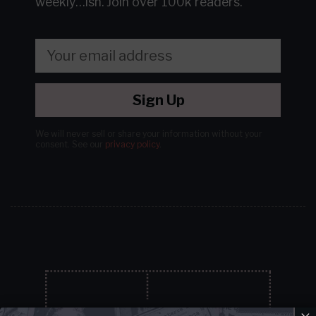
weekly…ish.
Join over 100k readers.
Sign Up
We will never sell or share your information without your
consent.
See our
privacy policy
.
×