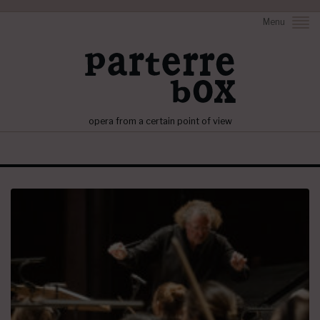
Menu
opera from a certain point of view