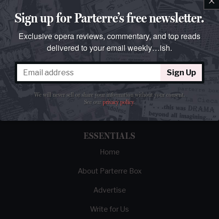
Sign up for Parterre’s free newsletter.
Exclusive opera reviews, commentary, and top reads
delivered to your email weekly…ish.
The best opera magazine on the web.
Sign Up
Reviews, breaking news, critical essays, and
We will never sell or share your information without your consent.
brainrot commentary on opera from those
See our
privacy policy
.
demented enough to love it.
ESSENTIALS
Home
About Parterre Box
Advertise
Write for Us