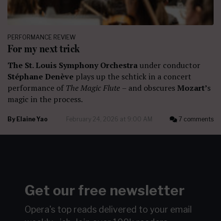
PERFORMANCE REVIEW
For my next trick
The St. Louis Symphony Orchestra
under conductor
Stéphane Denève
plays up the schtick in a concert
performance of
The Magic Flute
– and obscures
Mozart’
s
magic in the process.
By
Elaine Yao
February 24, 2026 at 9:00 AM
7 comments
Get our free newsletter
Opera's top reads delivered to your email