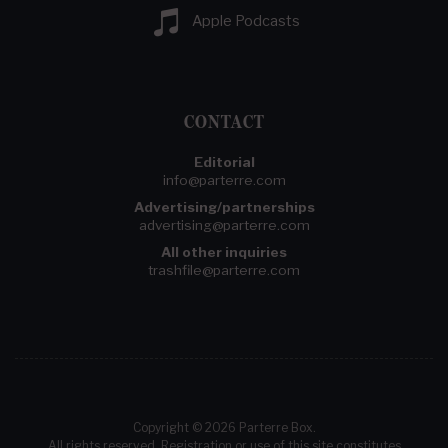
Apple Podcasts
CONTACT
Editorial
info@parterre.com
Advertising/partnerships
advertising@parterre.com
All other inquiries
trashfile@parterre.com
Copyright © 2026 Parterre Box.
All rights reserved. Registration or use of this site constitutes