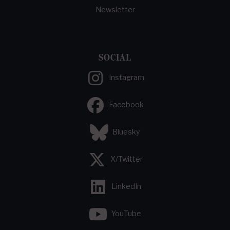
Newsletter
SOCIAL
Instagram
Facebook
Bluesky
X/Twitter
LinkedIn
YouTube