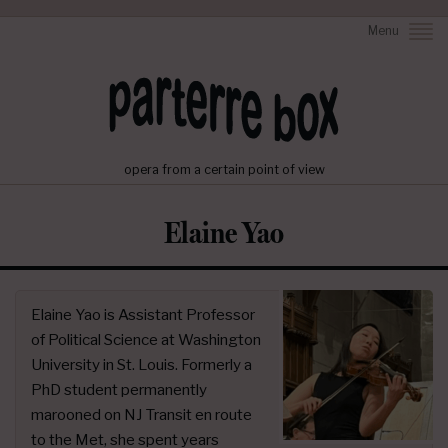
Menu
opera from a certain point of view
Elaine Yao
Elaine Yao is Assistant Professor
of Political Science at Washington
University in St. Louis. Formerly a
PhD student permanently
marooned on NJ Transit en route
to the Met, she spent years