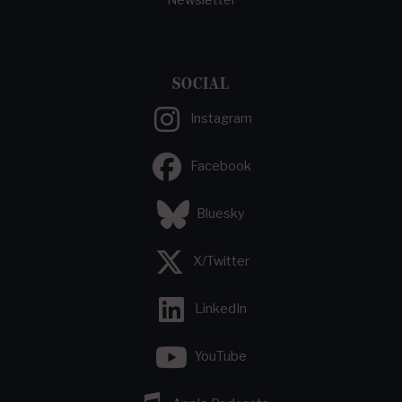
SOCIAL
Instagram
Facebook
Bluesky
X/Twitter
LinkedIn
YouTube