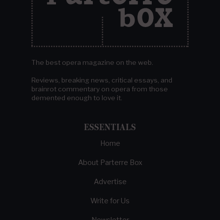
The best opera magazine on the web.
Reviews, breaking news, critical essays, and
brainrot commentary on opera from those
demented enough to love it.
ESSENTIALS
Home
About Parterre Box
Advertise
Write for Us
Newsletter