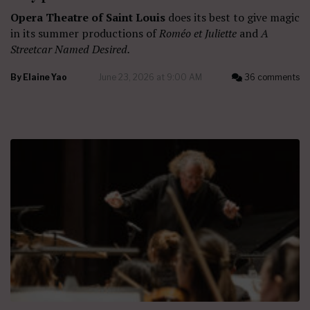
Opera Theatre of Saint Louis
does its best to give magic
in its summer productions of
Roméo et Juliette
and
A
Streetcar Named Desired.
By
Elaine Yao
June 23, 2026 at 9:00 AM
36 comments