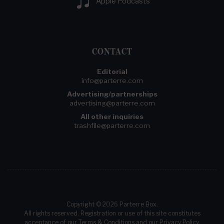
Apple Podcasts
CONTACT
Editorial
info@parterre.com
Advertising/partnerships
advertising@parterre.com
All other inquiries
trashfile@parterre.com
Copyright © 2026 Parterre Box.
All rights reserved. Registration or use of this site constitutes
acceptance of our
Terms & Conditions
and our
Privacy Policy
.