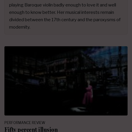
playing Baroque violin badly enough to love it and well
enough to know better. Her musical interests remain
divided between the 17th century and the paroxysms of
modernity.
PERFORMANCE REVIEW
Fifty percent illusion