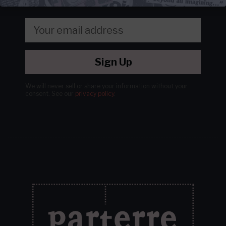
Sign Up
We will never sell or share your information without your
consent.
See our
privacy policy
.