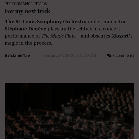
PERFORMANCE REVIEW
For my next trick
The St. Louis Symphony Orchestra
under conductor
Stéphane Denève
plays up the schtick in a concert
performance of
The Magic Flute
– and obscures
Mozart’
s
magic in the process.
By
Elaine Yao
February 24, 2026 at 9:00 AM
7 comments