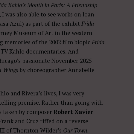
ida Kahlo’s Month in Paris: A Friendship
I was also able to see works on loan
sa Azul) as part of the exhibit
Frida
arney Museum of Art in the western
ng memories of the 2002 film biopic
Frida
-TV Kahlo documentaries. And
f Chicago’s passionate November 2025
n Wings
by choreographer Annabelle
lo and Rivera’s lives, I was very
telling premise
.
Rather than going with
ly taken by composer
Robert Xavier
Frank and Cruz riffed on a reverse
III of Thornton Wilder’s
Our Town.