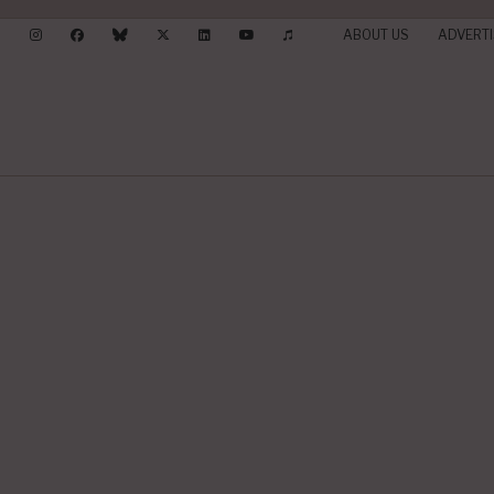
ABOUT US
ADVERTI