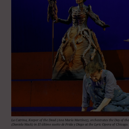
La Catrina, Keeper of the Dead (Ana María Martínez), orchestrates the Day of th
(Daniela Mack) in El último sueño de Frida y Diego at the Lyric Opera of Chicag