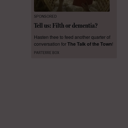
SPONSORED
Tell us: Filth or dementia?
Hasten thee to feed another quarter of
conversation for
The Talk of the Town
!
PARTERRE BOX