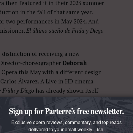
a then featured it in their 2023 summer
uction in the fall of that same year.
or two performances in May 2024. And
missioner,
El último sueño de Frida y Diego
e distinction of receiving a new
t. Director-choreographer
Deborah
 Opera this May with a different design
 Carlos Álvarez. A Live in HD cinema
e Frida y Diego
has already shown itself
Sign up for Parterre’s free newsletter.
Exclusive opera reviews, commentary, and top reads
delivered to your email weekly…ish.