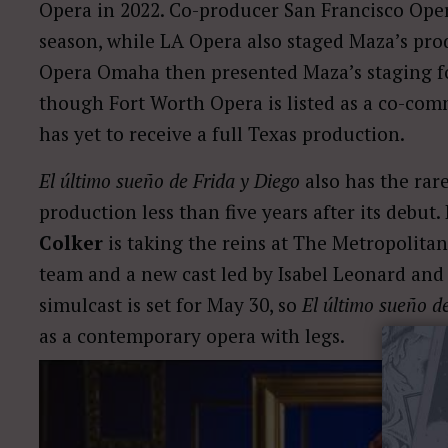
Opera in 2022. Co-producer San Francisco Oper
season, while LA Opera also staged Maza’s prod
Opera Omaha then presented Maza’s staging f
though Fort Worth Opera is listed as a co-com
has yet to receive a full Texas production.
El último sueño de Frida y Diego
also has the rar
production less than five years after its debu
Colker
is taking the reins at The Metropolitan
team and a new cast led by Isabel Leonard and
simulcast is set for May 30, so
El último sueño d
as a contemporary opera with legs.