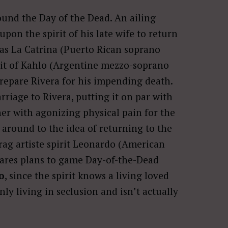
round the Day of the Dead. An ailing
 upon the spirit of his late wife to return
as La Catrina (Puerto Rican soprano
irit of Kahlo (Argentine mezzo-soprano
 prepare Rivera for his impending death.
arriage to Rivera, putting it on par with
 her with agonizing physical pain for the
 around to the idea of returning to the
rag artiste spirit Leonardo (American
hares plans to game Day-of-the-Dead
o
, since the spirit knows a living loved
nly living in seclusion and isn’t actually