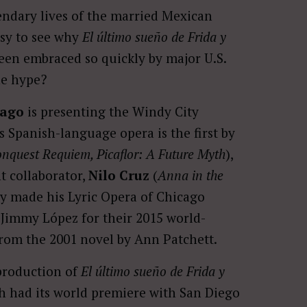
endary lives of the married Mexican
easy to see why
El último sueño de Frida y
been embraced so quickly by major U.S.
he hype?
cago
is presenting the Windy City
is Spanish-language opera is the first by
nquest Requiem, Picaflor: A Future Myth
),
 collaborator,
Nilo Cruz
(
Anna in the
ly made his Lyric Opera of Chicago
 Jimmy López for their 2015 world-
rom the 2001 novel by Ann Patchett.
production of
El último sueño de Frida y
ch had its world premiere with San Diego