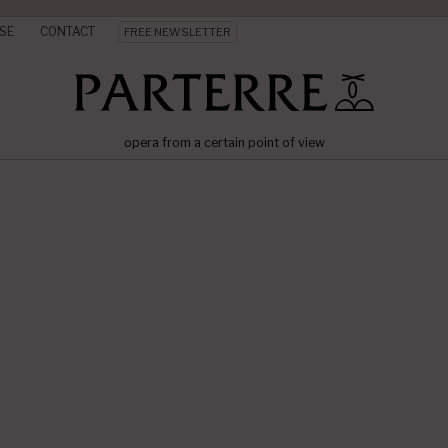
SE
CONTACT
FREE NEWSLETTER
opera from a certain point of view