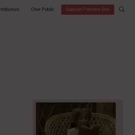
Search
tributors
Cher Public
Support Parterre Box
for: