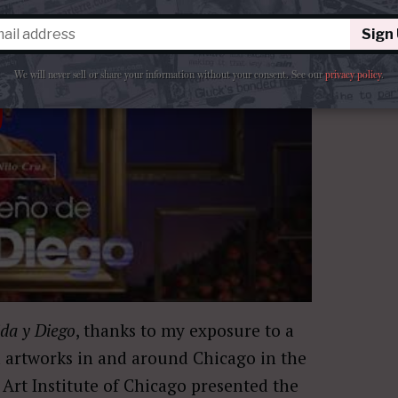
Sign
We will never sell or share your information without your consent.
See our
privacy policy
.
ida y Diego
, thanks to my exposure to a
 artworks in and around Chicago in the
 Art Institute of Chicago presented the