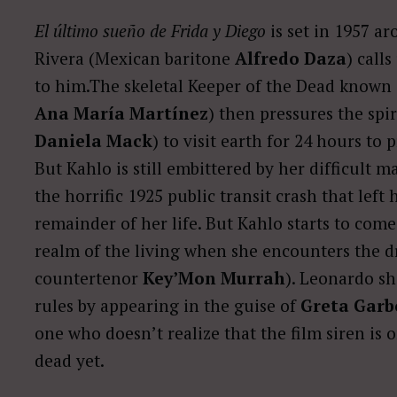
El último sueño de Frida y Diego
is set in 1957 a
Rivera (Mexican baritone
Alfredo Daza
) calls
to him.The skeletal Keeper of the Dead known 
Ana María Martínez
) then pressures the sp
Daniela Mack
) to visit earth for 24 hours to
But Kahlo is still embittered by her difficult m
the horrific 1925 public transit crash that left
remainder of her life. But Kahlo starts to come
realm of the living when she encounters the d
countertenor
Key’Mon Murrah
). Leonardo s
rules by appearing in the guise of
Greta Garb
one who doesn’t realize that the film siren is o
dead yet.