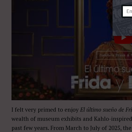
I felt very primed to enjoy
El último sueño de Fr
wealth of museum exhibits and Kahlo-inspired
past few years. From March to July of 2025, the