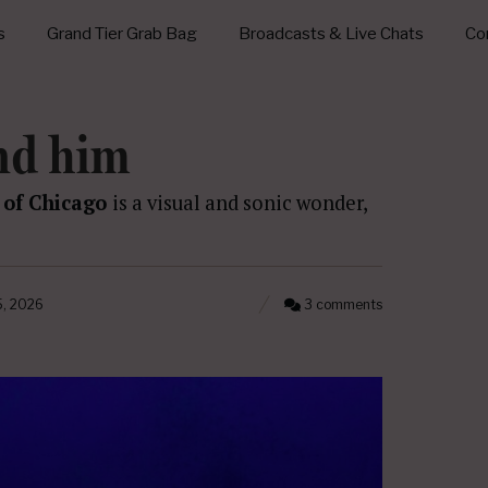
s
Grand Tier Grab Bag
Broadcasts & Live Chats
Con
nd him
 of Chicago
is a visual and sonic wonder,
5, 2026
3 comments