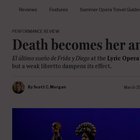
Reviews
Features
Summer Opera Travel Guide
PERFORMANCE REVIEW
Death becomes her a
El último sueño de Frida y Diego
at the
Lyric Opera
but a weak libretto dampens its effect.
By
Scott C. Morgan
March 2