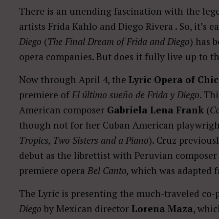
There is an unending fascination with the leg
artists Frida Kahlo and Diego Rivera . So, it’s 
Diego
(
The Final Dream of Frida and Diego
) has 
opera companies. But does it fully live up to t
Now through April 4, the
Lyric Opera of Chi
premiere of
El último sueño de Frida y Diego
. Th
American composer
Gabriela Lena Frank
(
Co
though not for her Cuban American playwright
Tropics, Two Sisters and a Piano
). Cruz previous
debut as the librettist with Peruvian composer
premiere opera
Bel Canto,
which was adapted f
The Lyric is presenting the much-traveled co-
Diego
by Mexican director
Lorena Maza
, whi