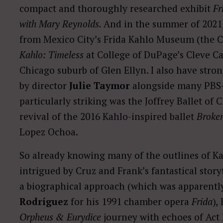
compact and thoroughly researched exhibit
Fr
with Mary Reynolds.
And in the summer of 2021, 
from Mexico City’s Frida Kahlo Museum (the Ca
Kahlo: Timeless
at College of DuPage’s Cleve C
Chicago suburb of Glen Ellyn. I also have stro
by director
Julie Taymor
alongside many PBS
particularly striking was the Joffrey Ballet o
revival of the 2016 Kahlo-inspired ballet
Broke
Lopez Ochoa.
So already knowing many of the outlines of Kah
intrigued by Cruz and Frank’s fantastical story
a biographical approach (which was apparent
Rodríguez
for his 1991 chamber opera
Frida
)
,
Orpheus & Eurydice
journey with echoes of Act 