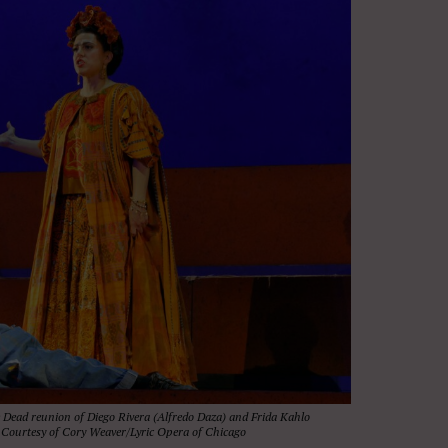
e Dead reunion of Diego Rivera (Alfredo Daza) and Frida Kahlo
o. Courtesy of Cory Weaver/Lyric Opera of Chicago