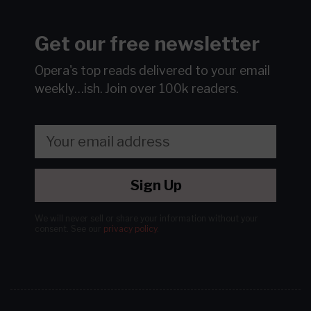
Get our free newsletter
Opera's top reads delivered to your email
weekly…ish.
Join over 100k readers.
Sign Up
We will never sell or share your information without your
consent.
See our
privacy policy
.