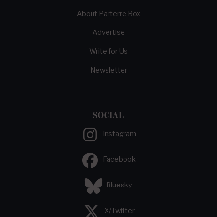
About Parterre Box
Advertise
Write for Us
Newsletter
SOCIAL
Instagram
Facebook
Bluesky
X/Twitter