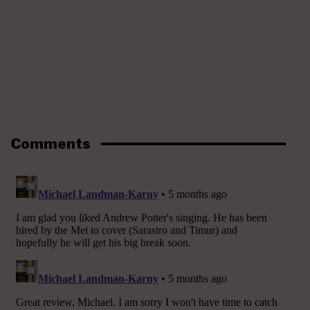
Comments