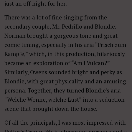
just an off night for her.
There was a lot of fine singing from the
secondary couple, Mr. Pedrillo and Blondie.
Norman brought a gorgeous tone and great
comic timing, especially in his aria “Frisch zum
Kampfe,” which, in this production, hilariously
became an exploration of “Am I Vulcan?”
Similarly, Owens sounded bright and perky as
Blondie, with great physicality and an amusing
persona. Together, they turned Blondie’s aria
“Welche Wonne, welche Lust” into a seduction
scene that brought down the house.
Of all the principals, I was most impressed with
Potter’s Osmin. With a towering presence and a