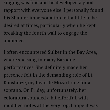
singing was fine and he developed a good
rapport with everyone else, I personally found
his Shatner impersonation left a little to be
desired at times, particularly when he kept
breaking the fourth wall to engage the
audience.
I often encountered Sulker in the Bay Area,
where she sang in many Baroque
performances. She definitely made her
presence felt in the demanding role of Lt.
Konstanze, my favorite Mozart role for a
soprano. On Friday, unfortunately, her
coloratura sounded a bit effortful, with
muddled notes at the very top. I hope it was