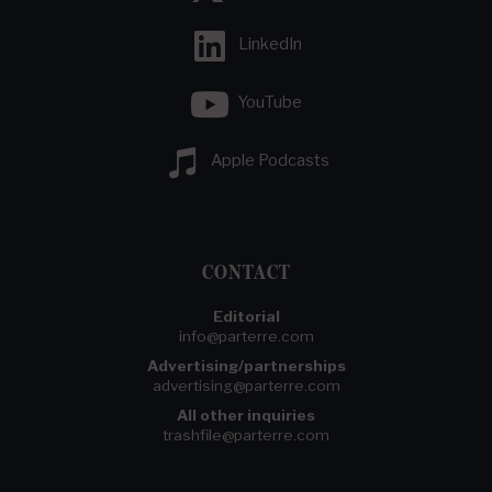
LinkedIn
YouTube
Apple Podcasts
CONTACT
Editorial
info@parterre.com
Advertising/partnerships
advertising@parterre.com
All other inquiries
trashfile@parterre.com