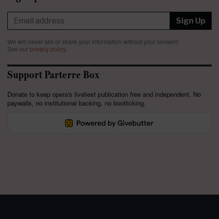
Sign Up
We will never sell or share your information without your consent.
See our
privacy policy
.
Support Parterre Box
Donate to keep opera's liveliest publication free and independent. No
paywalls, no institutional backing, no bootlicking.