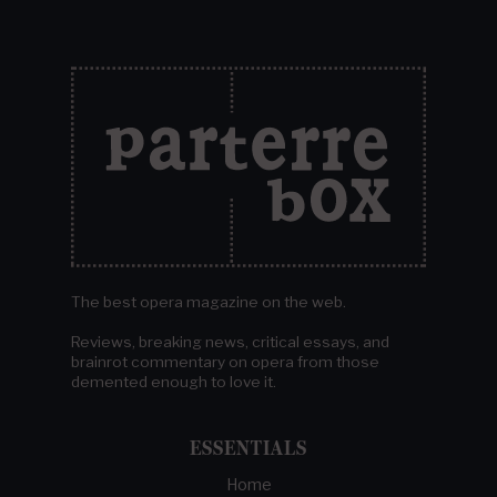
The best opera magazine on the web.
Reviews, breaking news, critical essays, and
brainrot commentary on opera from those
demented enough to love it.
ESSENTIALS
Home