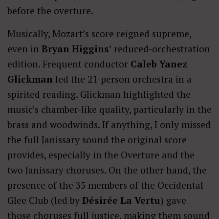
before the overture.
Musically, Mozart’s score reigned supreme,
even in
Bryan Higgins
’ reduced-orchestration
edition. Frequent conductor
Caleb Yanez
Glickman
led the 21-person orchestra in a
spirited reading. Glickman highlighted the
music’s chamber-like quality, particularly in the
brass and woodwinds. If anything, I only missed
the full Janissary sound the original score
provides, especially in the Overture and the
two Janissary choruses. On the other hand, the
presence of the 35 members of the Occidental
Glee Club (led by
Désirée La Vertu
) gave
those choruses full justice, making them sound