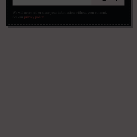
We will never sell or share your information without your consent.
See our
privacy policy
.