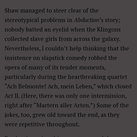
Shaw managed to steer clear of the
stereotypical problems in
Abduction
’s story;
nobody batted an eyelid when the Klingons
collected slave girls from across the galaxy.
Nevertheless, I couldn’t help thinking that the
insistence on slapstick comedy robbed the
opera of many of its tender moments,
particularly during the heartbreaking quartet
“Ach Belmonte! Ach, mein Leben,” which closed
Act II. (Here, there was only one intermission,
right after “Martern aller Arten.”) Some of the
jokes, too, grew old toward the end, as they
were repetitive throughout.