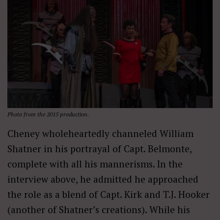
Photo from the 2015 production.
Cheney wholeheartedly channeled William
Shatner in his portrayal of Capt. Belmonte,
complete with all his mannerisms. In the
interview above, he admitted he approached
the role as a blend of Capt. Kirk and T.J. Hooker
(another of Shatner’s creations). While his