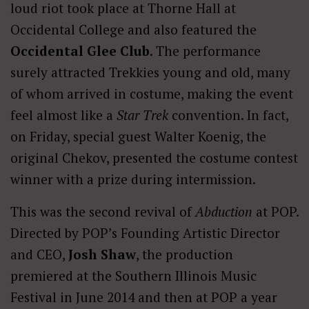
loud riot took place at Thorne Hall at
Occidental College and also featured the
Occidental Glee Club
. The performance
surely attracted Trekkies young and old, many
of whom arrived in costume, making the event
feel almost like a
Star Trek
convention. In fact,
on Friday, special guest Walter Koenig, the
original Chekov, presented the costume contest
winner with a prize during intermission.
This was the second revival of
Abduction
at POP.
Directed by POP’s Founding Artistic Director
and CEO,
Josh Shaw
, the production
premiered at the Southern Illinois Music
Festival in June 2014 and then at POP a year