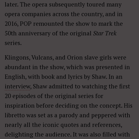
later. The opera subsequently toured many
opera companies across the country, and in
2016, POP remounted the show to mark the
50th anniversary of the original
Star Trek
series.
Klingons, Vulcans, and Orion slave girls were
abundant in the show, which was presented in
English, with book and lyrics by Shaw. In an
interview
, Shaw admitted to watching the first
20 episodes of the original series for
inspiration before deciding on the concept. His
libretto was set as a parody and peppered with
nearly all the iconic quotes and references,
delighting the audience. It was also filled with