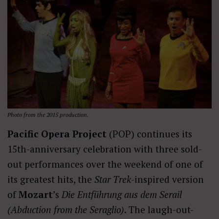
Photo from the 2015 production.
Pacific Opera Project
(POP) continues its
15th-anniversary celebration with three sold-
out performances over the weekend of one of
its greatest hits, the
Star Trek
-inspired version
of
Mozart
’s
Die Entführung aus dem Serail
(Abduction from the Seraglio)
. The laugh-out-