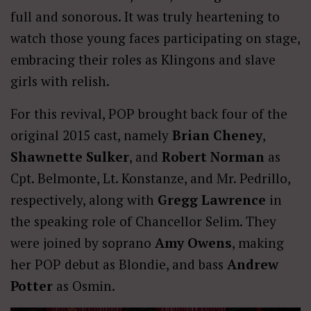
full and sonorous. It was truly heartening to
watch those young faces participating on stage,
embracing their roles as Klingons and slave
girls with relish.
For this revival, POP brought back four of the
original 2015 cast, namely
Brian Cheney
,
Shawnette Sulker
, and
Robert Norman
as
Cpt. Belmonte, Lt. Konstanze, and Mr. Pedrillo,
respectively, along with
Gregg Lawrence
in
the speaking role of Chancellor Selim. They
were joined by soprano
Amy Owens
, making
her POP debut as Blondie, and bass
Andrew
Potter
as Osmin.