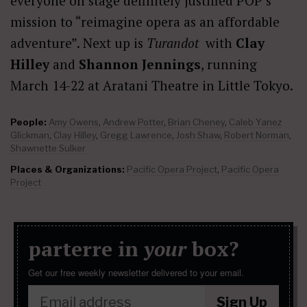
everyone on stage definitely justified POP’s
mission to “reimagine opera as an affordable
adventure”. Next up is
Turandot
with
Clay
Hilley
and
Shannon Jennings
, running
March 14-22 at Aratani Theatre in Little Tokyo.
People:
Amy Owens
,
Andrew Potter
,
Brian Cheney
,
Caleb Yanez
Glickman
,
Clay Hilley
,
Gregg Lawrence
,
Josh Shaw
,
Robert Norman
,
Shawnette Sulker
Places & Organizations:
Pacific Opera Project
,
Pacific Opera
Project
parterre in
your
box?
Get our free weekly newsletter delivered to your email.
Sign Up