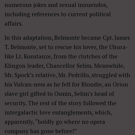
numerous jokes and sexual innuendos,
including references to current political
affairs.
In this adaptation, Belmonte became Cpt. James
T. Belmonte, set to rescue his lover, the Uhura-
like Lt. Konstanze, from the clutches of the
Klingon leader, Chancellor Selim. Meanwhile,
Mr. Spock’s relative, Mr. Pedrillo, struggled with
his Vulcan-ness as he fell for Blondie, an Orion
slave girl gifted to Osmin, Selim’s head of
security. The rest of the story followed the
intergalactic love entanglements, which,
apparently, “boldly go where no opera
company has gone before!”