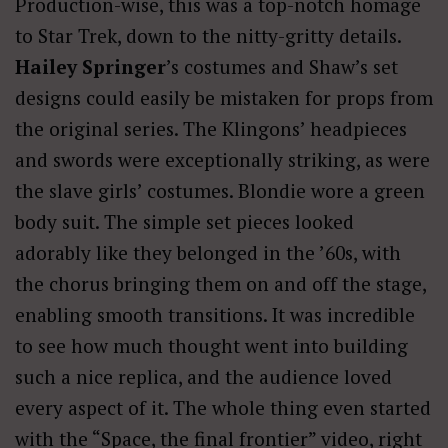
Production-wise, this was a top-notch homage
to Star Trek, down to the nitty-gritty details.
Hailey Springer
’s costumes and Shaw’s set
designs could easily be mistaken for props from
the original series. The Klingons’ headpieces
and swords were exceptionally striking, as were
the slave girls’ costumes. Blondie wore a green
body suit. The simple set pieces looked
adorably like they belonged in the ’60s, with
the chorus bringing them on and off the stage,
enabling smooth transitions. It was incredible
to see how much thought went into building
such a nice replica, and the audience loved
every aspect of it. The whole thing even started
with the “Space, the final frontier” video, right