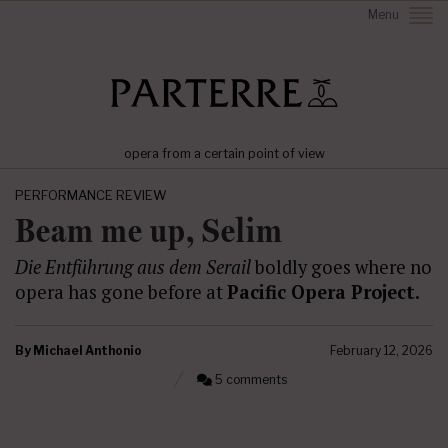
Menu
opera from a certain point of view
PERFORMANCE REVIEW
Beam me up, Selim
Die Entführung aus dem Serail
boldly goes where no
opera has gone before at
Pacific Opera Project.
By
Michael Anthonio
February 12, 2026
5 comments