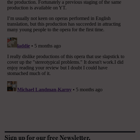
Sign up for our free Newsletter.