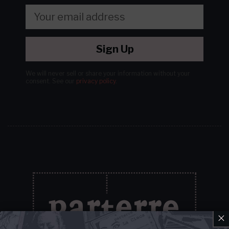
Sign Up
We will never sell or share your information without your
consent.
See our
privacy policy
.
×