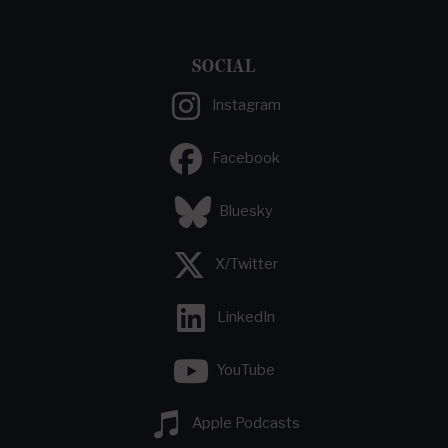
SOCIAL
Instagram
Facebook
Bluesky
X/Twitter
LinkedIn
YouTube
Apple Podcasts