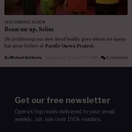
PERFORMANCE REVIEW
Beam me up, Selim
Die Entführung aus dem Serail
boldly goes where no opera
has gone before at
Pacific Opera Project.
By
Michael Anthonio
February 12, 2026 at 9:00 AM
5 comments
Get our free newsletter
Opera's top reads delivered to your email
weekly…ish.
Join over 100k readers.