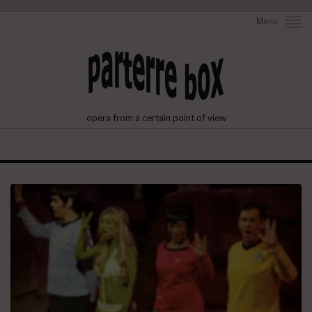
Menu
opera from a certain point of view