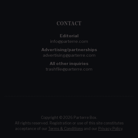
CONTACT
Editorial
info@parterre.com
Advertising/partnerships
advertising@parterre.com
All other inquiries
trashfile@parterre.com
Copyright © 2026 Parterre Box.
All rights reserved. Registration or use of this site constitutes
acceptance of our
Terms & Conditions
and our
Privacy Policy
.