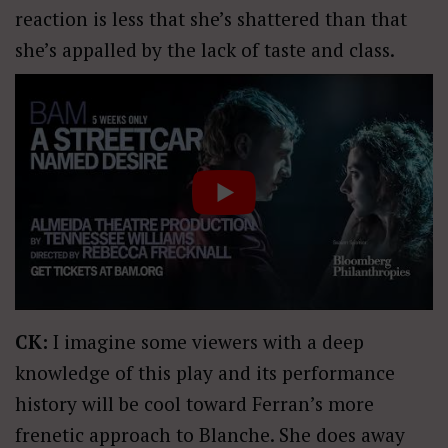
reaction is less that she’s shattered than that
she’s appalled by the lack of taste and class.
CK:
I imagine some viewers with a deep
knowledge of this play and its performance
history will be cool toward Ferran’s more
frenetic approach to Blanche. She does away