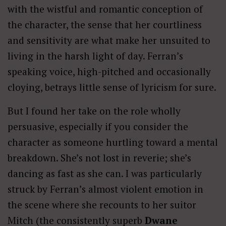
with the wistful and romantic conception of
the character, the sense that her courtliness
and sensitivity are what make her unsuited to
living in the harsh light of day. Ferran’s
speaking voice, high-pitched and occasionally
cloying, betrays little sense of lyricism for sure.
But I found her take on the role wholly
persuasive, especially if you consider the
character as someone hurtling toward a mental
breakdown. She’s not lost in reverie; she’s
dancing as fast as she can. I was particularly
struck by Ferran’s almost violent emotion in
the scene where she recounts to her suitor
Mitch (the consistently superb
Dwane