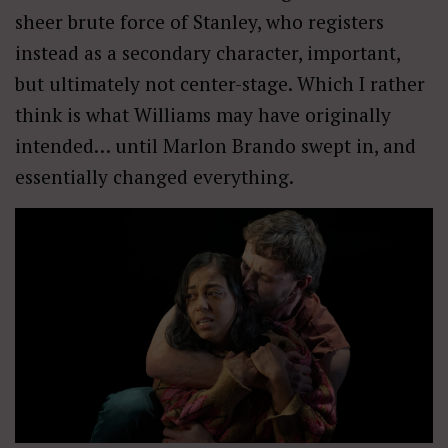
sheer brute force of Stanley, who registers
instead as a secondary character, important,
but ultimately not center-stage. Which I rather
think is what Williams may have originally
intended… until Marlon Brando swept in, and
essentially changed everything.