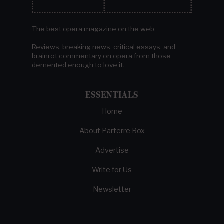
The best opera magazine on the web.
Reviews, breaking news, critical essays, and
brainrot commentary on opera from those
demented enough to love it.
ESSENTIALS
Home
About Parterre Box
Advertise
Write for Us
Newsletter