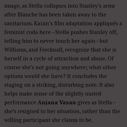
image, as Stella collapses into Stanley’s arms
after Blanche has been taken away to the
sanitarium. Kazan’s film adaptation appliqués a
feminist coda here—Stella pushes Stanley off,
telling him to never touch her again—but
Williams, and Frecknall, recognize that she is
herself in a cycle of attraction and abuse. Of
course she’s not going anywhere; what other
options would she have? It concludes the
staging on a striking, disturbing note. It also
helps make sense of the slightly muted
performance
Anjana Vasan
gives as Stella—
she’s resigned to her situation, rather than the
willing participant she claims to be.