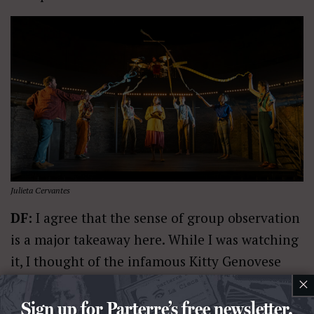
Julieta Cervantes
DF:
I agree that the sense of group observation
is a major takeaway here. While I was watching
it, I thought of the infamous Kitty Genovese
×
case, where the collective takeaway (not
entirely true, but the way it was viewed) was
Sign up for Parterre’s free newsletter.