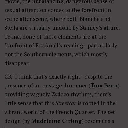
movie, the unbalancing, dangerous sense of
sexual attraction comes to the forefront in
scene after scene, where both Blanche and
Stella are virtually undone by Stanley’s allure.
To me, none of these elements are at the
forefront of Frecknall’s reading—particularly
not the Southern elements, which mostly
disappear.
CK:
I think that’s exactly right—despite the
presence of an onstage drummer (
Tom Penn
)
providing vaguely Zydeco rhythms, there’s
little sense that this
Streetcar
is rooted in the
vibrant world of the French Quarter. The set
design (by
Madeleine Girling
) resembles a