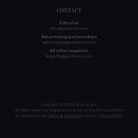
CONTACT
Editorial
info@parterre.com
Advertising/partnerships
advertising@parterre.com
All other inquiries
trashfile@parterre.com
Copyright © 2026 Parterre Box.
All rights reserved. Registration or use of this site constitutes
acceptance of our
Terms & Conditions
and our
Privacy Policy
.