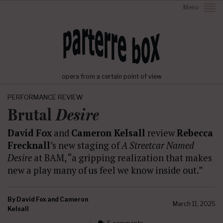
Menu
opera from a certain point of view
PERFORMANCE REVIEW
Brutal
Desire
David Fox
and
Cameron Kelsall
review
Rebecca
Frecknall
’s new staging of
A Streetcar Named
Desire
at BAM, “a gripping realization that makes
new a play many of us feel we know inside out.”
By
David Fox and Cameron
March 11, 2025
Kelsall