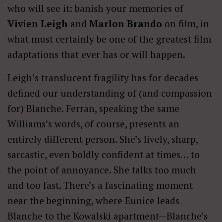
who will see it: banish your memories of
Vivien Leigh
and
Marlon Brando
on film, in
what must certainly be one of the greatest film
adaptations that ever has or will happen.
Leigh’s translucent fragility has for decades
defined our understanding of (and compassion
for) Blanche. Ferran, speaking the same
Williams’s words, of course, presents an
entirely different person. She’s lively, sharp,
sarcastic, even boldly confident at times… to
the point of annoyance. She talks too much
and too fast. There’s a fascinating moment
near the beginning, where Eunice leads
Blanche to the Kowalski apartment—Blanche’s