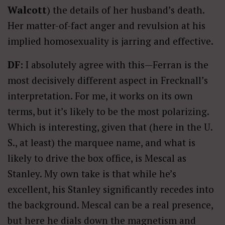
Walcott
) the details of her husband’s death.
Her matter-of-fact anger and revulsion at his
implied homosexuality is jarring and effective.
DF:
I absolutely agree with this—Ferran is the
most decisively different aspect in Frecknall’s
interpretation. For me, it works on its own
terms, but it’s likely to be the most polarizing.
Which is interesting, given that (here in the U.
S., at least) the marquee name, and what is
likely to drive the box office, is Mescal as
Stanley. My own take is that while he’s
excellent, his Stanley significantly recedes into
the background. Mescal can be a real presence,
but here he dials down the magnetism and