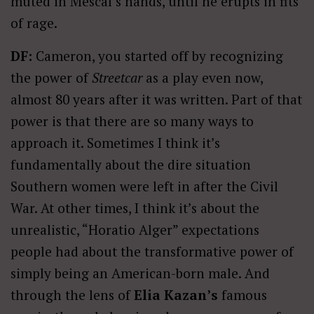
muted in Mescal’s hands, until he erupts in fits
of rage.
DF:
Cameron, you started off by recognizing
the power of
Streetcar
as a play even now,
almost 80 years after it was written. Part of that
power is that there are so many ways to
approach it. Sometimes I think it’s
fundamentally about the dire situation
Southern women were left in after the Civil
War. At other times, I think it’s about the
unrealistic, “Horatio Alger” expectations
people had about the transformative power of
simply being an American-born male. And
through the lens of
Elia Kazan’s
famous