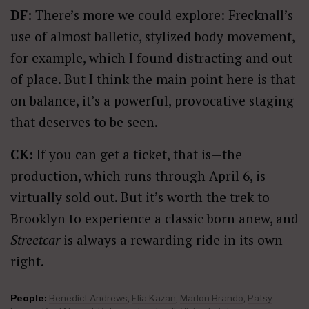
DF:
There’s more we could explore: Frecknall’s
use of almost balletic, stylized body movement,
for example, which I found distracting and out
of place. But I think the main point here is that
on balance, it’s a powerful, provocative staging
that deserves to be seen.
CK:
If you can get a ticket, that is—the
production, which runs through April 6, is
virtually sold out. But it’s worth the trek to
Brooklyn to experience a classic born anew, and
Streetcar
is always a rewarding ride in its own
right.
People:
Benedict Andrews
,
Elia Kazan
,
Marlon Brando
,
Patsy