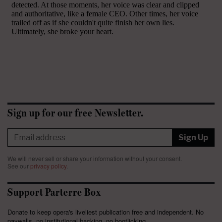
Sign up for our free Newsletter.
Sign Up
We will never sell or share your information without your consent.
See our
privacy policy
.
Support Parterre Box
Donate to keep opera's liveliest publication free and independent. No
paywalls, no institutional backing, no bootlicking.