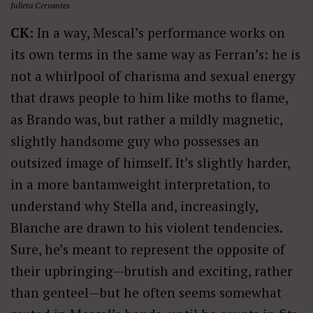
Julieta Cervantes
CK:
In a way, Mescal’s performance works on
its own terms in the same way as Ferran’s: he is
not a whirlpool of charisma and sexual energy
that draws people to him like moths to flame,
as Brando was, but rather a mildly magnetic,
slightly handsome guy who possesses an
outsized image of himself. It’s slightly harder,
in a more bantamweight interpretation, to
understand why Stella and, increasingly,
Blanche are drawn to his violent tendencies.
Sure, he’s meant to represent the opposite of
their upbringing—brutish and exciting, rather
than genteel—but he often seems somewhat