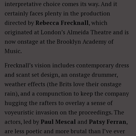
interpretative choice comes its way. And it
certainly faces plenty in the production
directed by
Rebecca Frecknall
, which
originated at London’s Almeida Theatre and is
now onstage at the Brooklyn Academy of
Music.
Frecknall’s vision includes contemporary dress
and scant set design, an onstage drummer,
weather effects (the Brits love their onstage
rain), and a compunction to keep the company
hugging the rafters to overlay a sense of
voyeuristic invasion on the proceedings. The
actors, led by
Paul Mescal
and
Patsy Ferran
,
are less poetic and more brutal than I’ve ever