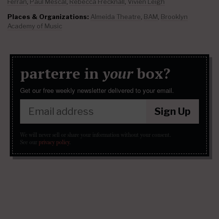
Ferran
,
Paul Mescal
,
Rebecca Frecknall
,
Vivien Leigh
Places & Organizations:
Almeida Theatre
,
BAM
,
Brooklyn
Academy of Music
parterre in
your
box?
Get our free weekly newsletter delivered to your email.
Sign Up
We will never sell or share your information without your consent.
See our
privacy policy
.