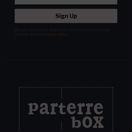
Sign Up
We will never sell or share your information without your
consent.
See our
privacy policy
.