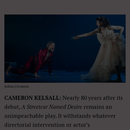
Julieta Cervantes
CAMERON KELSALL:
Nearly 80 years after its
debut,
A Streetcar Named Desire
remains an
unimpeachable play. It withstands whatever
directorial intervention or actor’s