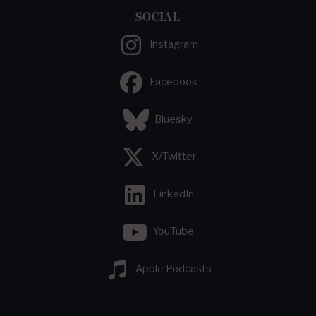
SOCIAL
Instagram
Facebook
Bluesky
X/Twitter
LinkedIn
YouTube
Apple Podcasts