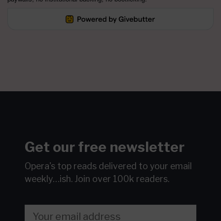
Get our free newsletter
Opera's top reads delivered to your email
weekly…ish.
Join over 100k readers.