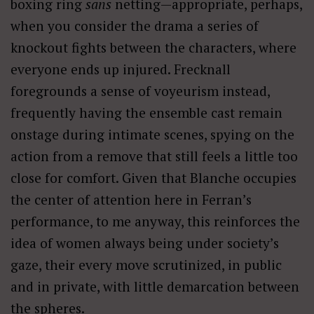
boxing ring
sans
netting—appropriate, perhaps,
when you consider the drama a series of
knockout fights between the characters, where
everyone ends up injured. Frecknall
foregrounds a sense of voyeurism instead,
frequently having the ensemble cast remain
onstage during intimate scenes, spying on the
action from a remove that still feels a little too
close for comfort. Given that Blanche occupies
the center of attention here in Ferran’s
performance, to me anyway, this reinforces the
idea of women always being under society’s
gaze, their every move scrutinized, in public
and in private, with little demarcation between
the spheres.