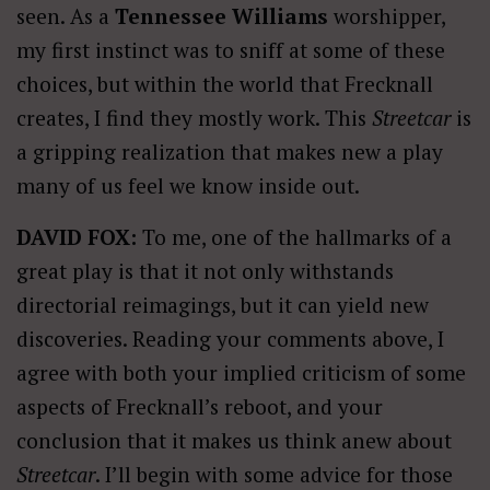
seen. As a
Tennessee Williams
worshipper,
my first instinct was to sniff at some of these
choices, but within the world that Frecknall
creates, I find they mostly work. This
Streetcar
is
a gripping realization that makes new a play
many of us feel we know inside out.
DAVID FOX:
To me, one of the hallmarks of a
great play is that it not only withstands
directorial reimagings, but it can yield new
discoveries. Reading your comments above, I
agree with both your implied criticism of some
aspects of Frecknall’s reboot, and your
conclusion that it makes us think anew about
Streetcar
. I’ll begin with some advice for those