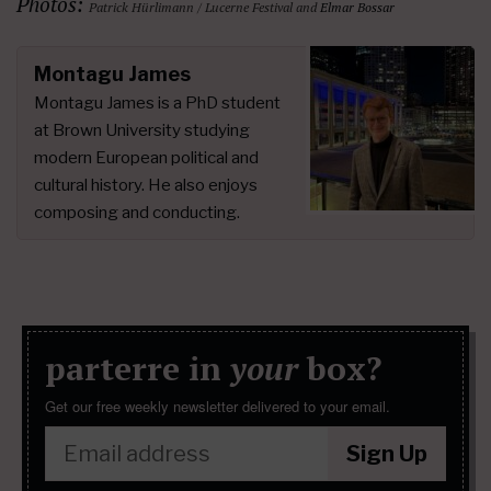
Photos:
Patrick Hürlimann / Lucerne Festival and
Elmar Bossar
Montagu James
Montagu James is a PhD student
at Brown University studying
modern European political and
cultural history. He also enjoys
composing and conducting.
parterre in
your
box?
Get our free weekly newsletter delivered to your email.
Sign Up