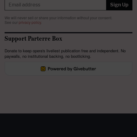
Sign Up
We will never sell or share your information without your consent.
See our
privacy policy
.
Support Parterre Box
Donate to keep opera's liveliest publication free and independent. No
paywalls, no institutional backing, no bootlicking.