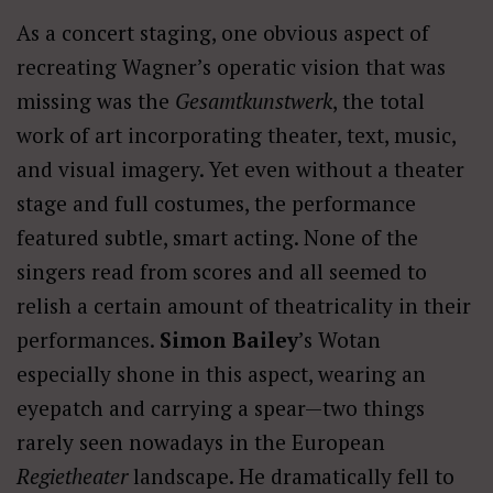
As a concert staging, one obvious aspect of
recreating Wagner’s operatic vision that was
missing was the
Gesamtkunstwerk
, the total
work of art incorporating theater, text, music,
and visual imagery. Yet even without a theater
stage and full costumes, the performance
featured subtle, smart acting. None of the
singers read from scores and all seemed to
relish a certain amount of theatricality in their
performances.
Simon Bailey
’s Wotan
especially shone in this aspect, wearing an
eyepatch and carrying a spear—two things
rarely seen nowadays in the European
Regietheater
landscape. He dramatically fell to