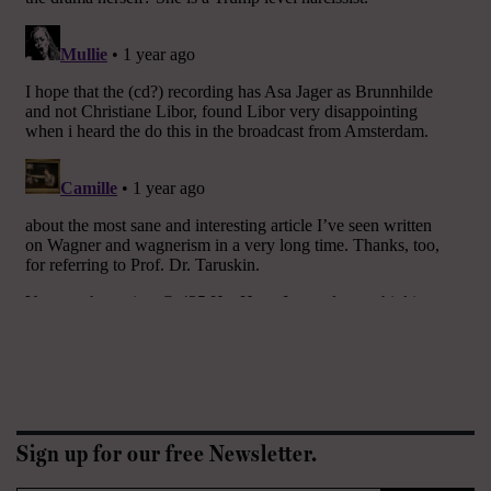
Sign up for our free Newsletter.