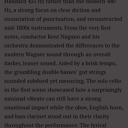
standard 435 Hz rather than the modern 440
Hz, a strong focus on clear diction and
enunciation of punctuation, and reconstructed
mid-1800s instruments. From the very first
notes, conductor Kent Nagano and his
orchestra demonstrated the differences to the
modern Wagner sound through an overall
darker, leaner sound. Aided by a brisk tempo,
the grumbling double basses’ gut strings
sounded subdued yet menacing. The solo cello
in the first scene showcased how a surprisingly
minimal vibrato can still have a strong
emotional impact while the oboe, English horn,
and bass clarinet stood out in their clarity
throughout the performance. The lyrical