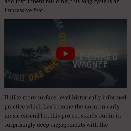
and instrument building, this
Ring
cycle is an
impressive feat.
Unlike more surface-level historically informed
practice which has become the norm in early
music ensembles, this project stands out in its
surprisingly deep engagements with the