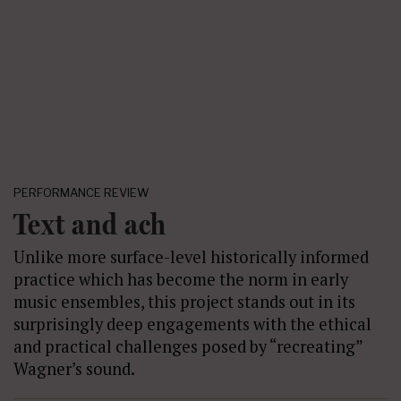
PERFORMANCE REVIEW
Text and ach
Unlike more surface-level historically informed
practice which has become the norm in early
music ensembles, this project stands out in its
surprisingly deep engagements with the ethical
and practical challenges posed by “recreating”
Wagner’s sound.