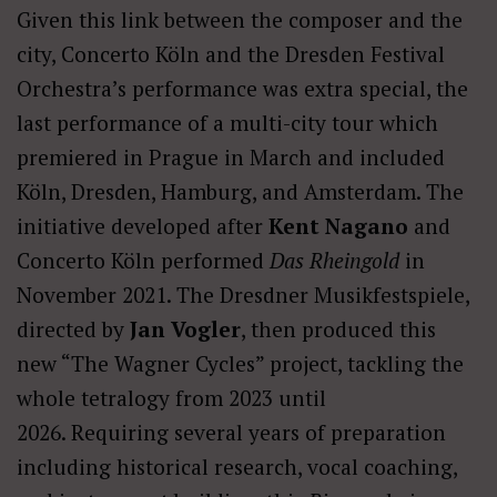
Given this link between the composer and the
city, Concerto Köln and the Dresden Festival
Orchestra’s performance was extra special, the
last performance of a multi-city tour which
premiered in Prague in March and included
Köln, Dresden, Hamburg, and Amsterdam. The
initiative developed after
Kent Nagano
and
Concerto Köln performed
Das Rheingold
in
November 2021. The Dresdner Musikfestspiele,
directed by
Jan Vogler
, then produced this
new “The Wagner Cycles” project, tackling the
whole tetralogy from 2023 until
2026. Requiring several years of preparation
including historical research, vocal coaching,