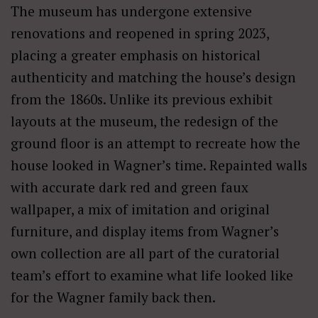
The museum has undergone extensive
renovations and reopened in spring 2023,
placing a greater emphasis on historical
authenticity and matching the house’s design
from the 1860s. Unlike its previous exhibit
layouts at the museum, the redesign of the
ground floor is an attempt to recreate how the
house looked in Wagner’s time. Repainted walls
with accurate dark red and green faux
wallpaper, a mix of imitation and original
furniture, and display items from Wagner’s
own collection are all part of the curatorial
team’s effort to examine what life looked like
for the Wagner family back then.