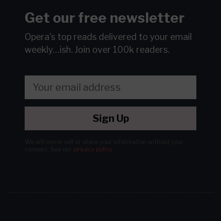
Get our free newsletter
Opera's top reads delivered to your email
weekly…ish.
Join over 100k readers.
Sign Up
We will never sell or share your information without your
consent.
See our
privacy policy
.