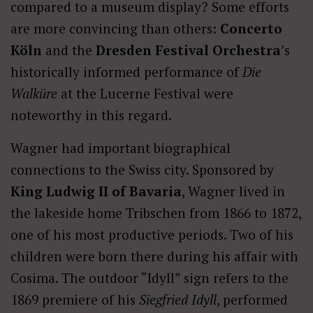
compared to a museum display? Some efforts
are more convincing than others:
Concerto
Köln
and the
Dresden Festival Orchestra
’s
historically informed performance of
Die
Walküre
at the Lucerne Festival were
noteworthy in this regard.
Wagner had important biographical
connections to the Swiss city. Sponsored by
King Ludwig II of Bavaria
, Wagner lived in
the lakeside home Tribschen from 1866 to 1872,
one of his most productive periods. Two of his
children were born there during his affair with
Cosima. The outdoor “Idyll” sign refers to the
1869 premiere of his
Siegfried Idyll
, performed