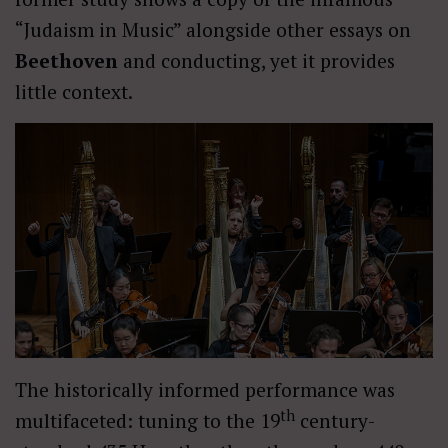
“Judaism in Music” alongside other essays on
Beethoven
and conducting, yet it provides
little context.
The historically informed performance was
th
multifaceted: tuning to the 19
century-