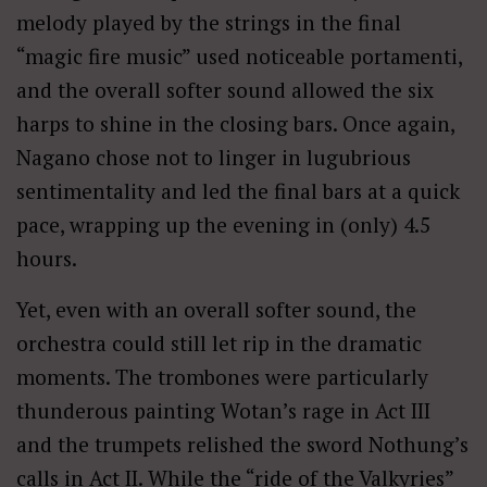
melody played by the strings in the final
“magic fire music” used noticeable portamenti,
and the overall softer sound allowed the six
harps to shine in the closing bars. Once again,
Nagano chose not to linger in lugubrious
sentimentality and led the final bars at a quick
pace, wrapping up the evening in (only) 4.5
hours.
Yet, even with an overall softer sound, the
orchestra could still let rip in the dramatic
moments. The trombones were particularly
thunderous painting Wotan’s rage in Act III
and the trumpets relished the sword Nothung’s
calls in Act II. While the “ride of the Valkyries”