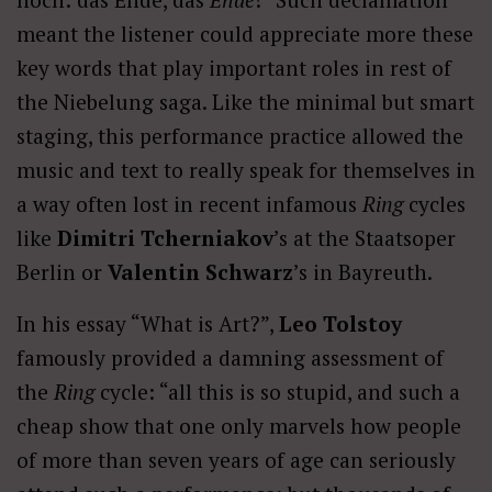
meant the listener could appreciate more these
key words that play important roles in rest of
the Niebelung saga. Like the minimal but smart
staging, this performance practice allowed the
music and text to really speak for themselves in
a way often lost in recent infamous
Ring
cycles
like
Dimitri Tcherniakov
’s at the Staatsoper
Berlin or
Valentin Schwarz
’s in Bayreuth.
In his essay “What is Art?”,
Leo Tolstoy
famously provided a damning assessment of
the
Ring
cycle: “all this is so stupid, and such a
cheap show that one only marvels how people
of more than seven years of age can seriously