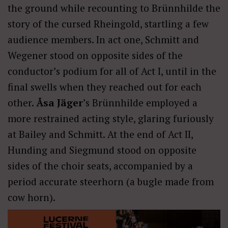
the ground while recounting to Brünnhilde the
story of the cursed Rheingold, startling a few
audience members. In act one, Schmitt and
Wegener stood on opposite sides of the
conductor’s podium for all of Act I, until in the
final swells when they reached out for each
other.
Åsa Jäger
’s Brünnhilde employed a
more restrained acting style, glaring furiously
at Bailey and Schmitt. At the end of Act II,
Hunding and Siegmund stood on opposite
sides of the choir seats, accompanied by a
period accurate steerhorn (a bugle made from
cow horn).