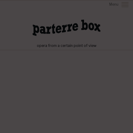
Menu
opera from a certain point of view