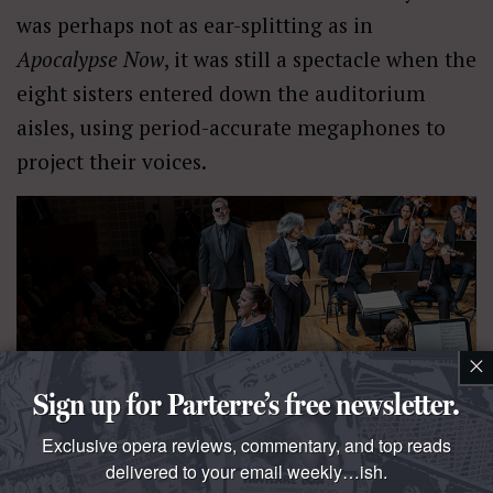
was perhaps not as ear-splitting as in
Apocalypse Now
, it was still a spectacle when the
eight sisters entered down the auditorium
aisles, using period-accurate megaphones to
project their voices.
×
Sign up for Parterre’s free newsletter.
Exclusive opera reviews, commentary, and top reads
delivered to your email weekly…ish.
The concert hall setting can nevertheless prove