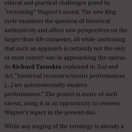
ethical and practical challenges posed by
“recreating” Wagner’s sound. The new
Ring
cycle examines the question of historical
authenticity and offers new perspectives on the
larger-than-life composer, all while cautioning
that such an approach is certainly not the only
or most correct way in approaching the operas.
As
Richard Taruskin
explained in
Text and
Act
, “historical reconstructionist performances
[…] are quintessentially modern
performances.” The project is aware of such
caveat, using it as an opportunity to reassess
Wagner’s legacy in the present-day.
While any staging of the tetralogy is already a