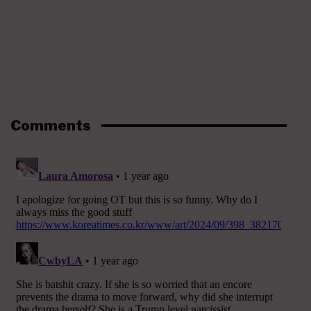
Comments