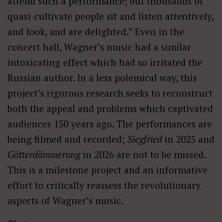
attend such a performance; but thousands of
quasi-cultivate people sit and listen attentively,
and look, and are delighted.” Even in the
concert hall, Wagner’s music had a similar
intoxicating effect which had so irritated the
Russian author. In a less polemical way, this
project’s rigorous research seeks to reconstruct
both the appeal and problems which captivated
audiences 150 years ago. The performances are
being filmed and recorded;
Siegfried
in 2025 and
Götterdämmerung
in 2026 are not to be missed.
This is a milestone project and an informative
effort to critically reassess the revolutionary
aspects of Wagner’s music.