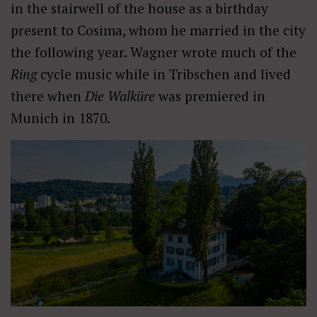
in the stairwell of the house as a birthday
present to Cosima, whom he married in the city
the following year. Wagner wrote much of the
Ring
cycle music while in Tribschen and lived
there when
Die Walküre
was premiered in
Munich in 1870.