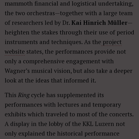
mammoth financial and logistical undertaking,
the two orchestras—together with a large team
of researchers led by Dr.
Kai Hinrich Müller
—
heighten the stakes through their use of period
instruments and techniques. As the
project
website
states, the performances provide not
only a comprehensive engagement with
Wagner’s musical vision, but also take a deeper
look at the ideas that informed it.
This
Ring
cycle has supplemented its
performances with lectures and temporary
exhibits which traveled to most of the concerts.
A display in the lobby of the KKL Luzern not
only explained the historical performance