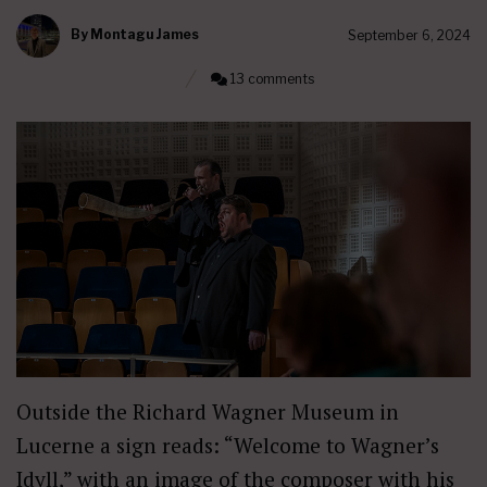
By
Montagu James
September 6, 2024
13 comments
Outside the Richard Wagner Museum in
Lucerne a sign reads: “Welcome to Wagner’s
Idyll,” with an image of the composer with his