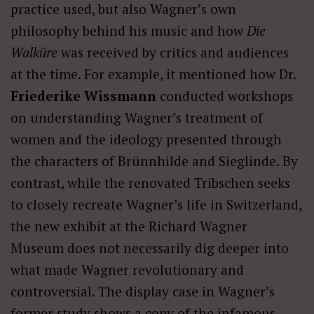
practice used, but also Wagner’s own
philosophy behind his music and how
Die
Walküre
was received by critics and audiences
at the time. For example, it mentioned how Dr.
Friederike Wissmann
conducted workshops
on understanding Wagner’s treatment of
women and the ideology presented through
the characters of Brünnhilde and Sieglinde. By
contrast, while the renovated Tribschen seeks
to closely recreate Wagner’s life in Switzerland,
the new exhibit at the Richard Wagner
Museum does not necessarily dig deeper into
what made Wagner revolutionary and
controversial. The display case in Wagner’s
former study shows a copy of the infamous