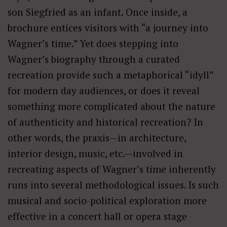
son Siegfried as an infant. Once inside, a
brochure entices visitors with “a journey into
Wagner’s time.” Yet does stepping into
Wagner’s biography through a curated
recreation provide such a metaphorical “idyll”
for modern day audiences, or does it reveal
something more complicated about the nature
of authenticity and historical recreation? In
other words, the praxis—in architecture,
interior design, music, etc.—involved in
recreating aspects of Wagner’s time inherently
runs into several methodological issues. Is such
musical and socio-political exploration more
effective in a concert hall or opera stage