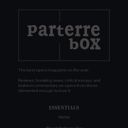
The best opera magazine on the web.
Reviews, breaking news, critical essays, and
brainrot commentary on opera from those
demented enough to love it.
ESSENTIALS
Home