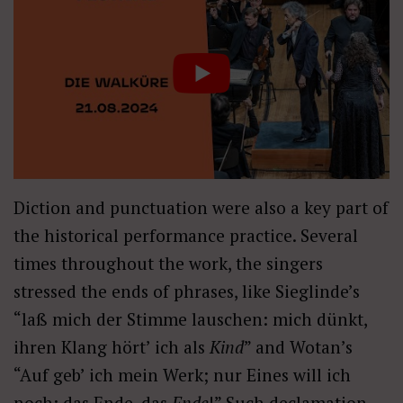
Diction and punctuation were also a key part of
the historical performance practice. Several
times throughout the work, the singers
stressed the ends of phrases, like Sieglinde’s
“laß mich der Stimme lauschen: mich dünkt,
ihren Klang hört’ ich als
Kind
” and Wotan’s
“Auf geb’ ich mein Werk; nur Eines will ich
noch: das Ende, das
Ende
!” Such declamation