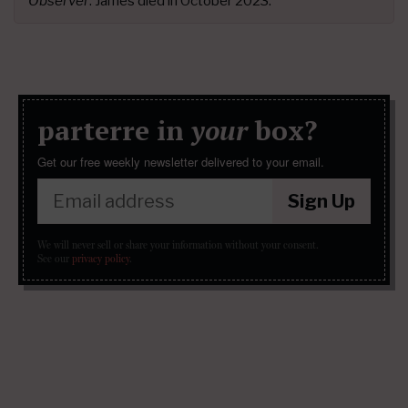
Observer
. James died in October 2023.
parterre in
your
box?
Get our free weekly newsletter delivered to your email.
Sign Up
We will never sell or share your information without your consent.
See our
privacy policy
.