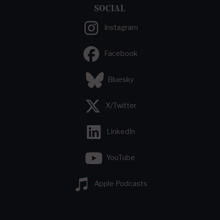
SOCIAL
Instagram
Facebook
Bluesky
X/Twitter
LinkedIn
YouTube
Apple Podcasts