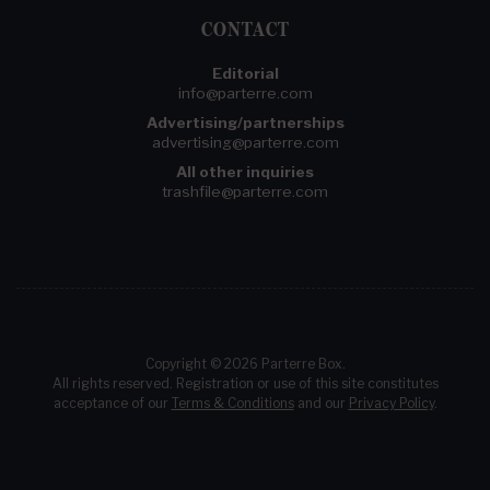
CONTACT
Editorial
info@parterre.com
Advertising/partnerships
advertising@parterre.com
All other inquiries
trashfile@parterre.com
Copyright © 2026 Parterre Box.
All rights reserved. Registration or use of this site constitutes
acceptance of our
Terms & Conditions
and our
Privacy Policy
.