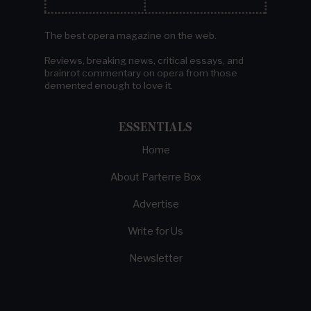
The best opera magazine on the web.
Reviews, breaking news, critical essays, and
brainrot commentary on opera from those
demented enough to love it.
ESSENTIALS
Home
About Parterre Box
Advertise
Write for Us
Newsletter