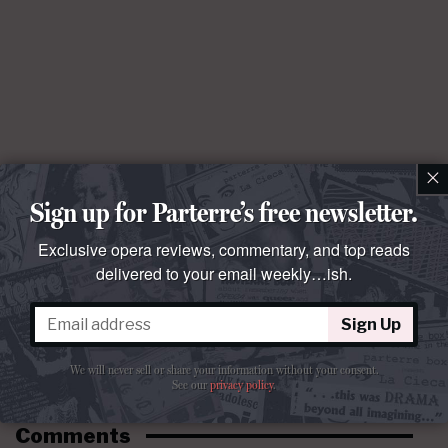
×
Sign up for Parterre’s free newsletter.
Exclusive opera reviews, commentary, and top reads
delivered to your email weekly…ish.
Sign Up
We will never sell or share your information without your consent.
See our
privacy policy
.
Comments