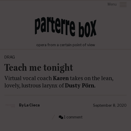
Menu
opera from a certain point of view
DRAG
Teach me tonight
Virtual vocal coach
Karen
takes on the lean,
lovely, lustrous larynx of
Dusty Pörn
.
By
La Cieca
September 8, 2020
1 comment