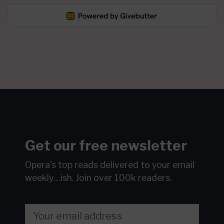
Get our free newsletter
Opera's top reads delivered to your email
weekly…ish.
Join over 100k readers.