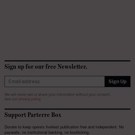
Sign up for our free Newsletter.
Sign Up
We will never sell or share your information without your consent.
See our
privacy policy
.
Support Parterre Box
Donate to keep opera's liveliest publication free and independent. No
paywalls, no institutional backing, no bootlicking.