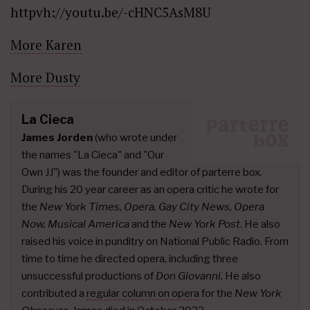
httpvh://youtu.be/-cHNC5AsM8U
More Karen
More Dusty
La Cieca
James Jorden
(who wrote under
the names "La Cieca" and "Our
Own JJ") was the founder and editor of parterre box.
During his 20 year career as an opera critic he wrote for
the
New York Times, Opera, Gay City News, Opera
Now, Musical America
and the
New York Post
. He also
raised his voice in punditry on National Public Radio. From
time to time he directed opera, including three
unsuccessful productions of
Don Giovanni.
He also
contributed a
regular column on opera
for the
New York