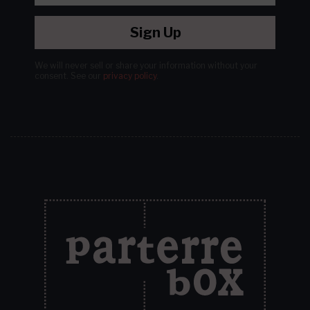
Sign Up
We will never sell or share your information without your
consent.
See our
privacy policy
.