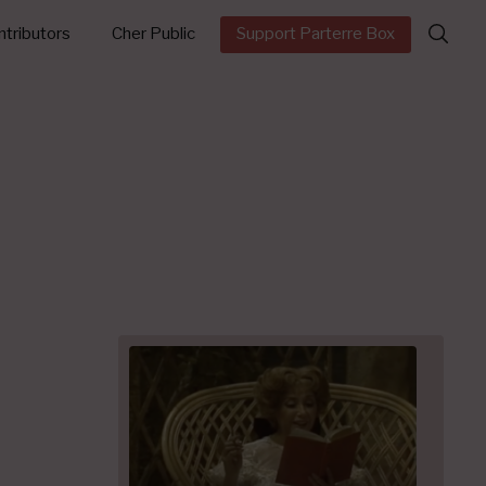
Search
tributors
Cher Public
Support Parterre Box
for: