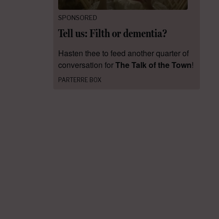
SPONSORED
Tell us: Filth or dementia?
Hasten thee to feed another quarter of
conversation for
The Talk of the Town
!
PARTERRE BOX