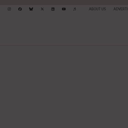
ABOUT US
ADVERTI