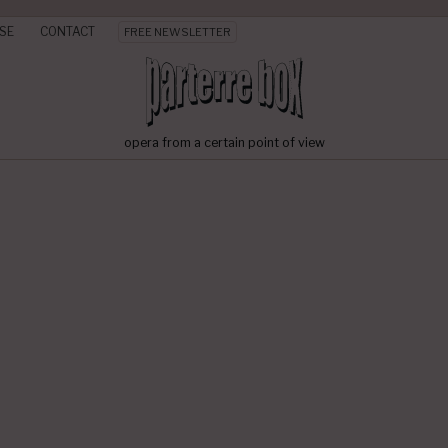
SE
CONTACT
FREE NEWSLETTER
opera from a certain point of view