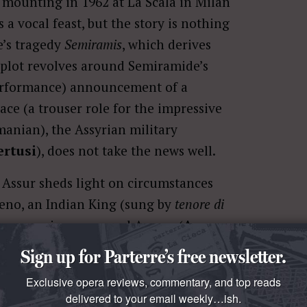
 mounting in 1962 at La Scala in Milan
s a vocal feast, but the story is nothing
re’s tragedy
Semiramis
, which derives
 plot revolves around Semiramide’s
erformance) announcement of a
ce (a trouser role for the impressive
manian), the Assyrian military
ertusi
), does not take the news well.
Assur sheds light on circumstances
reno, an Indian King (sung by
tenore di
o woo a princess named Azema (
Anna
ing to life this intriguing story with no
Sign up for Parterre’s free newsletter.
 or costumes. Rossini’s music carries us
Exclusive opera reviews, commentary, and top reads
miramide and Arcase as the nature of
delivered to your email weekly…ish.