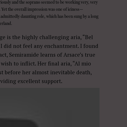
riously and the soprano seemed to be working very, very
. Yet the overall impression was one of iciness—
admittedly daunting role, which has been sung by a long
erland.
e is the highly challenging aria, “Bel
 I did not feel any enchantment. I found
t, Semiramide learns of Arsace’s true
sh to inflict. Her final aria, “Al mio
ust before her almost inevitable death,
viding excellent support.