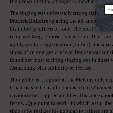
their relationship…changes somewhat (let’s jus
The singing was universally strong right from t
Patrick Bolleire
(playing the all-knowing Hi
his initial gruffness of tone. The most complet
reluctant King. Donose’s voice offers that ra
agility (and no sign of strain, either). She als
shoes of an energetic prince. Donose was consis
found her most exciting singing was in duets 
Assur, sung with authority by Pertusi.
Though he is a regular at the Met, my only ex
broadcasts of bel canto operas like
La Sonnamb
obviously best appreciated live. His voice shoo
ferma…Que numi furenti,” in which Assur deci
time as he realizes his popularity ratings ar