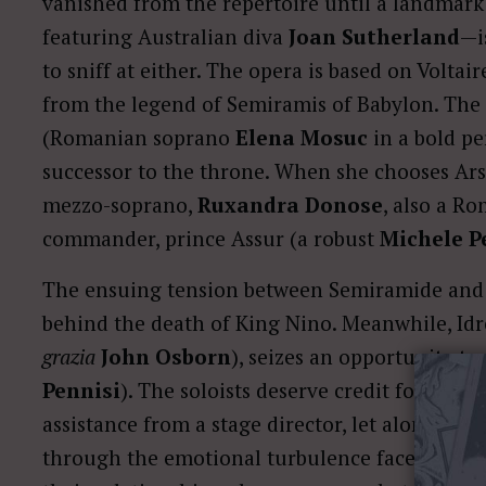
vanished from the repertoire until a landmark
featuring Australian diva
Joan Sutherland
—i
to sniff at either. The opera is based on Voltai
from the legend of Semiramis of Babylon. The
(Romanian soprano
Elena Mosuc
in a bold p
successor to the throne. When she chooses Arsa
mezzo-soprano,
Ruxandra Donose
, also a Ro
commander, prince Assur (a robust
Michele P
The ensuing tension between Semiramide and 
behind the death of King Nino. Meanwhile, Id
grazia
John Osborn
), seizes an opportunity t
Pennisi
). The soloists deserve credit for bring
assistance from a stage director, let alone sets
through the emotional turbulence faced by Se