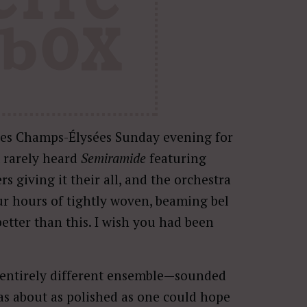
des Champs-Élysées Sunday evening for
t rarely heard
Semiramide
featuring
ers giving it their all, and the orchestra
ur hours of tightly woven, beaming bel
better than this. I wish you had been
 entirely different ensemble—sounded
s about as polished as one could hope