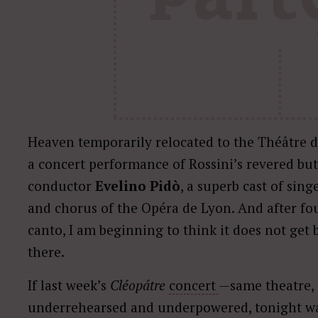
Heaven temporarily relocated to the Théâtre 
a concert performance of Rossini’s revered bu
conductor
Evelino Pidò
, a superb cast of sing
and chorus of the Opéra de Lyon. And after fo
canto, I am beginning to think it does not get 
there.
If last week’s
Cléopátre
concert
—same theatre,
underrehearsed and underpowered, tonight wa