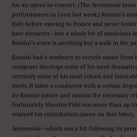
for an opera-in-concert. (The
Semiramide
team 
performances in Lyon last week.) Rossini’s ma
Italy before moving to France and never looki
bare elements—just a whole lot of musicians in
Rossini’s score is anything but a walk in the pa
Rossini had a tendency to recycle music from h
composer develops some of his most dramatica
certainly some of his most robust and intricate
duets. It takes a conductor with a certain degr
do Rossini justice and sustain the necessary cr
Fortunately Maestro Pidò was more than up to
enjoyed his contribution (more on that later).
Semiramide
—which was a hit following its premi