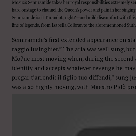
Mosuc’s Semiramide takes her royal responsibilities extremely se
hard onstage to channel the Queen’s power and pain in her singing
Semiramide isn’t Turandot, right?—and mild discomfort with this 
line of legends, from Isabella Colbran to the aforementioned Suth
Semiramide’s first extended appearance on stag
raggio lusinghier.” The aria was well sung, but
Mo?uc most moving when, during the second ac
identity and accepts whatever revenge he may wi
pregar t’arrendi: il figlio tuo diffendi,” sung j
was also highly moving, with Maestro Pidò pro