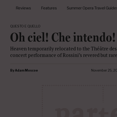
Reviews
Features
Summer Opera Travel Guide
QUESTO E QUELLO
Oh ciel! Che intendo!
Heaven temporarily relocated to the Théâtre de
concert performance of Rossini’s revered but rar
By
Adam Moscoe
November 25, 2