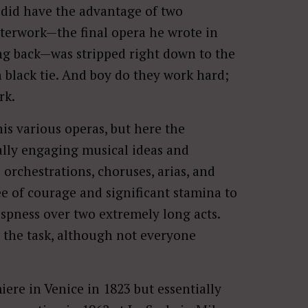
did have the advantage of two
sterwork—the final opera he wrote in
ng back—was stripped right down to the
 black tie. And boy do they work hard;
rk.
is various operas, but here the
lly engaging musical ideas and
 orchestrations, choruses, arias, and
ee of courage and significant stamina to
ispness over two extremely long acts.
 the task, although not everyone
ere in Venice in 1823 but essentially