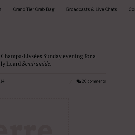
s
Grand Tier Grab Bag
Broadcasts & Live Chats
Con
s Champs-Élysées Sunday evening for a
ely heard
Semiramide
.
014
26 comments