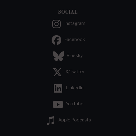
SOCIAL
Instagram
Facebook
Bluesky
X/Twitter
LinkedIn
YouTube
Apple Podcasts