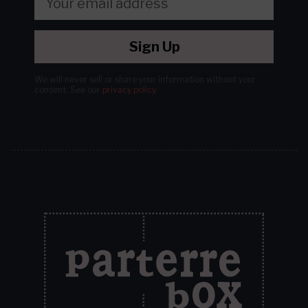
Sign Up
We will never sell or share your information without your
consent.
See our
privacy policy
.