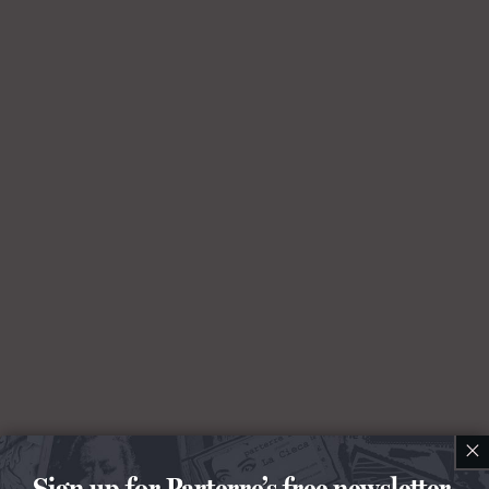
×
Sign up for Parterre’s free newsletter.