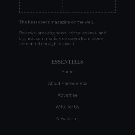
The best opera magazine on the web.
Reviews, breaking news, critical essays, and
brainrot commentary on opera from those
demented enough to love it.
ESSENTIALS
Home
About Parterre Box
Advertise
Write for Us
Newsletter