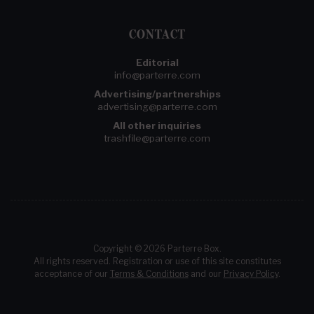
CONTACT
Editorial
info@parterre.com
Advertising/partnerships
advertising@parterre.com
All other inquiries
trashfile@parterre.com
Copyright © 2026 Parterre Box.
All rights reserved. Registration or use of this site constitutes
acceptance of our
Terms & Conditions
and our
Privacy Policy
.