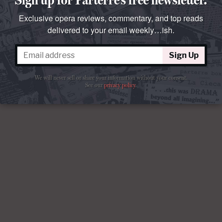
Exclusive opera reviews, commentary, and top reads
delivered to your email weekly…ish.
Sign Up
We will never sell or share your information without your consent.
See our
privacy policy
.