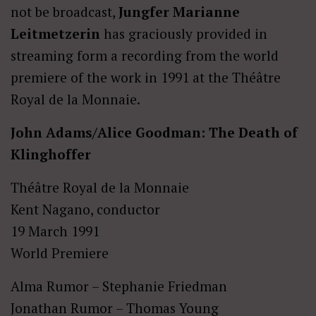
not be broadcast,
Jungfer Marianne
Leitmetzerin
has graciously provided in
streaming form a recording from the world
premiere of the work in 1991 at the Théâtre
Royal de la Monnaie.
John Adams/Alice Goodman: The Death of
Klinghoffer
Théâtre Royal de la Monnaie
Kent Nagano, conductor
19 March 1991
World Premiere
Alma Rumor – Stephanie Friedman
Jonathan Rumor – Thomas Young