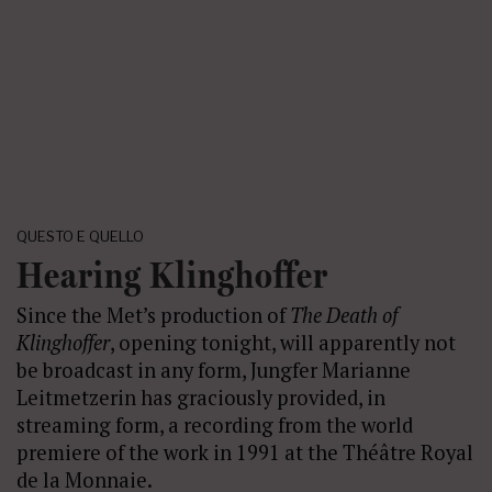
QUESTO E QUELLO
Hearing Klinghoffer
Since the Met’s production of
The Death of
Klinghoffer
, opening tonight, will apparently not
be broadcast in any form, Jungfer Marianne
Leitmetzerin has graciously provided, in
streaming form, a recording from the world
premiere of the work in 1991 at the Théâtre Royal
de la Monnaie.