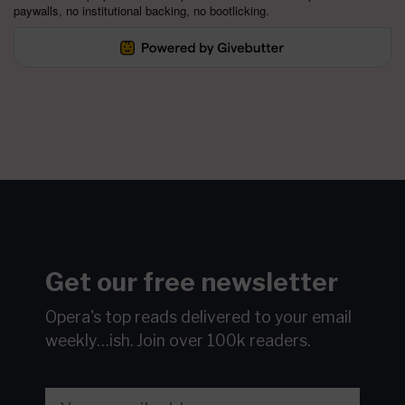
paywalls, no institutional backing, no bootlicking.
Get our free newsletter
Opera's top reads delivered to your email
weekly…ish.
Join over 100k readers.