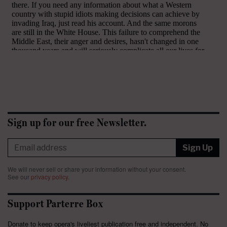
Sign up for our free Newsletter.
Sign Up
We will never sell or share your information without your consent.
See our
privacy policy
.
Support Parterre Box
Donate to keep opera's liveliest publication free and independent. No