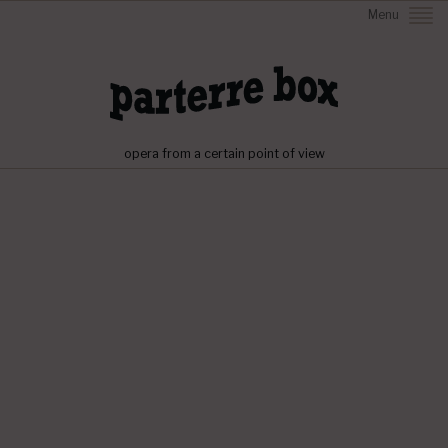
Menu
opera from a certain point of view