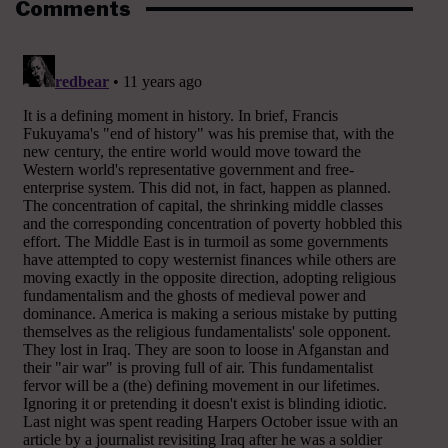
Comments