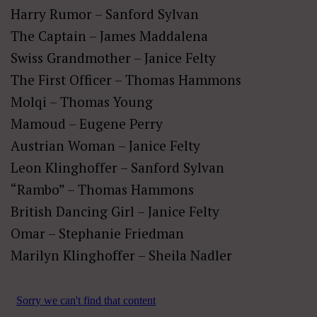
Harry Rumor – Sanford Sylvan
The Captain – James Maddalena
Swiss Grandmother – Janice Felty
The First Officer – Thomas Hammons
Molqi – Thomas Young
Mamoud – Eugene Perry
Austrian Woman – Janice Felty
Leon Klinghoffer – Sanford Sylvan
“Rambo” – Thomas Hammons
British Dancing Girl – Janice Felty
Omar – Stephanie Friedman
Marilyn Klinghoffer – Sheila Nadler