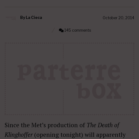
By
La Cieca
October 20, 2014
145 comments
Since the Met’s production of
The Death of
Klinghoffer
(opening tonight) will apparently