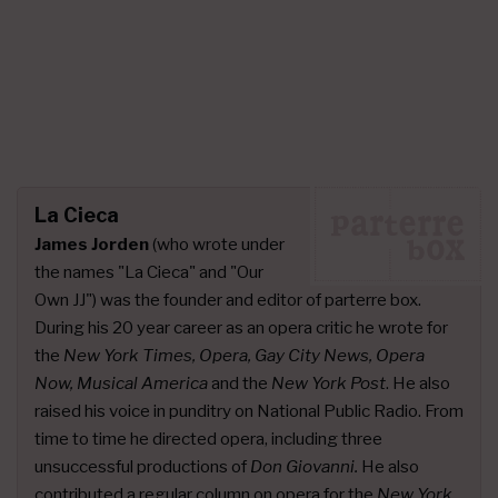
La Cieca
James Jorden
(who wrote under
the names "La Cieca" and "Our
Own JJ") was the founder and editor of parterre box.
During his 20 year career as an opera critic he wrote for
the
New York Times, Opera, Gay City News, Opera
Now, Musical America
and the
New York Post
. He also
raised his voice in punditry on National Public Radio. From
time to time he directed opera, including three
unsuccessful productions of
Don Giovanni.
He also
contributed a
regular column on opera
for the
New York