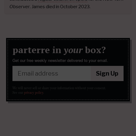
Observer
. James died in October 2023.
parterre in
your
box?
Get our free weekly newsletter delivered to your email.
Sign Up
We will never sell or share your information without your consent.
See our
privacy policy
.