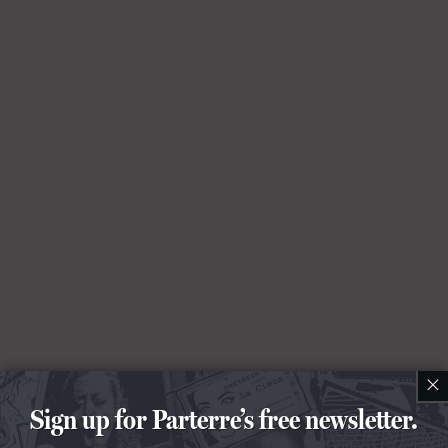
×
Sign up for Parterre’s free newsletter.