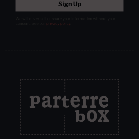
Sign Up
We will never sell or share your information without your
consent.
See our
privacy policy
.