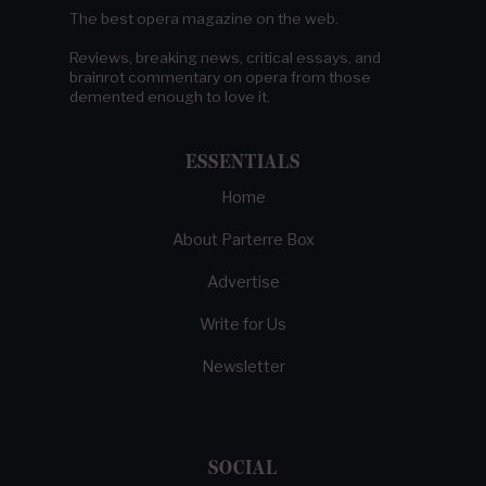
The best opera magazine on the web.
Reviews, breaking news, critical essays, and
brainrot commentary on opera from those
demented enough to love it.
ESSENTIALS
Home
About Parterre Box
Advertise
Write for Us
Newsletter
SOCIAL