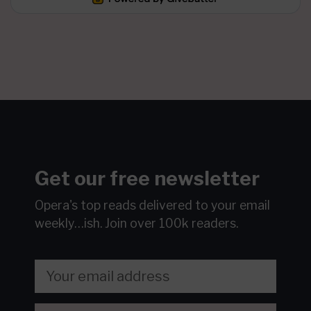
Get our free newsletter
Opera's top reads delivered to your email
weekly…ish.
Join over 100k readers.