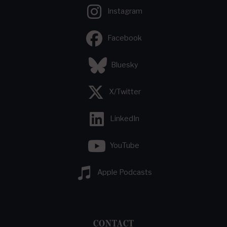
Instagram
Facebook
Bluesky
X/Twitter
LinkedIn
YouTube
Apple Podcasts
CONTACT