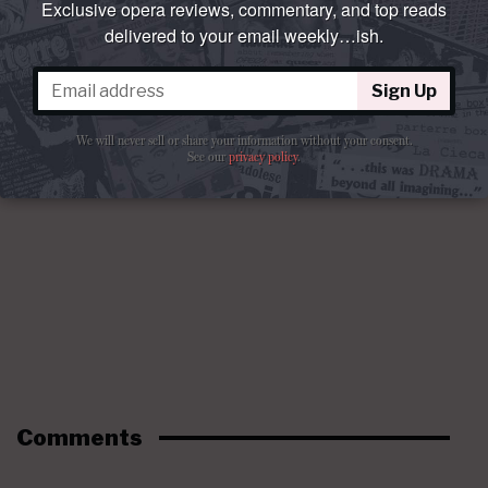
Exclusive opera reviews, commentary, and top reads
delivered to your email weekly…ish.
Sign Up
We will never sell or share your information without your consent.
See our
privacy policy
.
Comments