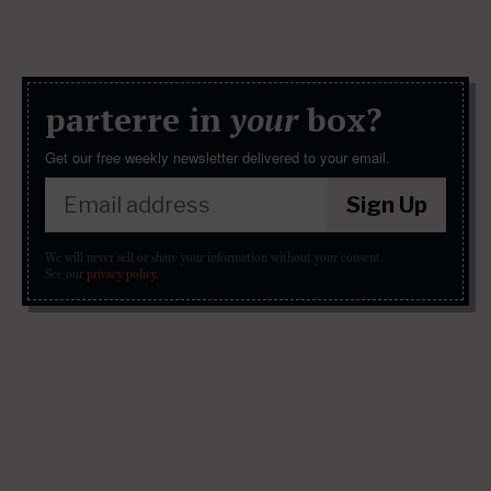
parterre in
your
box?
Get our free weekly newsletter delivered to your email.
Sign Up
We will never sell or share your information without your consent.
See our
privacy policy
.