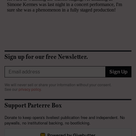
Sign up for our free Newsletter.
Sign Up
We will never sell or share your information without your consent.
See our
privacy policy
.
Support Parterre Box
Donate to keep opera's liveliest publication free and independent. No
paywalls, no institutional backing, no bootlicking.