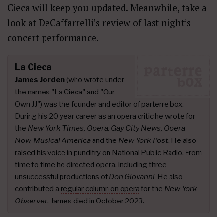
Cieca will keep you updated. Meanwhile, take a
look at DeCaffarrelli’s
review
of last night’s
concert performance.
La Cieca
James Jorden
(who wrote under
the names "La Cieca" and "Our
Own JJ") was the founder and editor of parterre box.
During his 20 year career as an opera critic he wrote for
the
New York Times, Opera, Gay City News, Opera
Now, Musical America
and the
New York Post
. He also
raised his voice in punditry on National Public Radio. From
time to time he directed opera, including three
unsuccessful productions of
Don Giovanni.
He also
contributed a
regular column on opera
for the
New York
Observer
. James died in October 2023.