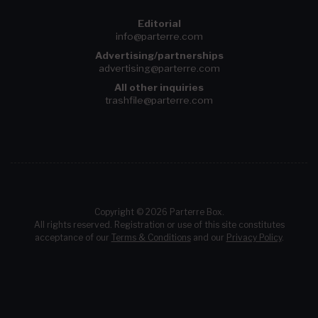
Editorial
info@parterre.com
Advertising/partnerships
advertising@parterre.com
All other inquiries
trashfile@parterre.com
Copyright © 2026 Parterre Box.
All rights reserved. Registration or use of this site constitutes
acceptance of our
Terms & Conditions
and our
Privacy Policy
.