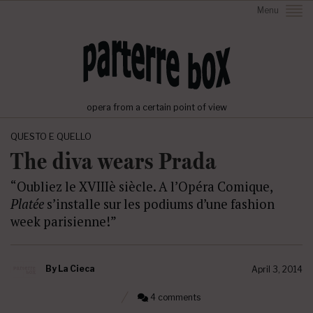
Menu
opera from a certain point of view
QUESTO E QUELLO
The diva wears Prada
“Oubliez le XVIIIè siècle. A l’Opéra Comique,
Platée
s’installe sur les podiums d’une fashion
week parisienne!”
By
La Cieca
April 3, 2014
4 comments