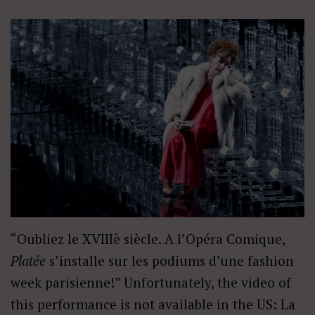
“Oubliez le XVIIIè siècle. A l’Opéra Comique,
Platée
s’installe sur les podiums d’une fashion
week parisienne!” Unfortunately, the video of
this performance is not available in the US: La