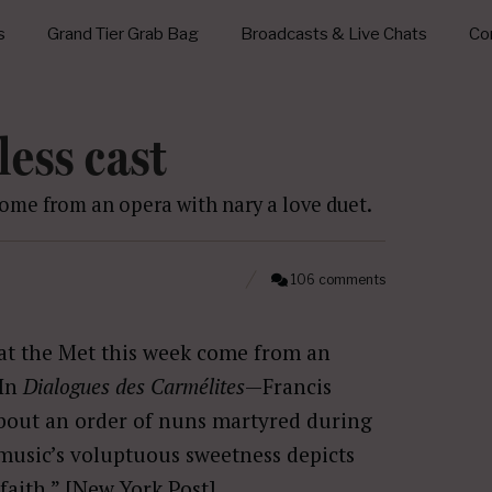
s
Grand Tier Grab Bag
Broadcasts & Live Chats
Con
less cast
ome from an opera with nary a love duet.
106 comments
at the Met this week come from an
 In
Dialogues des Carmélites
—Francis
bout an order of nuns martyred during
usic’s voluptuous sweetness depicts
faith.” [
New York Post
]