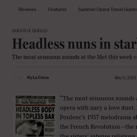
Reviews
Features
Summer Opera Travel Guide
QUESTO E QUELLO
Headless nuns in star
The most sensuous sounds at the Met this week c
By
La Cieca
May 5, 2013
“The most sensuous sounds 
opera with nary a love duet.
Poulenc’s 1957 melodrama a
the French Revolution—the m
the sisters’ intense religious 