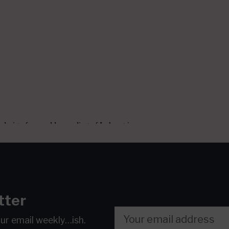
tter
our email
weekly…ish.