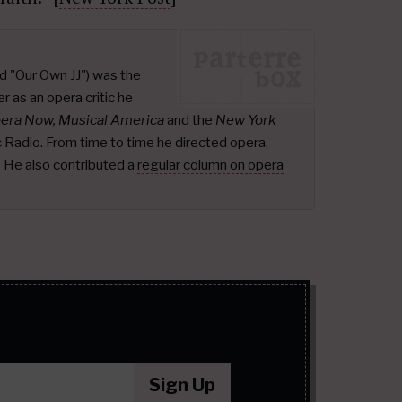
d "Our Own JJ") was the
r as an opera critic he
pera Now, Musical America
and the
New York
ic Radio. From time to time he directed opera,
.
He also contributed a
regular column on opera
Sign Up