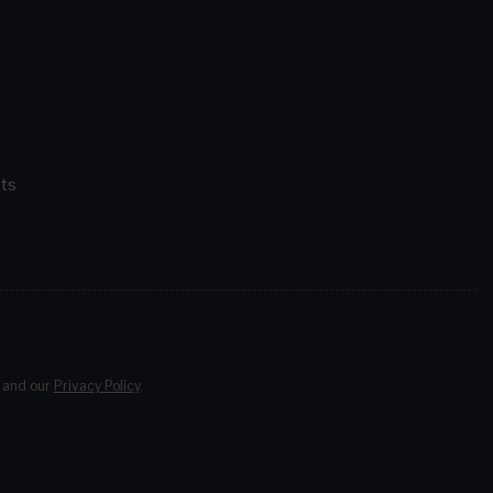
ts
and our
Privacy Policy
.