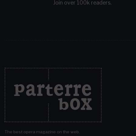
Join over 100k readers.
The best opera magazine on the web.