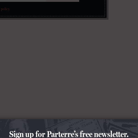
 policy
.
Sign up for Parterre’s free newsletter.