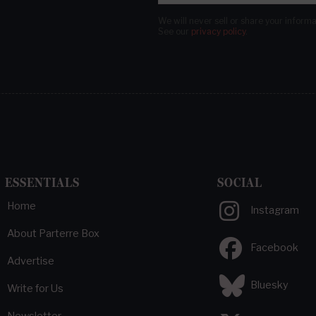
We will never sell or share your inform
See our
privacy policy
.
ESSENTIALS
SOCIAL
Home
Instagram
About Parterre Box
Facebook
Advertise
Bluesky
Write for Us
Newsletter