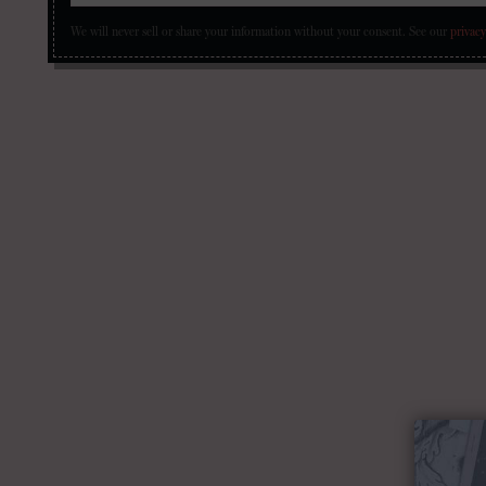
We will never sell or share your information without your consent.
See our
privacy