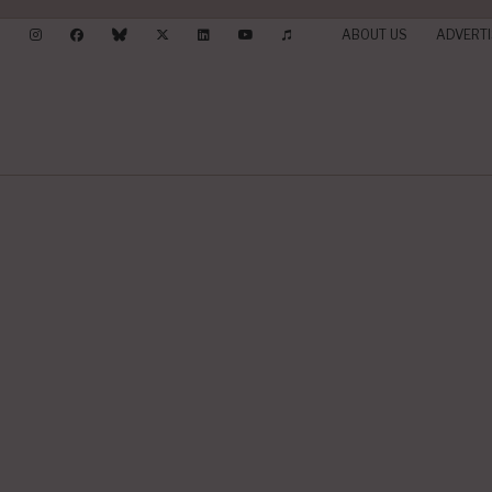
ABOUT US
ADVERTI