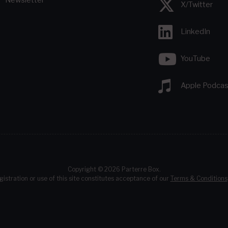
X/Twitter
LinkedIn
YouTube
Apple Podcas
Copyright © 2026 Parterre Box.
gistration or use of this site constitutes acceptance of our
Terms & Conditions