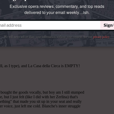
Exclusive opera reviews, commentary, and top reads
delivered to your email weekly…ish.
Sign
We will never sell or share your information without your consent.
See our
privacy policy
.