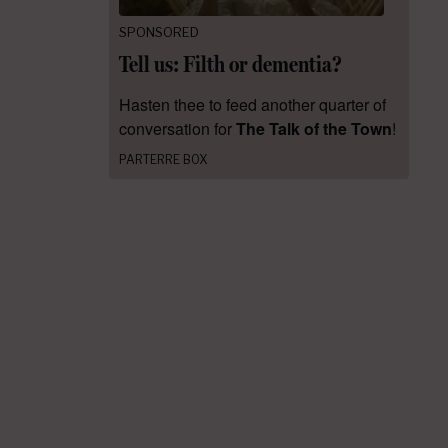
SPONSORED
Tell us: Filth or dementia?
Hasten thee to feed another quarter of
conversation for
The Talk of the Town
!
PARTERRE BOX