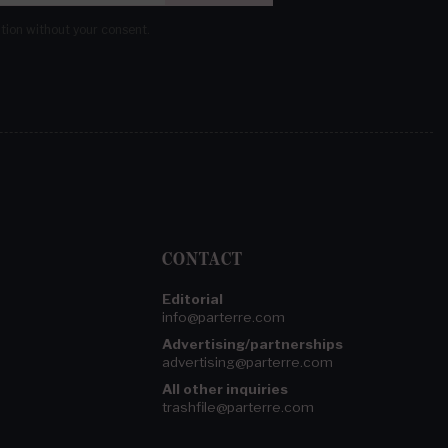
ation without your consent.
CONTACT
Editorial
info@parterre.com
Advertising/partnerships
advertising@parterre.com
All other inquiries
trashfile@parterre.com