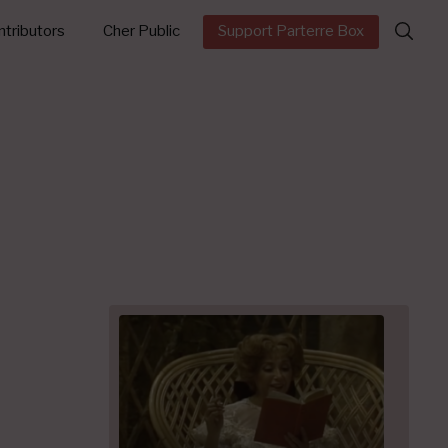
Search
tributors
Cher Public
Support Parterre Box
for: