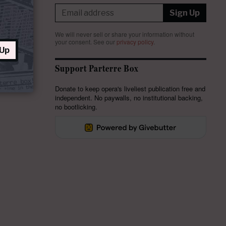
Sign Up
We will never sell or share your information without
your consent.
See our
privacy policy
.
 Up
Support Parterre Box
Donate to keep opera's liveliest publication free and
independent. No paywalls, no institutional backing,
no bootlicking.