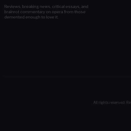
Reviews, breaking news, critical essays, and
brainrot commentary on opera from those
demented enough to love it.
All rights reserved. Re