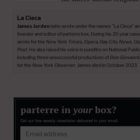
La Cieca
James Jorden
(who wrote under the names "La Cieca" an
founder and editor of parterre box. During his 20 year caree
wrote for the
New York Times, Opera, Gay City News, O
Post
. He also raised his voice in punditry on National Publ
including three unsuccessful productions of
Don Giovanni
for the
New York Observer
. James died in October 2023.
parterre in
your
box?
Get our free weekly newsletter delivered to your email.