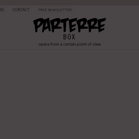
SE
CONTACT
FREE NEWSLETTER
opera from a certain point of view