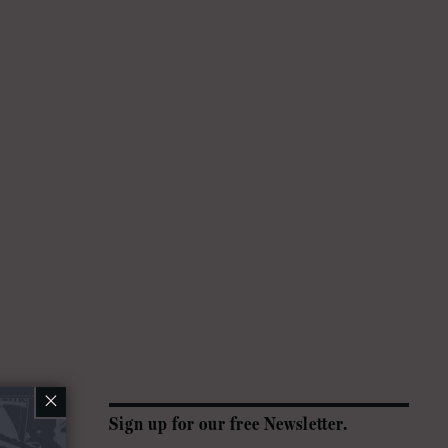
×
Sign up for our free Newsletter.