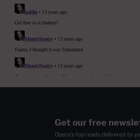
Get our free newsle
Opera's top reads delivered to y