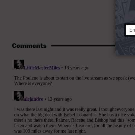
Comments