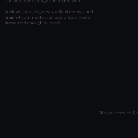
The best opera magazine on the web.
Reviews, breaking news, critical essays, and
brainrot commentary on opera from those
demented enough to love it.
All rights reserved. Re