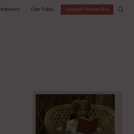
Search
tributors
Cher Public
Support Parterre Box
for: