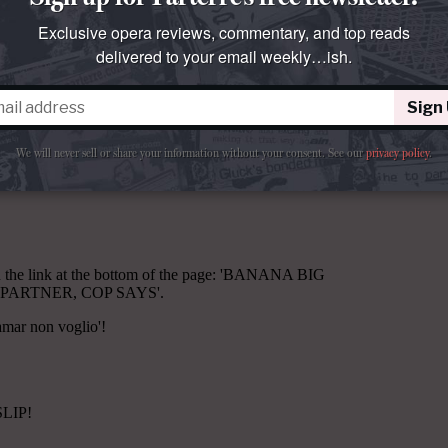
Exclusive opera reviews, commentary, and top reads
delivered to your email weekly…ish.
Sign
We will never sell or share your information without your consent.
See our
privacy policy
.