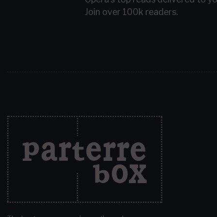
Join over 100k readers.