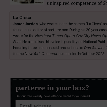
uninspired competence of
S
La Cieca
James Jorden
(who wrote under the names "La Cieca" an
founder and editor of parterre box. During his 20 year caree
wrote for the
New York Times, Opera, Gay City News, O
Post
. He also raised his voice in punditry on National Publ
including three unsuccessful productions of
Don Giovanni
for the
New York Observer
. James died in October 2023.
parterre in
your
box?
Get our free weekly newsletter delivered to your email.