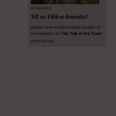
SPONSORED
Tell us: Filth or dementia?
Hasten thee to feed another quarter of
conversation for
The Talk of the Town
!
PARTERRE BOX