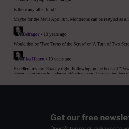
Get our free newsle
Opera's top reads delivered to y