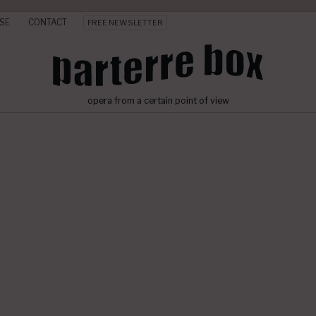
SE
CONTACT
FREE NEWSLETTER
opera from a certain point of view