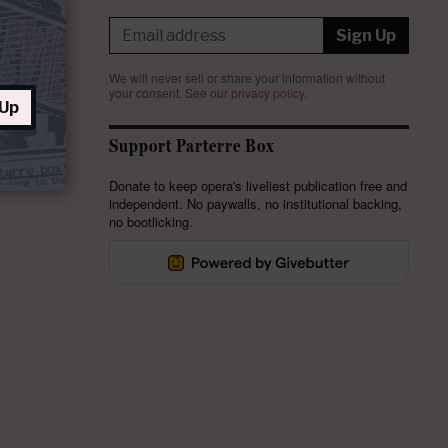
Sign Up
We will never sell or share your information without
your consent.
See our
privacy policy
.
 Up
Support Parterre Box
Donate to keep opera's liveliest publication free and
independent. No paywalls, no institutional backing,
no bootlicking.