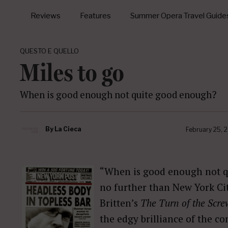
Reviews
Features
Summer Opera Travel Guide
QUESTO E QUELLO
Miles to go
When is good enough not quite good enough?
By
La Cieca
February 25, 
“When is good enough not q
no further than New York Ci
Britten’s
The Turn of the Scre
the edgy brilliance of the c