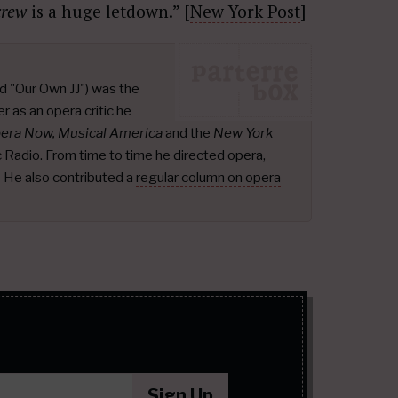
crew
is a huge letdown.” [
New York Post
]
d "Our Own JJ") was the
r as an opera critic he
pera Now, Musical America
and the
New York
ic Radio. From time to time he directed opera,
.
He also contributed a
regular column on opera
Sign Up