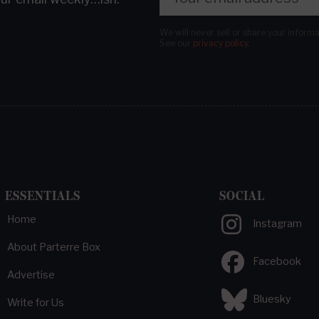
We will never sell or share your inform
See our
privacy policy
.
ESSENTIALS
SOCIAL
Home
Instagram
About Parterre Box
Facebook
Advertise
Bluesky
Write for Us