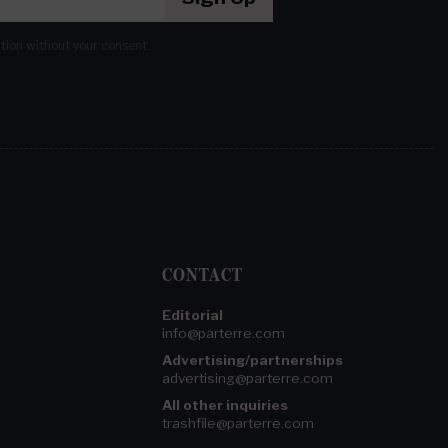
ation without your consent.
CONTACT
Editorial
info@parterre.com
Advertising/partnerships
advertising@parterre.com
All other inquiries
trashfile@parterre.com