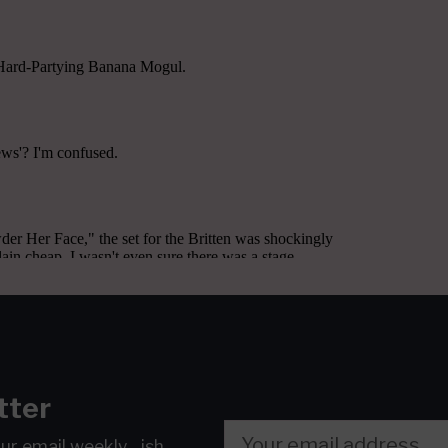
tter
our email
weekly…ish.