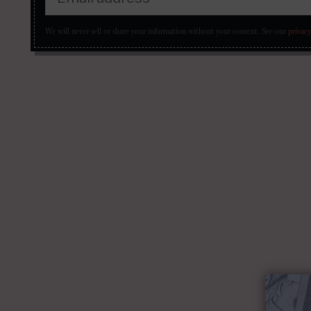
We will never sell or share your information without your consent.
See our
privacy