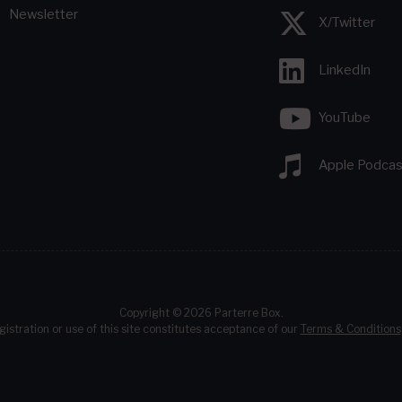
Newsletter
X/Twitter
LinkedIn
YouTube
Apple Podcas
Copyright © 2026 Parterre Box.
gistration or use of this site constitutes acceptance of our
Terms & Conditions