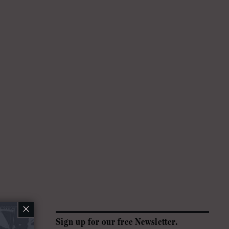
×
Sign up for our free Newsletter.