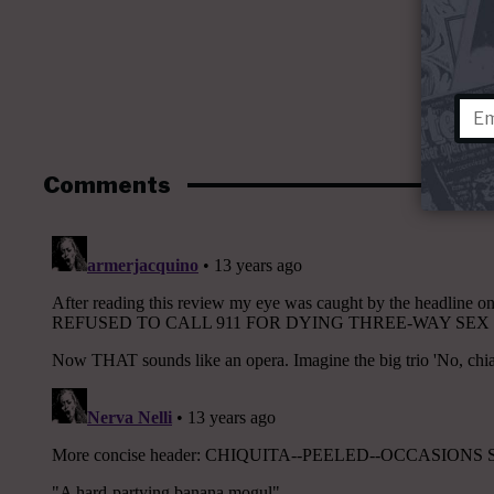
Comments