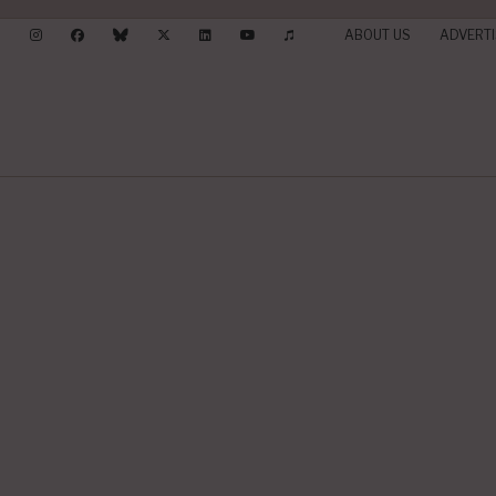
ABOUT US
ADVERTI