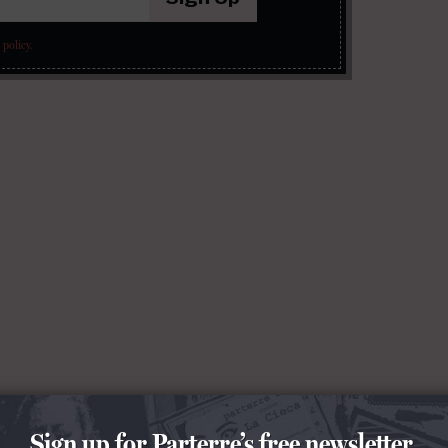
 policy
.
Sign up for Parterre’s free newsletter.