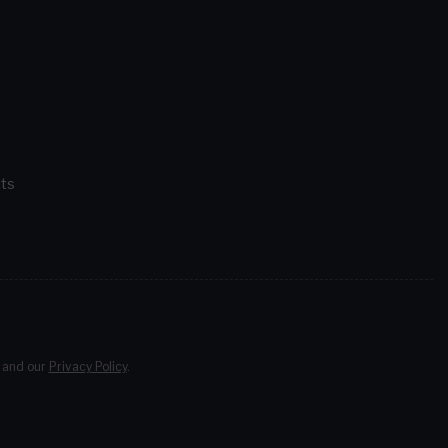
ts
and our
Privacy Policy
.