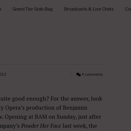
s
Grand Tier Grab Bag
Broadcasts & Live Chats
Con
2013
4 comments
uite good enough? For the answer, look
ty Opera’s production of Benjamin
w
. Opening at BAM on Sunday, just after
ompany’s
Powder Her Face
last week, the