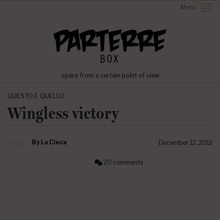
Menu
opera from a certain point of view
QUESTO E QUELLO
Wingless victory
By
La Cieca
December 12, 2012
20 comments