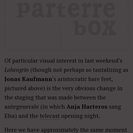
Of particular visual interest in last weekend’s
Lohengrin
(though not perhaps so tantalizing as
Jonas Kaufmann
‘s aristocratic bare feet,
pictured above) is the very obvious change in
the staging that was made between the
antegenerale (in which
Anja Harteros
sang
Elsa) and the
telecast
opening night.
Here we have approximately the same moment