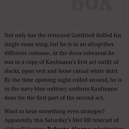
Not only has the returned Gottfried doffed his
single swan wing, but he is in an altogether
different costume. At the dress rehearsal he
was in a copy of Kaufmann’s first act outfit of
slacks, open vest and loose casual white shirt.
By the time opening night rolled around, he is
in the navy blue military uniform Kaufmann
dons for the first part of the second act.
Want to hear something even stranger?
Apparently this Saturday’s Met HD telecast of
Aïda
will feature
Roberto Alagna
substituting