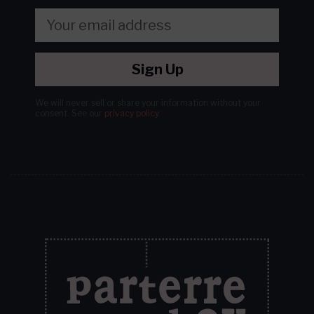
Sign Up
We will never sell or share your information without your
consent.
See our
privacy policy
.