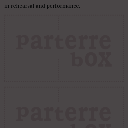
in rehearsal and performance.