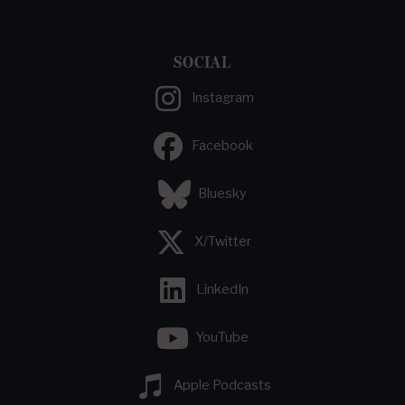
SOCIAL
Instagram
Facebook
Bluesky
X/Twitter
LinkedIn
YouTube
Apple Podcasts