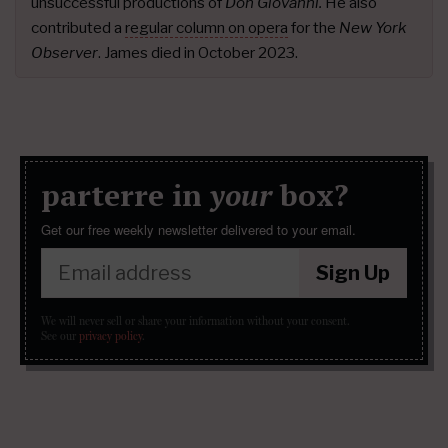
unsuccessful productions of
Don Giovanni.
He also
contributed a
regular column on opera
for the
New York
Observer
. James died in October 2023.
parterre in
your
box?
Get our free weekly newsletter delivered to your email.
Sign Up
We will never sell or share your information without your consent.
See our
privacy policy
.