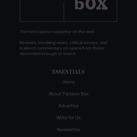
The best opera magazine on the web.
Reviews, breaking news, critical essays, and
brainrot commentary on opera from those
demented enough to love it.
ESSENTIALS
Home
About Parterre Box
Advertise
Write for Us
Newsletter