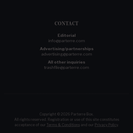
CONTACT
Editorial
info@parterre.com
Advertising/partnerships
advertising@parterre.com
All other inquiries
trashfile@parterre.com
Copyright © 2026 Parterre Box.
All rights reserved. Registration or use of this site constitutes
acceptance of our
Terms & Conditions
and our
Privacy Policy
.