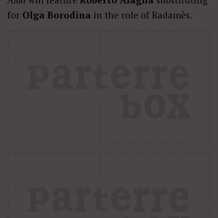
for
Olga Borodina
in the role of Radamès.