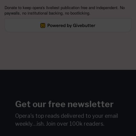
Donate to keep opera's liveliest publication free and independent. No
paywalls, no institutional backing, no bootlicking.
Get our free newsletter
Opera's top reads delivered to your email
weekly…ish.
Join over 100k readers.