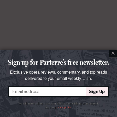
×
Sign up for Parterre’s free newsletter.
Exclusive opera reviews, commentary, and top reads
delivered to your email weekly…ish.
Sign Up
We will never sell or share your information without your consent.
See our
privacy policy
.