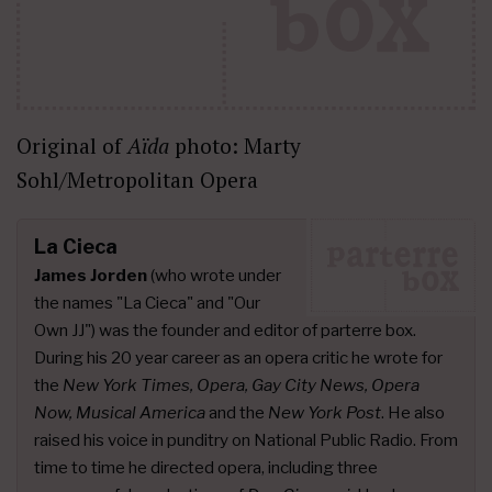
Original of
Aïda
photo: Marty
Sohl/Metropolitan Opera
La Cieca
James Jorden
(who wrote under
the names "La Cieca" and "Our
Own JJ") was the founder and editor of parterre box.
During his 20 year career as an opera critic he wrote for
the
New York Times, Opera, Gay City News, Opera
Now, Musical America
and the
New York Post
. He also
raised his voice in punditry on National Public Radio. From
time to time he directed opera, including three