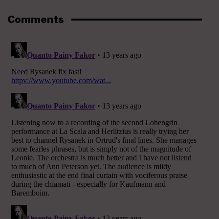
Comments