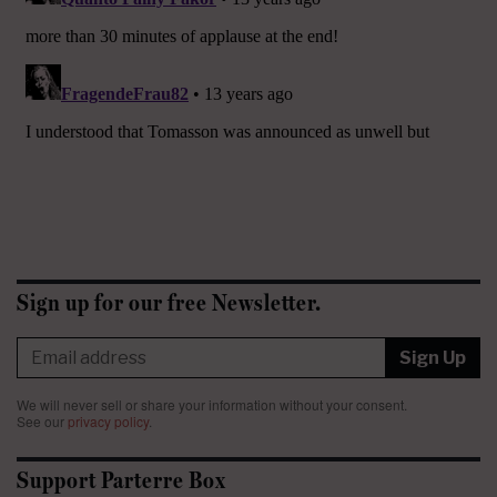
Sign up for our free Newsletter.
Sign Up
We will never sell or share your information without your consent.
See our
privacy policy
.
Support Parterre Box