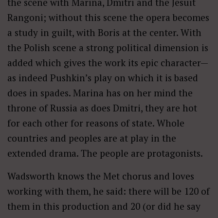
the scene with Marina, Dmitri and the Jesuit
Rangoni; without this scene the opera becomes
a study in guilt, with Boris at the center. With
the Polish scene a strong political dimension is
added which gives the work its epic character—
as indeed Pushkin’s play on which it is based
does in spades. Marina has on her mind the
throne of Russia as does Dmitri, they are hot
for each other for reasons of state. Whole
countries and peoples are at play in the
extended drama. The people are protagonists.
Wadsworth knows the Met chorus and loves
working with them, he said: there will be 120 of
them in this production and 20 (or did he say