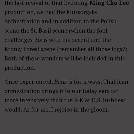
the last revival of that Everding-
Ming Cho Lee
production, we had the Mussorgsky
orchestration and in addition to the Polish
scene the St. Basil scene (when the fool
challenges Boris with his deceit) and the
Kromy Forest scene (remember all those logs?)
Both of those wonders will be included in this
production.
Once experienced,
Boris
is for always. That lean
orchestration brings it to our today ears far
more intensively than the R-K or D.S. lushness
would. As for me, I rejoice in the gloom.