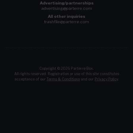
Advertising/partnerships
advertising@parterre.com
All other inquiries
trashfile@parterre.com
Copyright © 2026 Parterre Box.
All rights reserved. Registration or use of this site constitutes
acceptance of our
Terms & Conditions
and our
Privacy Policy
.