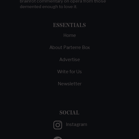
brainrot commentary on opera from those
demented enough to love it.
ESSENTIALS
Home
About Parterre Box
Advertise
Write for Us
Newsletter
SOCIAL
Instagram