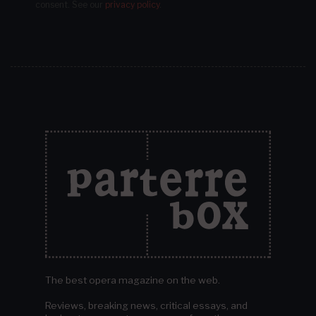
consent.
See our
privacy policy
.
The best opera magazine on the web.
Reviews, breaking news, critical essays, and