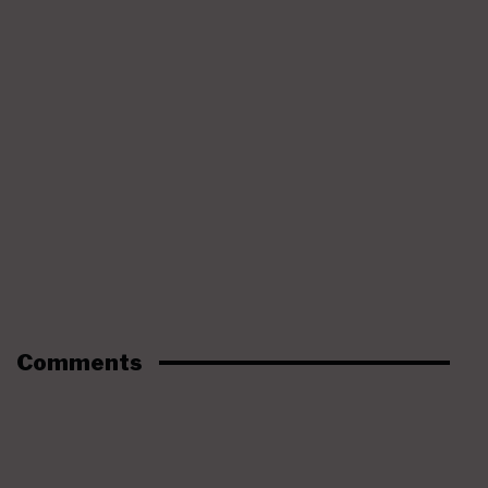
Comments