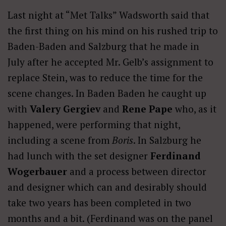
Last night at “Met Talks” Wadsworth said that
the first thing on his mind on his rushed trip to
Baden-Baden and Salzburg that he made in
July after he accepted Mr. Gelb’s assignment to
replace Stein, was to reduce the time for the
scene changes. In Baden Baden he caught up
with
Valery Gergiev
and
Rene Pape
who, as it
happened, were performing that night,
including a scene from
Boris
. In Salzburg he
had lunch with the set designer
Ferdinand
Wogerbauer
and a process between director
and designer which can and desirably should
take two years has been completed in two
months and a bit. (Ferdinand was on the panel