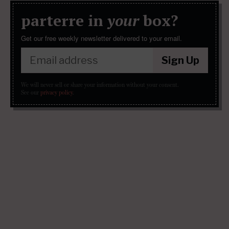
parterre in
your
box?
Get our free weekly newsletter delivered to your email.
Sign Up
We will never sell or share your information without your consent.
See our
privacy policy
.