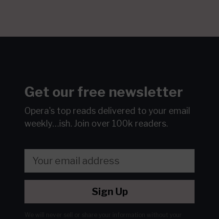
Get our free newsletter
Opera's top reads delivered to your email
weekly…ish.
Join over 100k readers.
Sign Up
We will never sell or share your information without your