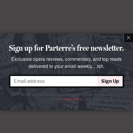
×
Sign up for Parterre’s free newsletter.
Exclusive opera reviews, commentary, and top reads
delivered to your email weekly…ish.
Sign Up
We will never sell or share your information without your consent.
See our
privacy policy
.