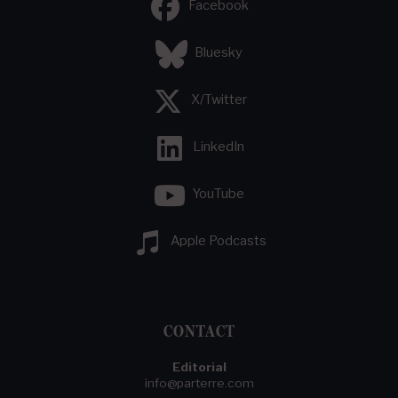
Facebook
Bluesky
X/Twitter
LinkedIn
YouTube
Apple Podcasts
CONTACT
Editorial
info@parterre.com