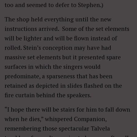
too and seemed to defer to Stephen.)
The shop held everything until the new
instructions arrived. Some of the set elements
will be lighter and will be flown instead of
rolled. Stein’s conception may have had
massive set elements but it presented spare
surfaces in which the singers would
predominate, a sparseness that has been
retained as depicted in slides flashed on the
fire curtain behind the speakers.
“I hope there will be stairs for him to fall down
when he dies,” whispered Companion,
remembering those spectacular Talvela