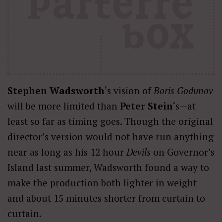
Stephen Wadsworth
‘s vision of
Boris Godunov
will be more limited than
Peter Stein
‘s—at
least so far as timing goes. Though the original
director’s version would not have run anything
near as long as
his 12 hour
Devils
on Governor’s
Island last summer, Wadsworth found a way to
make the production both lighter in weight
and about 15 minutes shorter from curtain to
curtain.