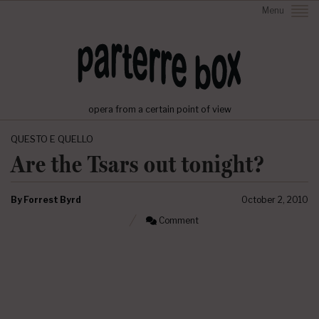
Menu
opera from a certain point of view
QUESTO E QUELLO
Are the Tsars out tonight?
By
Forrest Byrd
October 2, 2010
Comment