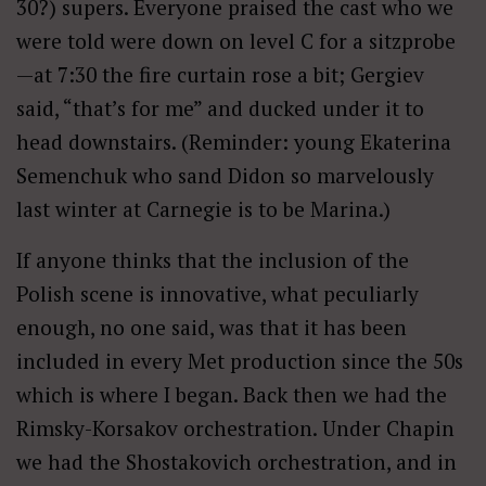
30?) supers. Everyone praised the cast who we
were told were down on level C for a sitzprobe
—at 7:30 the fire curtain rose a bit; Gergiev
said, “that’s for me” and ducked under it to
head downstairs. (Reminder: young Ekaterina
Semenchuk who sand Didon so marvelously
last winter at Carnegie is to be Marina.)
If anyone thinks that the inclusion of the
Polish scene is innovative, what peculiarly
enough, no one said, was that it has been
included in every Met production since the 50s
which is where I began. Back then we had the
Rimsky-Korsakov orchestration. Under Chapin
we had the Shostakovich orchestration, and in