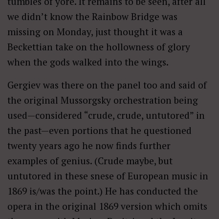
tumbles of yore. It remains to be seen, after all
we didn’t know the Rainbow Bridge was
missing on Monday, just thought it was a
Beckettian take on the hollowness of glory
when the gods walked into the wings.
Gergiev was there on the panel too and said of
the original Mussorgsky orchestration being
used—considered “crude, crude, untutored” in
the past—even portions that he questioned
twenty years ago he now finds further
examples of genius. (Crude maybe, but
untutored in these snese of European music in
1869 is/was the point.) He has conducted the
opera in the original 1869 version which omits