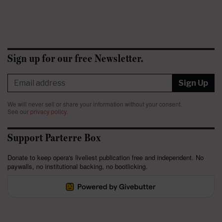
Sign up for our free Newsletter.
Sign Up
We will never sell or share your information without your consent.
See our
privacy policy
.
Support Parterre Box
Donate to keep opera's liveliest publication free and independent. No
paywalls, no institutional backing, no bootlicking.