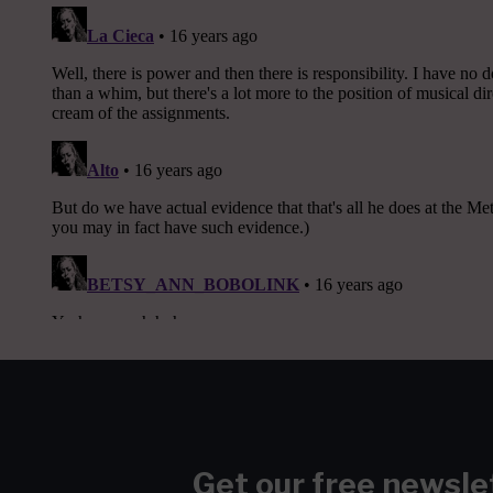
Get our free newsle