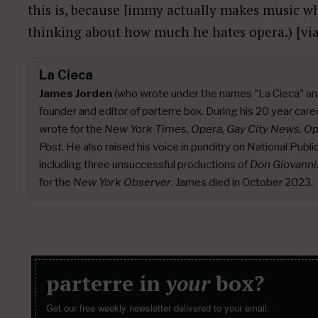
this is, because Jimmy actually makes music whe
thinking about how much he hates opera.) [vi
La Cieca
James Jorden
(who wrote under the names "La Cieca" an
founder and editor of parterre box. During his 20 year caree
wrote for the
New York Times, Opera, Gay City News, O
Post
. He also raised his voice in punditry on National Publ
including three unsuccessful productions of
Don Giovanni
for the
New York Observer
. James died in October 2023.
parterre in
your
box?
Get our free weekly newsletter delivered to your email.