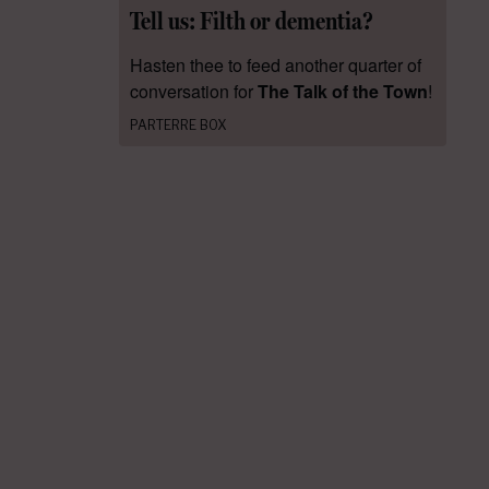
Tell us: Filth or dementia?
Hasten thee to feed another quarter of
conversation for
The Talk of the Town
!
PARTERRE BOX