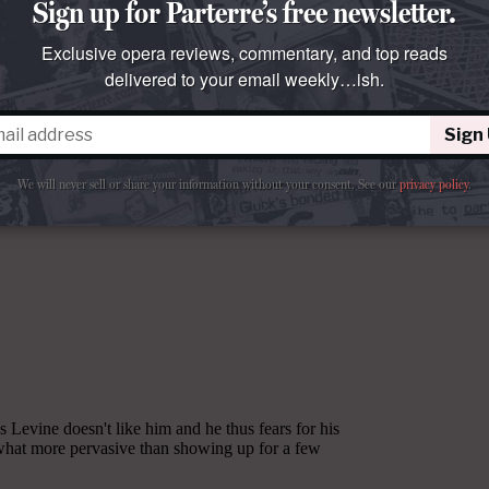
Sign up for Parterre’s free newsletter.
Exclusive opera reviews, commentary, and top reads
delivered to your email weekly…ish.
Sign
We will never sell or share your information without your consent.
See our
privacy policy
.