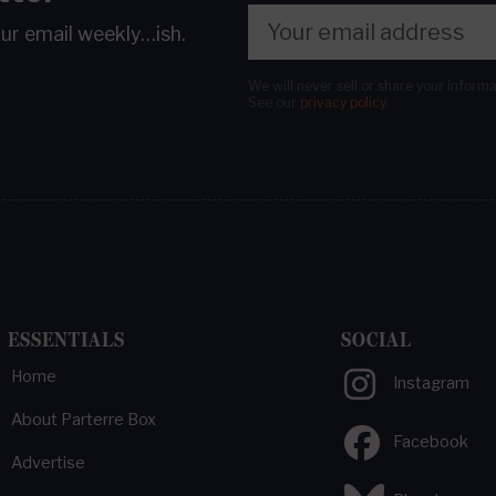
our email
weekly…ish.
We will never sell or share your inform
See our
privacy policy
.
ESSENTIALS
SOCIAL
Home
Instagram
About Parterre Box
Facebook
Advertise