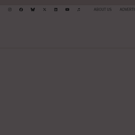
ABOUT US
ADVERTI