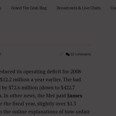
s
Grand Tier Grab Bag
Broadcasts & Live Chats
Con
0
62 comments
duced its operating deficit for 2008-
$12.2 million a year earlier. The bad
l by $72.6 million (down to $422.7
s. In other news, the Met paid
James
 the fiscal year, slightly over $1.5
 to the online explanations of how unfair