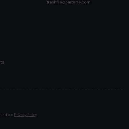
trashfile@parterre.com
ts
and our
Privacy Policy
.