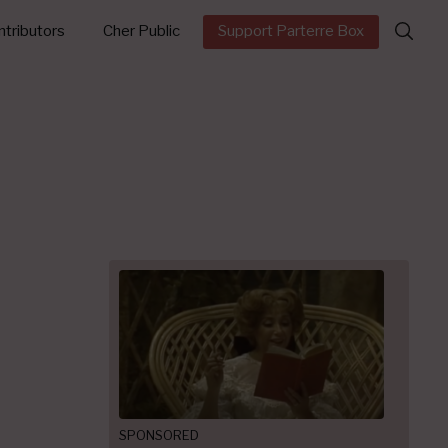
Search
tributors
Cher Public
Support Parterre Box
for:
SPONSORED