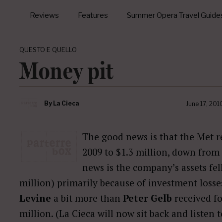
Reviews
Features
Summer Opera Travel Guide
QUESTO E QUELLO
Money pit
By
La Cieca
June 17, 201
The good news is that the Met re
2009 to $1.3 million, down from 
news is the company’s assets fel
million) primarily because of investment losse
Levine
a bit more than
Peter Gelb
received for
million. (La Cieca will now sit back and listen