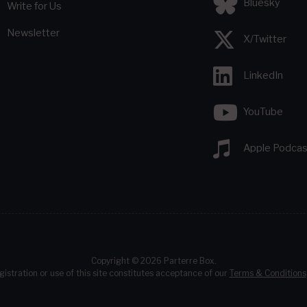
Bluesky
Write for Us
Newsletter
X/Twitter
LinkedIn
YouTube
Apple Podcas
Copyright © 2026 Parterre Box.
gistration or use of this site constitutes acceptance of our
Terms & Conditions