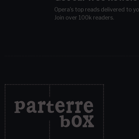
Opera's top reads delivered to y
Join over 100k readers.