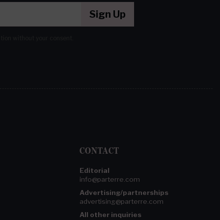
Sign Up
ation without your consent.
CONTACT
Editorial
info@parterre.com
Advertising/partnerships
advertising@parterre.com
All other inquiries