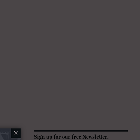
×
Sign up for our free Newsletter.