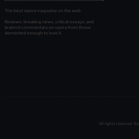
The best opera magazine on the web.
Reviews, breaking news, critical essays, and
brainrot commentary on opera from those
demented enough to love it.
All rights reserved. Re