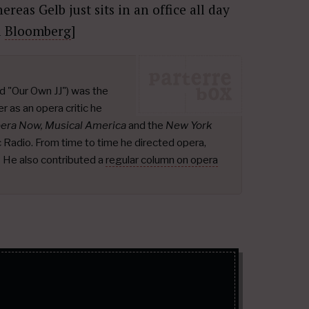
reas Gelb just sits in an office all day
a
Bloomberg
]
d "Our Own JJ") was the
r as an opera critic he
pera Now, Musical America
and the
New York
ic Radio. From time to time he directed opera,
.
He also contributed a
regular column on opera