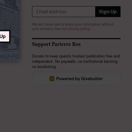
Sign Up
We will never sell or share your information without
your consent.
See our
privacy policy
.
 Up
Support Parterre Box
Donate to keep opera's liveliest publication free and
independent. No paywalls, no institutional backing,
no bootlicking.