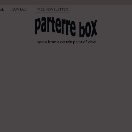
SE
CONTACT
FREE NEWSLETTER
opera from a certain point of view