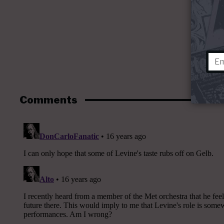
Comments