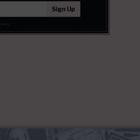
Sign Up
 policy
.