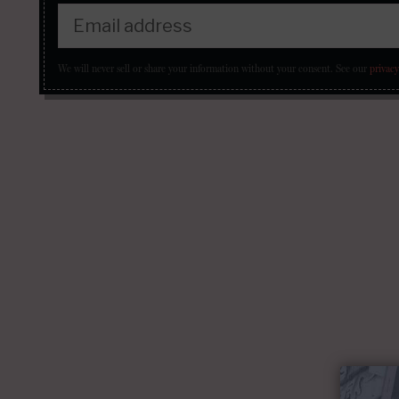
We will never sell or share your information without your consent.
See our
privacy