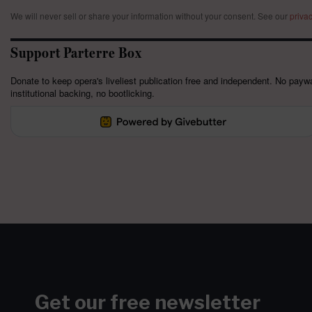
We will never sell or share your information without your consent.
See our
privac
Support Parterre Box
Donate to keep opera's liveliest publication free and independent. No paywa
institutional backing, no bootlicking.
Get our free newsletter