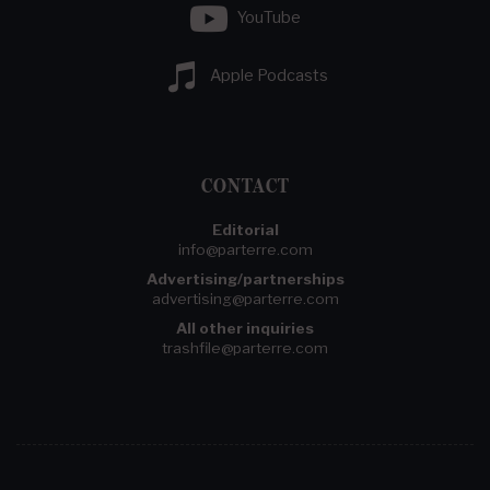
YouTube
Apple Podcasts
CONTACT
Editorial
info@parterre.com
Advertising/partnerships
advertising@parterre.com
All other inquiries
trashfile@parterre.com