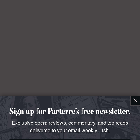
×
Sign up for Parterre’s free newsletter.
Exclusive opera reviews, commentary, and top reads
delivered to your email weekly…ish.