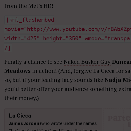
from the Met’s HD!
[kml_flashembed
movie="http://www.youtube.com/v/nBAbXZp
width="425" height="350" wmode="transpa
/]
Finally a chance to see
Naked Busker Guy
Dunca
Meadows
in action! (And, forgive La Cieca for s
so, but if your leading lady sounds like
Nadja Mi
you’d better offer your audience something extra
their money.)
La Cieca
James Jorden
(who wrote under the names
"La Cieca" and "Our Own JJ") was the founder