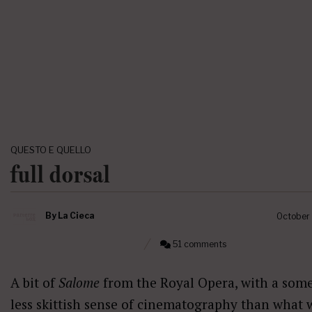
QUESTO E QUELLO
full dorsal
By
La Cieca
October
51 comments
A bit of
Salome
from the Royal Opera, with a som
less skittish sense of cinematography than what 