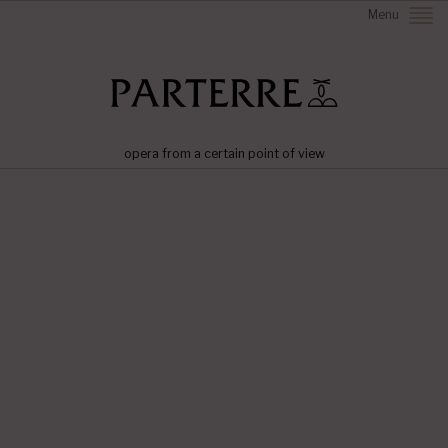
Menu
opera from a certain point of view