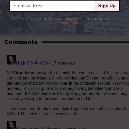
Sign Up
We will never sell or share your information without your consent.
See our
privacy policy
.
Comments