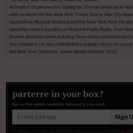
and editor of parterre box. During his 20 year career as an ope
critic he wrote for the
New York Times, Opera, Gay City New
Opera Now, Musical America
and the
New York Post
. He als
raised his voice in punditry on National Public Radio. From tim
time he directed opera, including three unsuccessful producti
Don Giovanni.
He also contributed a
regular column on opera
the
New York Observer
. James died in October 2023.
parterre in
your
box?
Get our free weekly newsletter delivered to your email.
Sign 
We will never sell or share your information without your consent.
See our
privacy poli