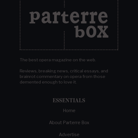
The best opera magazine on the web.
Reviews, breaking news, critical essays, and
brainrot commentary on opera from those
demented enough to love it.
ESSENTIALS
Home
About Parterre Box
Advertise