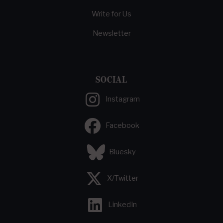
Write for Us
Newsletter
SOCIAL
Instagram
Facebook
Bluesky
X/Twitter
LinkedIn