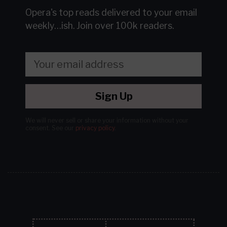
Opera's top reads delivered to your email
weekly…ish.
Join over 100k readers.
Sign Up
We will never sell or share your information without your
consent.
See our
privacy policy
.