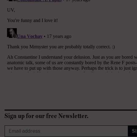
Sign up for our free Newsletter.
S