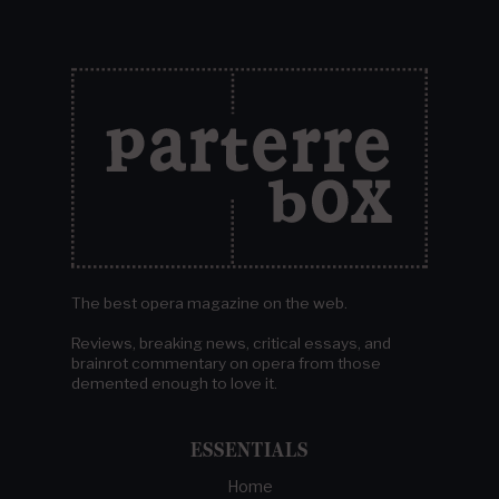
The best opera magazine on the web.
Reviews, breaking news, critical essays, and
brainrot commentary on opera from those
demented enough to love it.
ESSENTIALS
Home