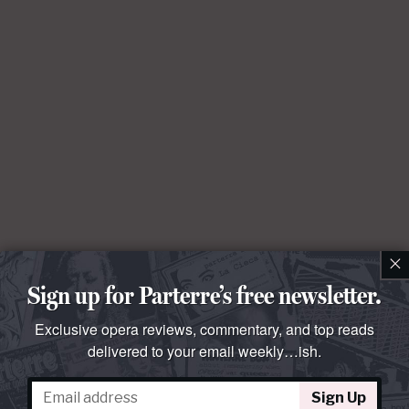
×
Sign up for Parterre’s free newsletter.
Exclusive opera reviews, commentary, and top reads
delivered to your email weekly…ish.
Sign Up