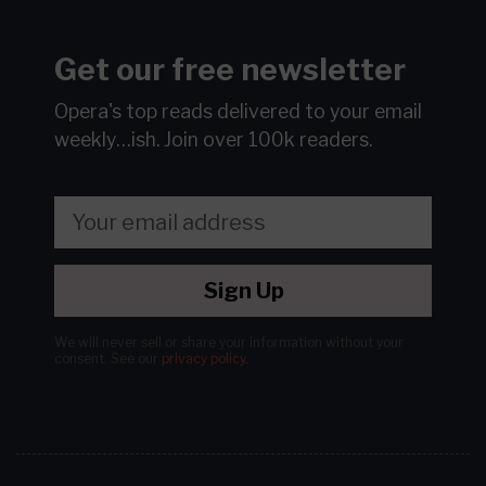
Get our free newsletter
Opera's top reads delivered to your email
weekly…ish.
Join over 100k readers.
Sign Up
We will never sell or share your information without your
consent.
See our
privacy policy
.