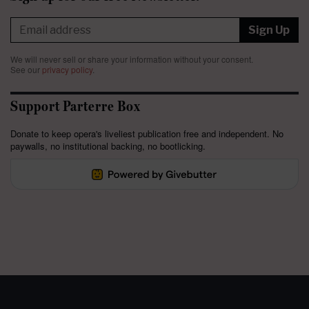
Sign Up
We will never sell or share your information without your consent.
See our
privacy policy
.
Support Parterre Box
Donate to keep opera's liveliest publication free and independent. No
paywalls, no institutional backing, no bootlicking.