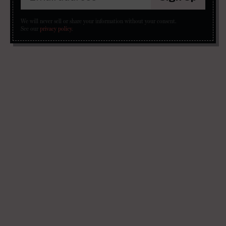
We will never sell or share your information without your consent.
See our
privacy policy
.