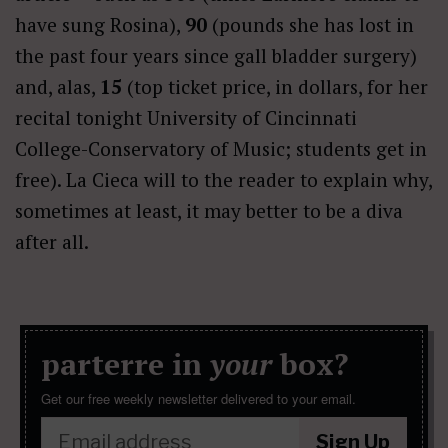
have sung Rosina),
90
(pounds she has lost in
the past four years since gall bladder surgery)
and, alas,
15
(top ticket price, in dollars, for her
recital tonight
University of Cincinnati
College-Conservatory of Music; students get in
free). La Cieca will to the reader to explain why,
sometimes at least, it may better to be a diva
after all.
parterre in
your
box?
Get our free weekly newsletter delivered to your email.
Sign Up