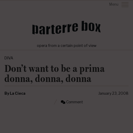
Menu
opera from a certain point of view
DIVA
Don’t want to be a prima
donna, donna, donna
By
La Cieca
January 23, 2008
Comment