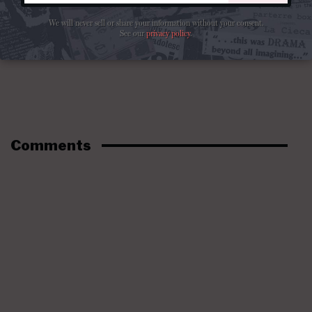
We will never sell or share your information without your consent.
See our
privacy policy
.
Comments