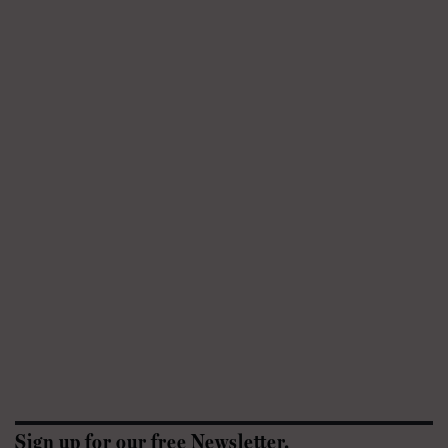
Sign up for our free Newsletter.