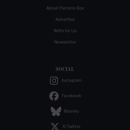
About Parterre Box
Advertise
Write for Us
Newsletter
SOCIAL
Instagram
Facebook
Bluesky
X/Twitter