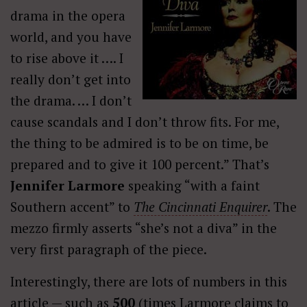
drama in the opera
world, and you have
to rise above it …. I
really don’t get into
the drama. … I don’t
cause scandals and I don’t throw fits. For me,
the thing to be admired is to be on time, be
prepared and to give it 100 percent.” That’s
Jennifer Larmore
speaking “with a faint
Southern accent” to
The Cincinnati Enquirer
. The
mezzo firmly asserts “she’s not a diva” in the
very first paragraph of the piece.
Interestingly, there are lots of numbers in this
article — such as
500
(times Larmore claims to