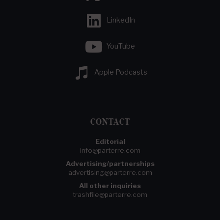
LinkedIn
YouTube
Apple Podcasts
CONTACT
Editorial
info@parterre.com
Advertising/partnerships
advertising@parterre.com
All other inquiries
trashfile@parterre.com