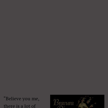
“Believe you me,
there is a lot of