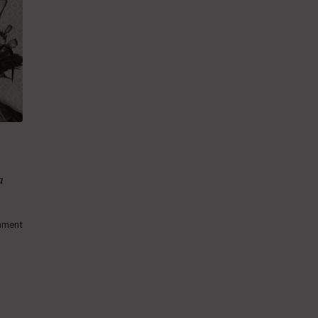
a
.
ment