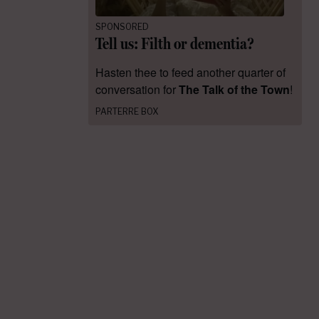
SPONSORED
Tell us: Filth or dementia?
Hasten thee to feed another quarter of
conversation for
The Talk of the Town
!
PARTERRE BOX