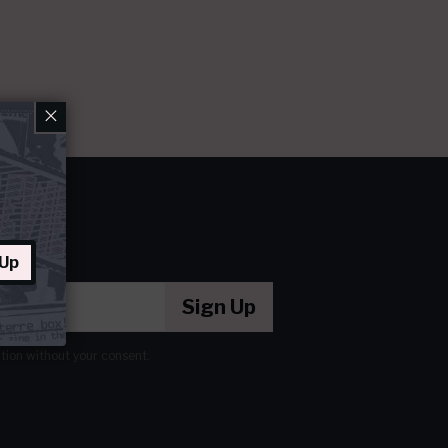
×
 Up
Sign Up
ation without your consent.