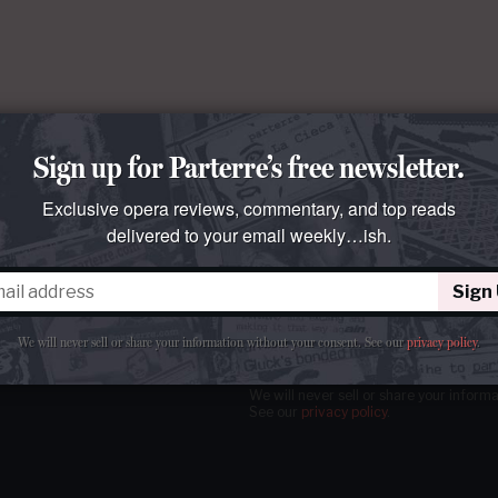
Sign up for Parterre’s free newsletter.
Exclusive opera reviews, commentary, and top reads
delivered to your email weekly…ish.
Sign
tter
our email
weekly…ish.
We will never sell or share your information without your consent.
See our
privacy policy
.
We will never sell or share your inform
See our
privacy policy
.