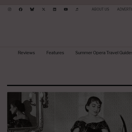
ABOUT US
ADVERTI
Reviews
Features
Summer Opera Travel Guide