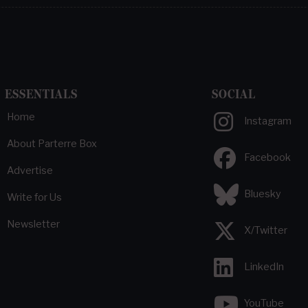
ESSENTIALS
SOCIAL
Home
Instagram
About Parterre Box
Facebook
Advertise
Bluesky
Write for Us
Newsletter
X/Twitter
LinkedIn
YouTube