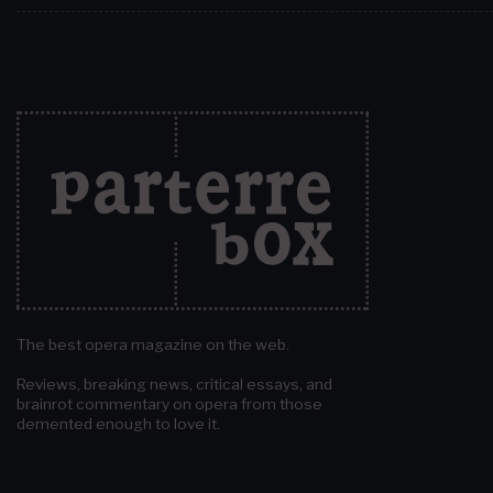
The best opera magazine on the web.
Reviews, breaking news, critical essays, and
brainrot commentary on opera from those
demented enough to love it.