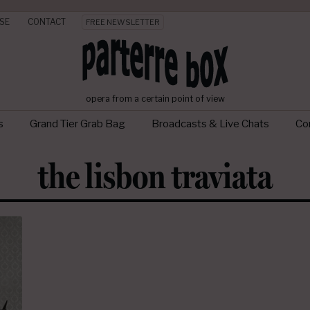
SE
CONTACT
FREE NEWSLETTER
opera from a certain point of view
s
Grand Tier Grab Bag
Broadcasts & Live Chats
Con
the lisbon traviata