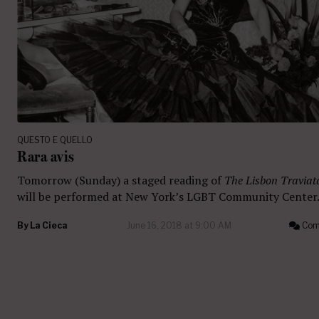
QUESTO E QUELLO
Rara avis
Tomorrow (Sunday) a staged reading of
The Lisbon Traviat
will be performed at New York’s LGBT Community Center
By
La Cieca
June 16, 2018 at 9:00 AM
Com