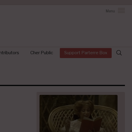
Menu
Search
tributors
Cher Public
Support Parterre Box
for: