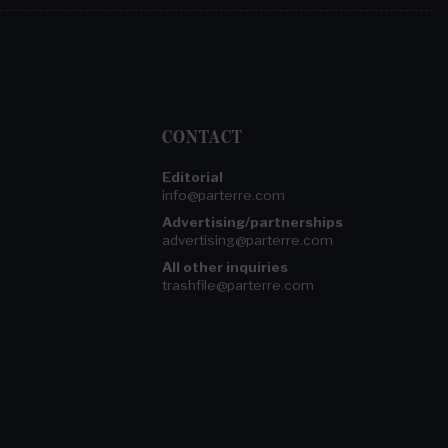
CONTACT
Editorial
info@parterre.com
Advertising/partnerships
advertising@parterre.com
All other inquiries
trashfile@parterre.com