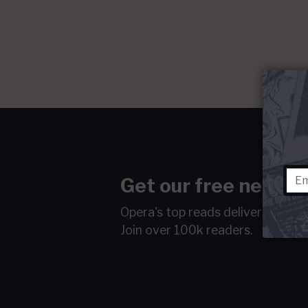
Get our free newsle
Opera's top reads delivered to y
Join over 100k readers.