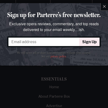
×
Sign up for Parterre’s free newsletter.
Exclusive opera reviews, commentary, and top reads
delivered to your email weekly…ish.
Sign Up
The best opera magazine on the web.
We will never sell or share your information without your consent.
Reviews, breaking news, critical essays, and
See our
privacy policy
.
brainrot commentary on opera from those
demented enough to love it.
ESSENTIALS
Home
About Parterre Box
Advertise