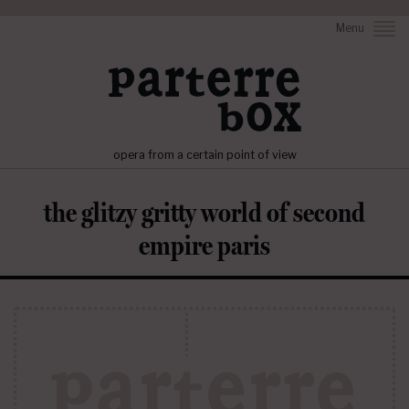
Menu
opera from a certain point of view
the glitzy gritty world of second
empire paris