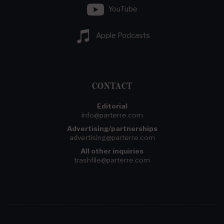
YouTube
Apple Podcasts
CONTACT
Editorial
info@parterre.com
Advertising/partnerships
advertising@parterre.com
All other inquiries
trashfile@parterre.com