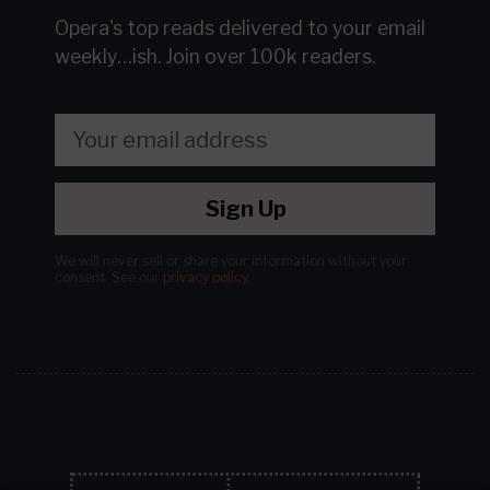
Opera's top reads delivered to your email
weekly…ish.
Join over 100k readers.
Sign Up
We will never sell or share your information without your
consent.
See our
privacy policy
.