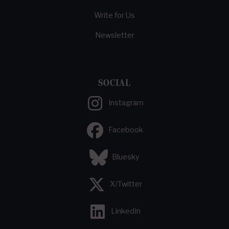
Write for Us
Newsletter
SOCIAL
Instagram
Facebook
Bluesky
X/Twitter
LinkedIn