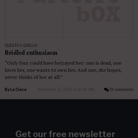
QUESTO E QUELLO
Bridled enthusiasm
“Only four could have betrayed her: one is dead, one
loves her, one wants to own her. And one, she hopes,
never thinks of her at all.”
By
La Cieca
December 22, 2015 at 10:18 AM
19 comments
Get our free newsletter