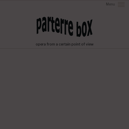
Menu
opera from a certain point of view