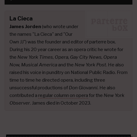
Player
La Cieca
James Jorden
(who wrote under
the names "La Cieca" and "Our
Own JJ") was the founder and editor of parterre box.
During his 20 year career as an opera critic he wrote for
the
New York Times, Opera, Gay City News, Opera
Now, Musical America
and the
New York Post
. He also
raised his voice in punditry on National Public Radio. From
time to time he directed opera, including three
unsuccessful productions of
Don Giovanni.
He also
contributed a
regular column on opera
for the
New York
Observer
. James died in October 2023.