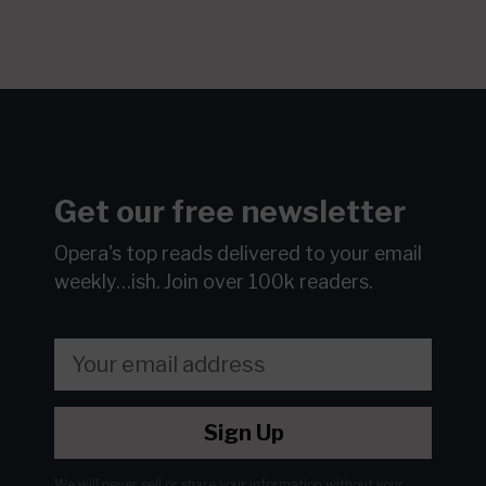
Get our free newsletter
Opera's top reads delivered to your email
weekly…ish.
Join over 100k readers.
Sign Up
We will never sell or share your information without your