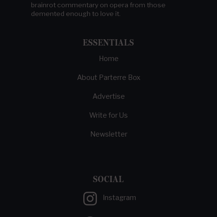
brainrot commentary on opera from those
demented enough to love it.
ESSENTIALS
Home
About Parterre Box
Advertise
Write for Us
Newsletter
SOCIAL
Instagram