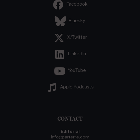
Facebook
Bluesky
X/Twitter
LinkedIn
YouTube
Apple Podcasts
CONTACT
Editorial
info@parterre.com