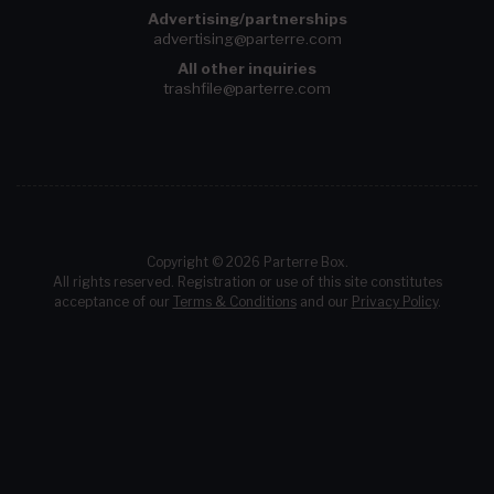
Advertising/partnerships
advertising@parterre.com
All other inquiries
trashfile@parterre.com
Copyright © 2026 Parterre Box.
All rights reserved. Registration or use of this site constitutes
acceptance of our
Terms & Conditions
and our
Privacy Policy
.