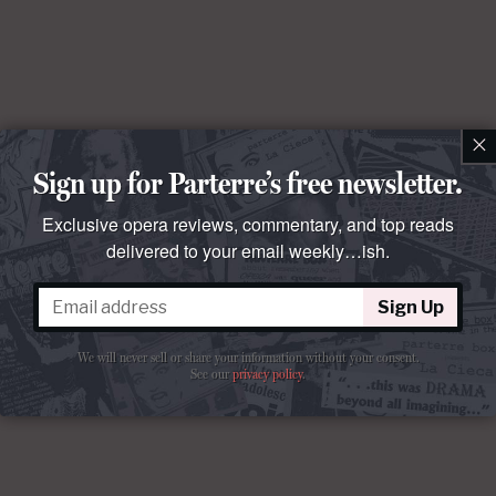
×
Sign up for Parterre’s free newsletter.
Exclusive opera reviews, commentary, and top reads
delivered to your email weekly…ish.
Sign Up
We will never sell or share your information without your consent.
See our
privacy policy
.