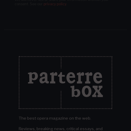
consent.
See our
privacy policy
.
The best opera magazine on the web.
Reviews, breaking news, critical essays, and