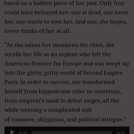
based on a hidden piece of her past. Only four
could have betrayed her: one is dead, one loves
her, one wants to own her. And one, she hopes,
never thinks of her at all.
“As she mines her memories for clues, she
recalls her life as an orphan who left the
American frontier for Europe and was swept up
into the glitzy, gritty world of Second Empire
Paris. In order to survive, she transformed
herself from hippodrome rider to courtesan,
from empress’s maid to debut singer, all the
while weaving a complicated
web
of romance, obligation, and political intrigue.”
Audio
00:00
00:00