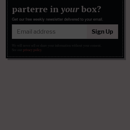
parterre in
your
box?
Get our free weekly newsletter delivered to your email.
Sign Up
We will never sell or share your information without your consent.
See our
privacy policy
.