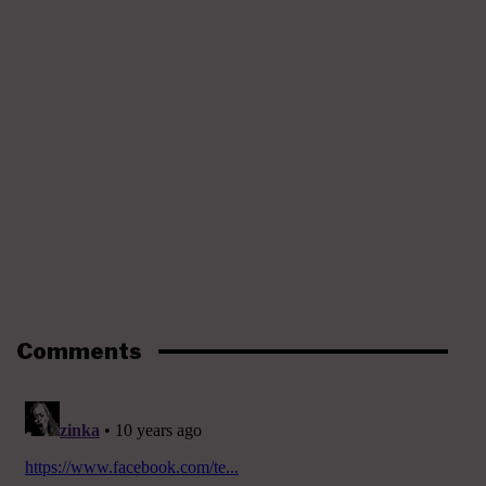
Comments