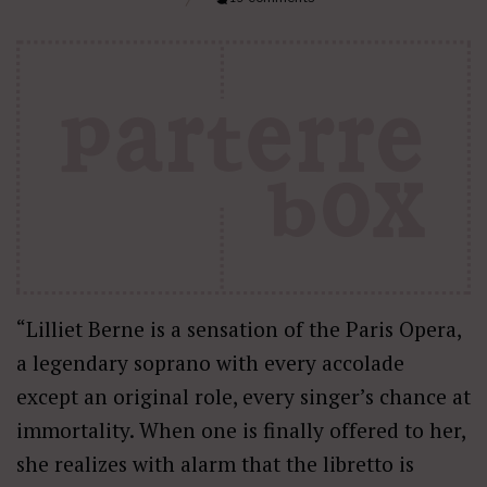
“Lilliet Berne is a sensation of the Paris Opera,
a legendary soprano with every accolade
except an original role, every singer’s chance at
immortality. When one is finally offered to her,
she realizes with alarm that the libretto is