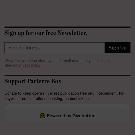
Sign up for our free Newsletter.
Sign Up
We will never sell or share your information without your consent.
See our
privacy policy
.
Support Parterre Box
Donate to keep opera's liveliest publication free and independent. No
paywalls, no institutional backing, no bootlicking.