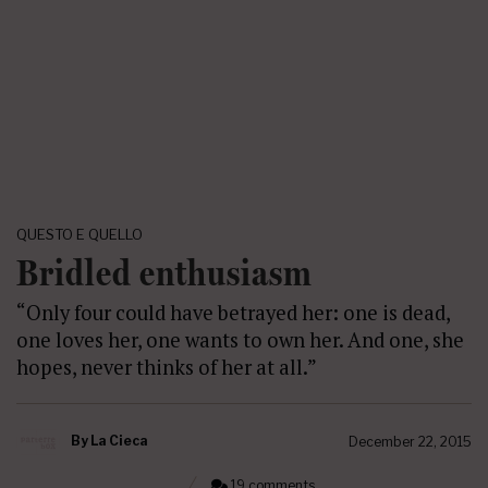
QUESTO E QUELLO
Bridled enthusiasm
“Only four could have betrayed her: one is dead,
one loves her, one wants to own her. And one, she
hopes, never thinks of her at all.”
By
La Cieca
December 22, 2015
19 comments