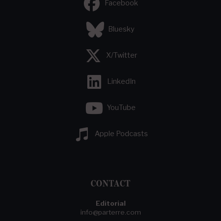
Facebook
Bluesky
X/Twitter
LinkedIn
YouTube
Apple Podcasts
CONTACT
Editorial
info@parterre.com