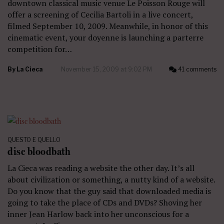
downtown classical music venue Le Poisson Rouge will
offer a screening of Cecilia Bartoli in a live concert,
filmed September 10, 2009. Meanwhile, in honor of this
cinematic event, your doyenne is launching a parterre
competition for…
By
La Cieca
November 15, 2009 at 9:02 PM
41 comments
QUESTO E QUELLO
disc bloodbath
La Cieca was reading a website the other day. It’s all
about civilization or something, a nutty kind of a website.
Do you know that the guy said that downloaded media is
going to take the place of CDs and DVDs? Shoving her
inner Jean Harlow back into her unconscious for a