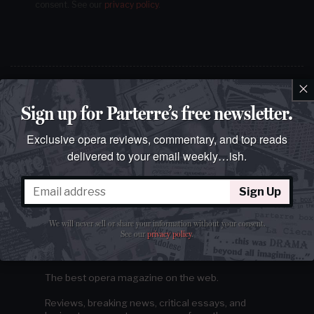
consent.
See our
privacy policy
.
×
Sign up for Parterre’s free newsletter.
Exclusive opera reviews, commentary, and top reads
delivered to your email weekly…ish.
Sign Up
We will never sell or share your information without your consent.
See our
privacy policy
.
The best opera magazine on the web.
Reviews, breaking news, critical essays, and