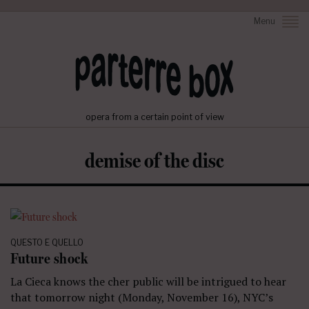
Menu
opera from a certain point of view
demise of the disc
QUESTO E QUELLO
Future shock
La Cieca knows the cher public will be intrigued to hear
that tomorrow night (Monday, November 16), NYC’s