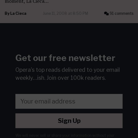
moment, La Cieca…
By
La Cieca
June 11, 2008 at 8:50 PM
91 comments
Get our free newsletter
Opera's top reads delivered to your email
weekly…ish.
Join over 100k readers.
Sign Up
We will never sell or share your information without your