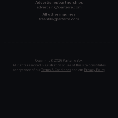
Advertising/partnerships
advertising@parterre.com
All other inquiries
trashfile@parterre.com
Copyright © 2026 Parterre Box.
All rights reserved. Registration or use of this site constitutes
acceptance of our
Terms & Conditions
and our
Privacy Policy
.