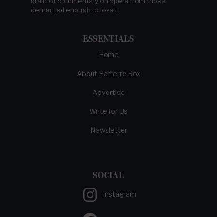
brainrot commentary on opera from those
demented enough to love it.
ESSENTIALS
Home
About Parterre Box
Advertise
Write for Us
Newsletter
SOCIAL
Instagram