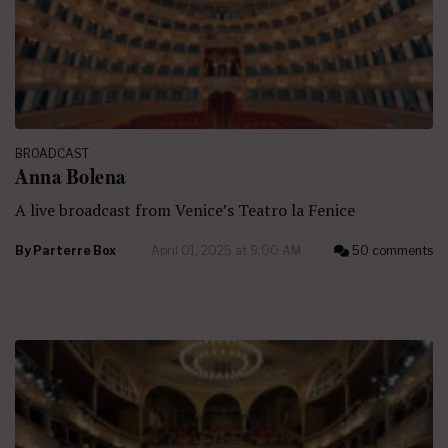
BROADCAST
Anna Bolena
A live broadcast from Venice’s Teatro la Fenice
By
Parterre Box
April 01, 2025 at 9:00 AM
50 comments