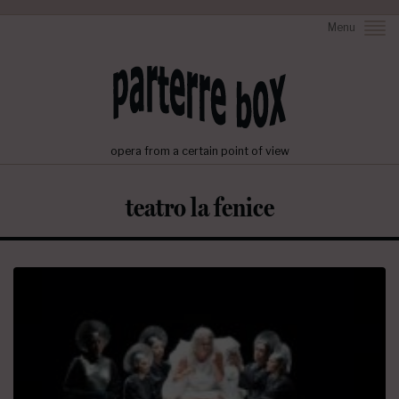
Menu
opera from a certain point of view
teatro la fenice