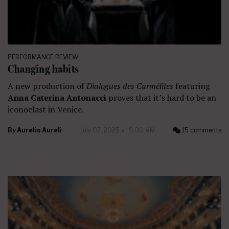
PERFORMANCE REVIEW
Changing habits
A new production of
Dialogues des Carmélites
featuring
Anna Caterina Antonacci
proves that it’s hard to be an
iconoclast in Venice.
By
Aurelio Aureli
July 07, 2025 at 9:00 AM
15 comments