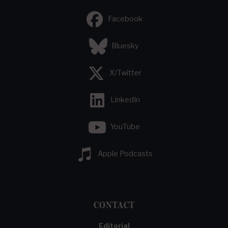
Facebook
Bluesky
X/Twitter
LinkedIn
YouTube
Apple Podcasts
CONTACT
Editorial