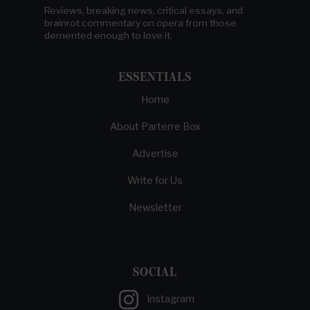
Reviews, breaking news, critical essays, and
brainrot commentary on opera from those
demented enough to love it.
ESSENTIALS
Home
About Parterre Box
Advertise
Write for Us
Newsletter
SOCIAL
Instagram