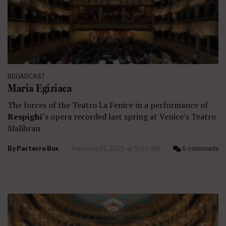
BROADCAST
Maria Egiziaca
The forces of the Teatro La Fenice in a performance of
Respighi
‘s opera recorded last spring at Venice’s Teatro
Malibran
By
Parterre Box
February 01, 2025 at 9:00 AM
6 comments