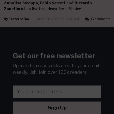
Annalisa Stroppa
,
Fabio Sartori
and
Riccardo
Zanellato
in a live broadcast from Venice
By
Parterre Box
March 28, 2024 at 10:00 AM
35 comments
Get our free newsletter
Opera's top reads delivered to your email
weekly…ish.
Join over 100k readers.
Sign Up