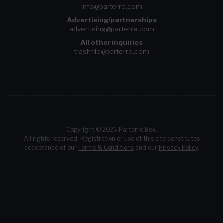
info@parterre.com
Advertising/partnerships
advertising@parterre.com
All other inquiries
trashfile@parterre.com
Copyright © 2026 Parterre Box.
All rights reserved. Registration or use of this site constitutes
acceptance of our
Terms & Conditions
and our
Privacy Policy
.