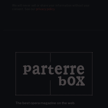
We will never sell or share your information without your
consent.
See our
privacy policy
.
The best opera magazine on the web.