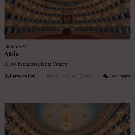
BROADCAST
Attila
A live broadcast from Venice
By
Parterre Box
May 20, 2025 at 9:00 AM
9 comments