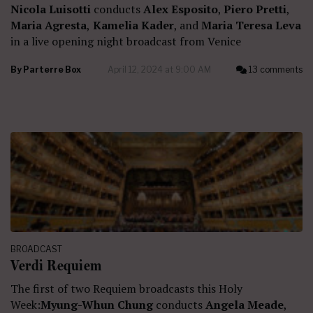
Nicola Luisotti
conducts
Alex Esposito
,
Piero Pretti
,
Maria Agresta
,
Kamelia Kader
, and
Maria Teresa Leva
in a live opening night broadcast from Venice
By
Parterre Box
April 12, 2024 at 9:00 AM
13 comments
BROADCAST
Verdi Requiem
The first of two Requiem broadcasts this Holy
Week:
Myung-Whun Chung
conducts
Angela Meade
,