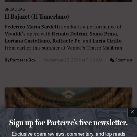
BROADCAST
Il Bajazet (Il Tamerlano)
Federico Maria Sardelli
conducts a performance of
Vivaldi
‘s opera with
Renato Dolcini, Sonia Prina,
Loriana Castellano, Raffaele Pe
, and
Lucia Cirillo
from earlier this summer at Venice’s Teatro Malibran
By
Parterre Box
September 28, 2024 at 9:00 AM
Comment
×
Sign up for Parterre’s free newsletter.
Exclusive opera reviews, commentary, and top reads