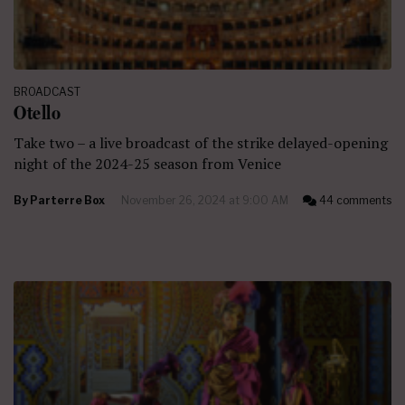
BROADCAST
Otello
Take two – a live broadcast of the strike delayed-opening
night of the 2024-25 season from Venice
By
Parterre Box
November 26, 2024 at 9:00 AM
44 comments