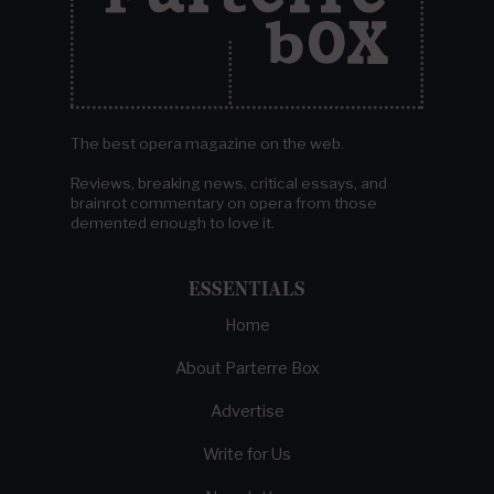
The best opera magazine on the web.
Reviews, breaking news, critical essays, and
brainrot commentary on opera from those
demented enough to love it.
ESSENTIALS
Home
About Parterre Box
Advertise
Write for Us