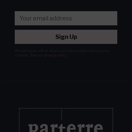
Sign Up
We will never sell or share your information without your
consent.
See our
privacy policy
.