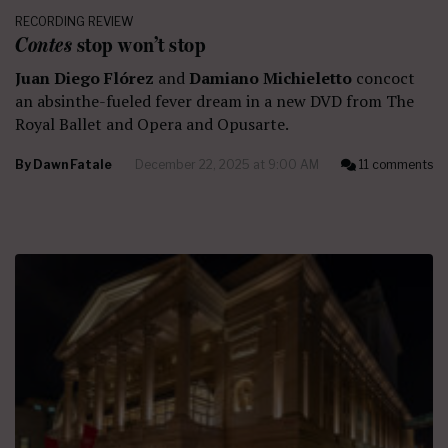
RECORDING REVIEW
Contes
stop won’t stop
Juan Diego Flórez
and
Damiano Michieletto
concoct
an absinthe-fueled fever dream in a new DVD from The
Royal Ballet and Opera and Opusarte.
By
Dawn Fatale
December 22, 2025 at 9:00 AM
11 comments