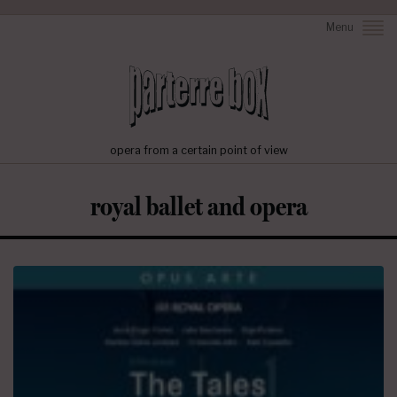
Menu
opera from a certain point of view
royal ballet and opera