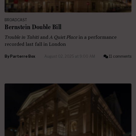
BROADCAST
Bernstein Double Bill
Trouble in Tahiti
and
A Quiet Place
in a performance
recorded last fall in London
By
Parterre Box
August 02, 2025 at 9:00 AM
11 comments