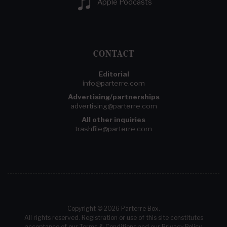
Apple Podcasts
CONTACT
Editorial
info@parterre.com
Advertising/partnerships
advertising@parterre.com
All other inquiries
trashfile@parterre.com
Copyright © 2026 Parterre Box.
All rights reserved. Registration or use of this site constitutes
acceptance of our
Terms & Conditions
and our
Privacy Policy
.