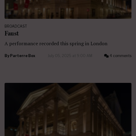
BROADCAST
Faust
A performance recorded this spring in London
By
Parterre Box
July 05, 2025 at 9:00 AM
4 comments