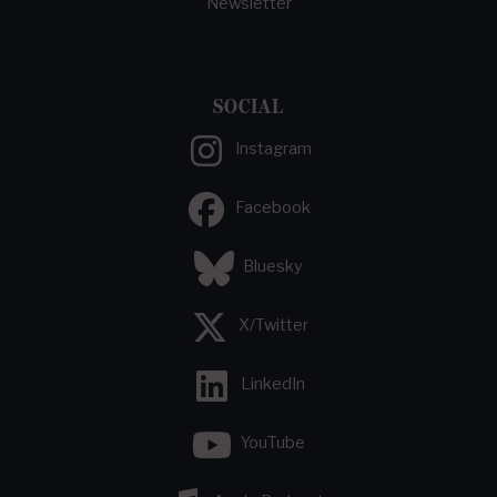
Newsletter
SOCIAL
Instagram
Facebook
Bluesky
X/Twitter
LinkedIn
YouTube