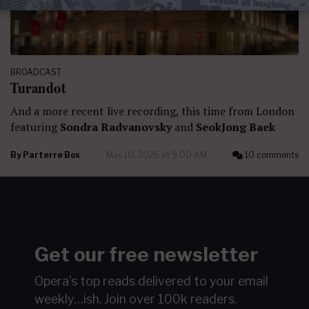
BROADCAST
Turandot
And a more recent live recording, this time from London
featuring
Sondra Radvanovsky
and
SeokJong Baek
By
Parterre Box
May 10, 2025 at 9:00 AM
10 comments
Get our free newsletter
Opera's top reads delivered to your email
weekly…ish.
Join over 100k readers.