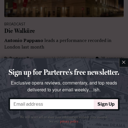
BROADCAST
Die Walküre
Antonio Pappano
leads a performance recorded in
London last month
By
Parterre Box
June 14, 2025 at 9:00 AM
28 comments
×
Sign up for Parterre’s free newsletter.
Exclusive opera reviews, commentary, and top reads
delivered to your email weekly…ish.
Sign Up
We will never sell or share your information without your consent.
See our
privacy policy
.