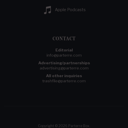
Apple Podcasts
CONTACT
Editorial
info@parterre.com
Advertising/partnerships
advertising@parterre.com
All other inquiries
trashfile@parterre.com
Copyright © 2026 Parterre Box.