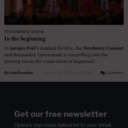
PERFORMANCE REVIEW
In the beginning
In
Jacopo Peri’
s seminal
Euridice
, the
Newberry Consort
and Haymarket Opera made a compelling case for
putting you in the room where it happened.
By
John Danaher
October 30, 2025 at 9:00 AM
1 comment
Get our free newsletter
Opera's top reads delivered to your email