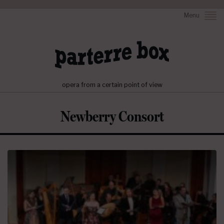
Menu
opera from a certain point of view
Newberry Consort