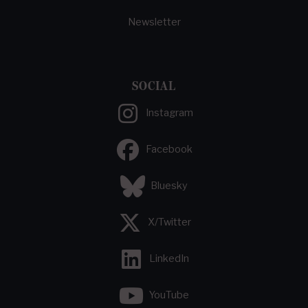
Newsletter
SOCIAL
Instagram
Facebook
Bluesky
X/Twitter
LinkedIn
YouTube