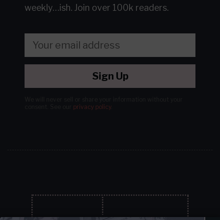
weekly…ish.
Join over 100k readers.
Sign Up
We will never sell or share your information without your
consent.
See our
privacy policy
.