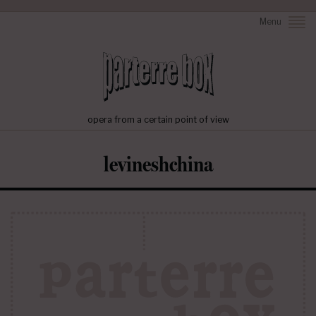
Menu
opera from a certain point of view
levineshchina