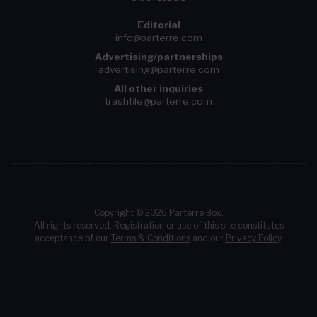
Editorial
info@parterre.com
Advertising/partnerships
advertising@parterre.com
All other inquiries
trashfile@parterre.com
Copyright © 2026 Parterre Box.
All rights reserved. Registration or use of this site constitutes
acceptance of our
Terms & Conditions
and our
Privacy Policy
.