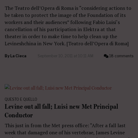
The Teatro dell’Opera di Roma is “considering actions to
be taken to protect the image of the Foundation of its
workers and their audiences” following Fabio Luisi‘s
cancellation of his participation in Elektra at that
theater in order to make time to help clean up the
Levineshchina in New York. [Teatro dell’Opera di Roma]
By
La Cieca
September 10, 2011 at 10:11 AM
18 comments
QUESTO E QUELLO
Levine out all fall; Luisi new Met Principal
Conductor
This just in from the Met press office: “After a fall last
week that damaged one of his vertebrae, James Levine