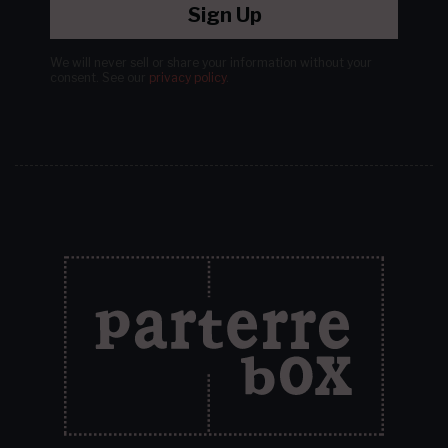
Sign Up
We will never sell or share your information without your
consent.
See our
privacy policy
.