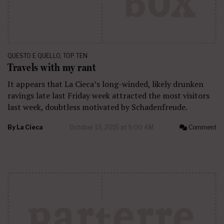
QUESTO E QUELLO
,
TOP TEN
Travels with my rant
It appears that La Cieca’s long-winded, likely drunken
ravings late last Friday week attracted the most visitors
last week, doubtless motivated by Schadenfreude.
By
La Cieca
October 13, 2015 at 9:00 AM
Comment