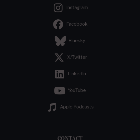
Instagram
Facebook
Bluesky
X/Twitter
LinkedIn
YouTube
Apple Podcasts
CONTACT