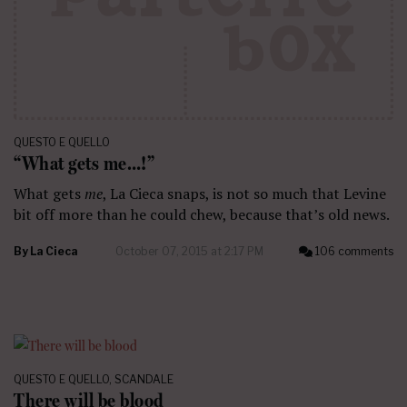
QUESTO E QUELLO
“What gets me…!”
What gets
me
, La Cieca snaps, is not so much that Levine
bit off more than he could chew, because that’s old news.
By
La Cieca
October 07, 2015 at 2:17 PM
106 comments
QUESTO E QUELLO
,
SCANDALE
There will be blood