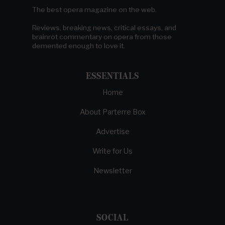
The best opera magazine on the web.
Reviews, breaking news, critical essays, and
brainrot commentary on opera from those
demented enough to love it.
ESSENTIALS
Home
About Parterre Box
Advertise
Write for Us
Newsletter
SOCIAL