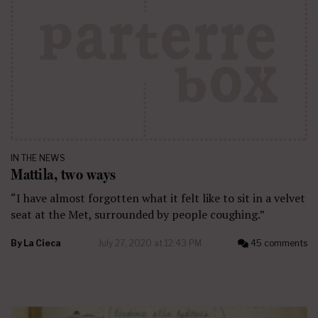
IN THE NEWS
Mattila, two ways
“I have almost forgotten what it felt like to sit in a velvet
seat at the Met, surrounded by people coughing.”
By
La Cieca
July 27, 2020 at 12:43 PM
45 comments