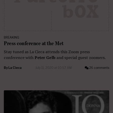
BREAKING
Press conference at the Met
Stay tuned as La Cieca attends this Zoom press
conference with
Peter Gelb
and special guest zoomers.
By
La Cieca
July 11, 2020 at 10:57 AM
26 comments