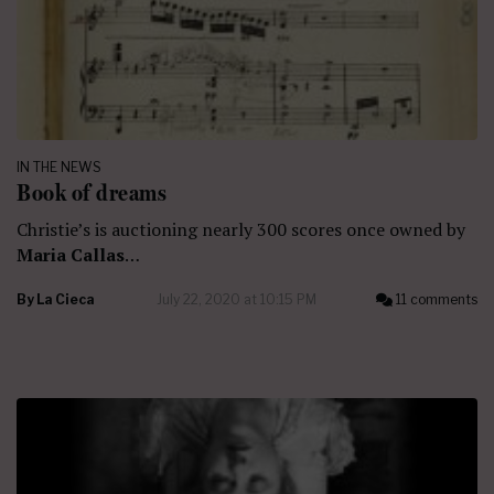
IN THE NEWS
Book of dreams
Christie’s is auctioning nearly 300 scores once owned by
Maria Callas
…
By
La Cieca
July 22, 2020 at 10:15 PM
11 comments