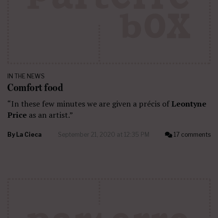
IN THE NEWS
Comfort food
“In these few minutes we are given a précis of
Leontyne
Price
as an artist.”
By
La Cieca
September 21, 2020 at 12:35 PM
17 comments