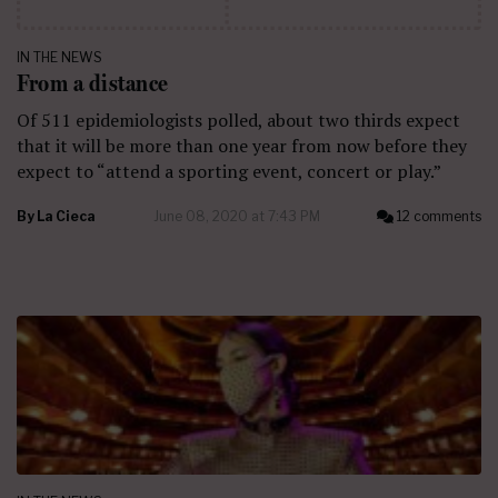
IN THE NEWS
From a distance
Of 511 epidemiologists polled, about two thirds expect
that it will be more than one year from now before they
expect to “attend a sporting event, concert or play.”
By
La Cieca
June 08, 2020 at 7:43 PM
12 comments