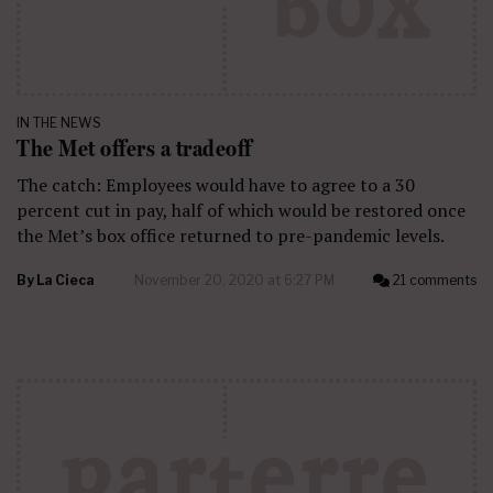
IN THE NEWS
The Met offers a tradeoff
The catch: Employees would have to agree to a 30
percent cut in pay, half of which would be restored once
the Met’s box office returned to pre-pandemic levels.
By
La Cieca
November 20, 2020 at 6:27 PM
21 comments