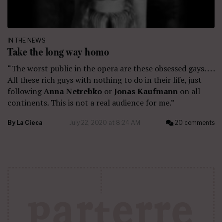
IN THE NEWS
Take the long way homo
“The worst public in the opera are these obsessed gays. . . .
All these rich guys with nothing to do in their life, just
following
Anna Netrebko
or
Jonas Kaufmann
on all
continents. This is not a real audience for me.”
By
La Cieca
July 22, 2020 at 8:24 AM
20 comments