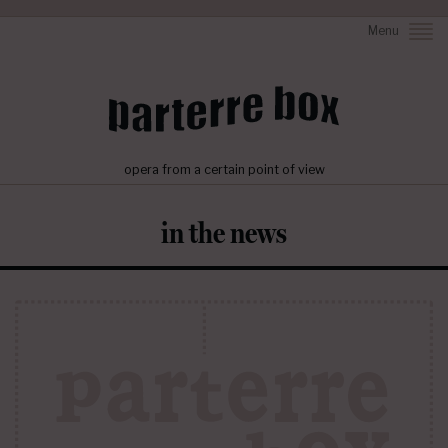
Menu
opera from a certain point of view
in the news