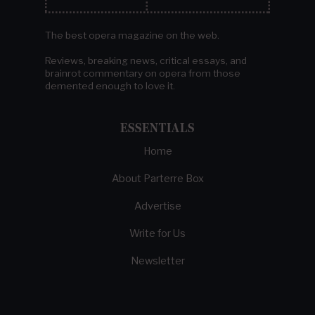
The best opera magazine on the web.
Reviews, breaking news, critical essays, and
brainrot commentary on opera from those
demented enough to love it.
ESSENTIALS
Home
About Parterre Box
Advertise
Write for Us
Newsletter