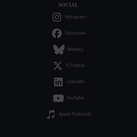
SOCIAL
Instagram
Facebook
Bluesky
X/Twitter
LinkedIn
YouTube
Apple Podcasts