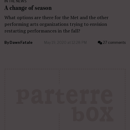
IN THE NEWS
A change of season
What options are there for the Met and the other
performing arts organizations trying to envision
restarting performances in the fall?
By
Dawn Fatale
May 19, 2020 at 12:28 PM
27 comments