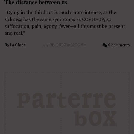
The distance between us
“Dying in the third act is much more intense, as the
sickness has the same symptoms as COVID-19, so
suffocation, pain, agony, fever—all this must be present
and real.”
By
La Cieca
July 08, 2020 at 11:26 AM
6 comments