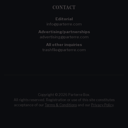
CONTACT
Editorial
info@parterre.com
Advertising/partnerships
advertising@parterre.com
All other inquiries
trashfile@parterre.com
Copyright © 2026 Parterre Box.
All rights reserved. Registration or use of this site constitutes
acceptance of our
Terms & Conditions
and our
Privacy Policy
.