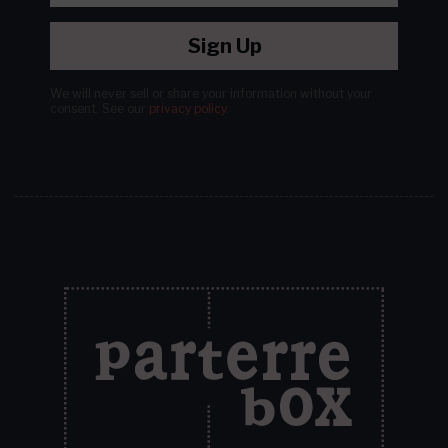
Sign Up
We will never sell or share your information without your
consent.
See our
privacy policy
.