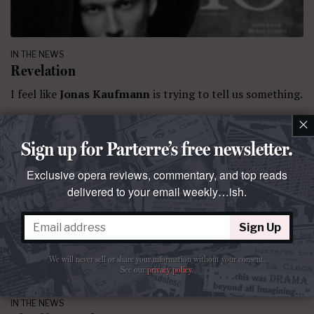
IN THE NEWS
Revelation
I feel like
Jonas Kaufmann
is trying to tell us something.
×
By
La Cieca
July 10, 2020 at 11:32 PM
Comment
Sign up for Parterre’s free newsletter.
Exclusive opera reviews, commentary, and top reads
delivered to your email weekly…ish.
Sign Up
We will never sell or share your information without your consent.
See our
privacy policy
.
IN THE NEWS