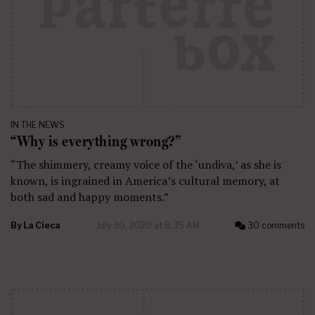
IN THE NEWS
“Why is everything wrong?”
“The shimmery, creamy voice of the ‘undiva,’ as she is
known, is ingrained in America’s cultural memory, at
both sad and happy moments.”
By
La Cieca
July 30, 2020 at 8:35 AM
30 comments