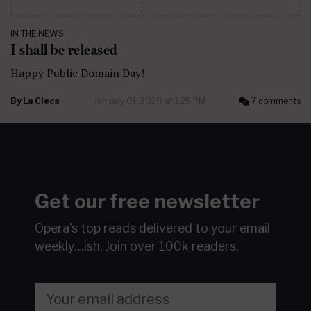
IN THE NEWS
I shall be released
Happy Public Domain Day!
By
La Cieca
January 01, 2020 at 1:25 PM
7 comments
Get our free newsletter
Opera's top reads delivered to your email
weekly…ish.
Join over 100k readers.