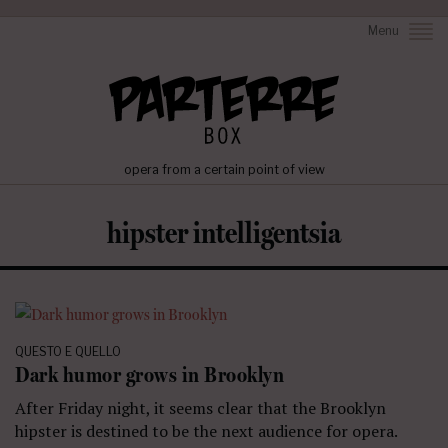
Menu
opera from a certain point of view
hipster intelligentsia
QUESTO E QUELLO
Dark humor grows in Brooklyn
After Friday night, it seems clear that the Brooklyn
hipster is destined to be the next audience for opera.