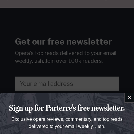
Get our free newsletter
Opera's top reads delivered to your email
weekly…ish.
Join over 100k readers.
×
Sign Up
Sign up for Parterre’s free newsletter.
We will never sell or share your information without your
Exclusive opera reviews, commentary, and top reads
consent.
See our
privacy policy
.
delivered to your email weekly…ish.