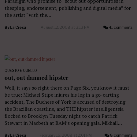
Paradigm who promise to “scout out opportunities in
thesping, endorsement, publishing and digital media” for
the artist “with the…
By
La Cieca
August 12, 2008 at 3:13 PM
41 comments
QUESTO E QUELLO
out, out damned hipster
Well, it says so right there on Page Six, you know it must
be true: Michael Stipe injures his leg in a go-carting
accident, The Duchess of York is accused of destroying
the Brazilian coastline, and THE hipster intelligentsia
flocked to Brooklyn Tuesday night to catch Patrick
Stewart in Macbeth at BAM’s opening gala. Mikhail…
By
La Cieca
February 15, 2008 at 2:01 PM
8 comments