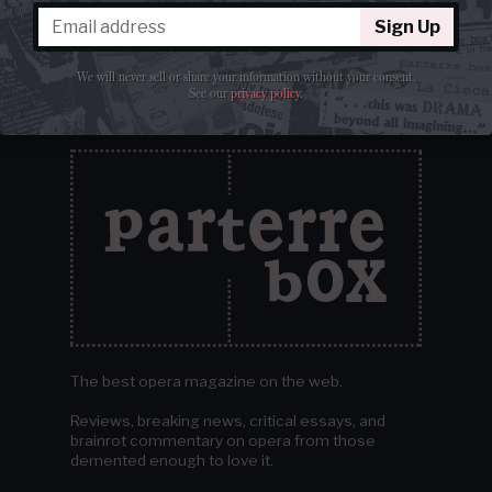
Sign Up
We will never sell or share your information without your consent.
See our
privacy policy
.
The best opera magazine on the web.
Reviews, breaking news, critical essays, and
brainrot commentary on opera from those
demented enough to love it.