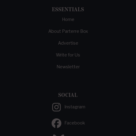
ESSENTIALS
Home
About Parterre Box
Advertise
Write for Us
Newsletter
SOCIAL
Instagram
Facebook