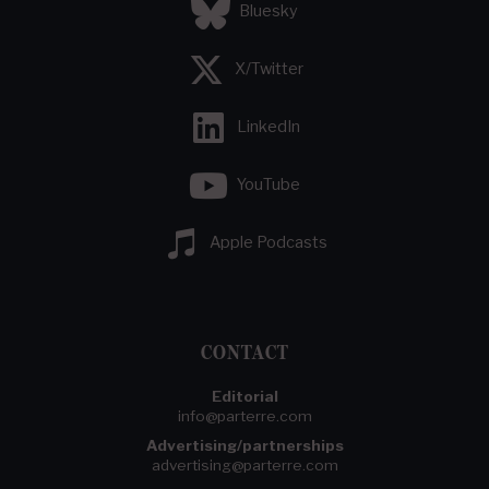
Bluesky
X/Twitter
LinkedIn
YouTube
Apple Podcasts
CONTACT
Editorial
info@parterre.com
Advertising/partnerships
advertising@parterre.com