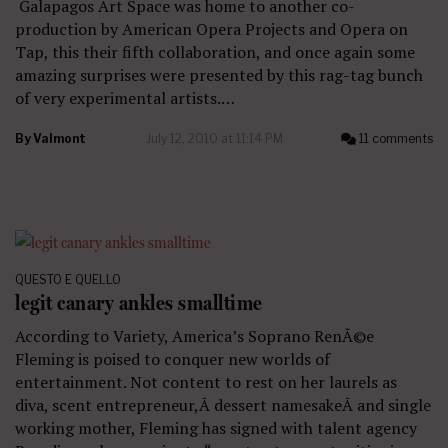
Galapagos Art Space was home to another co-
production by American Opera Projects and Opera on
Tap, this their fifth collaboration, and once again some
amazing surprises were presented by this rag-tag bunch
of very experimental artists.…
By
Valmont
July 12, 2010 at 11:14 PM
11 comments
QUESTO E QUELLO
legit canary ankles smalltime
According to Variety, America’s Soprano RenÃ©e
Fleming is poised to conquer new worlds of
entertainment. Not content to rest on her laurels as
diva, scent entrepreneur,Â dessert namesakeÂ and single
working mother, Fleming has signed with talent agency