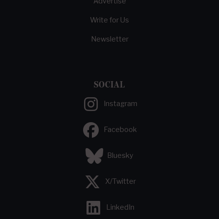
Advertise
Write for Us
Newsletter
SOCIAL
Instagram
Facebook
Bluesky
X/Twitter
LinkedIn