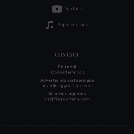
YouTube
Apple Podcasts
CONTACT
Editorial
info@parterre.com
Advertising/partnerships
advertising@parterre.com
All other inquiries
trashfile@parterre.com