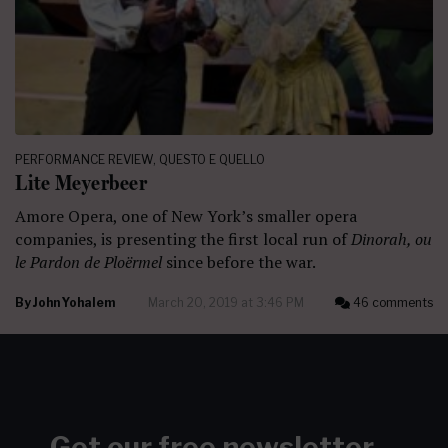
PERFORMANCE REVIEW
,
QUESTO E QUELLO
Lite Meyerbeer
Amore Opera, one of New York’s smaller opera
companies, is presenting the first local run of
Dinorah, ou
le Pardon de Ploërmel
since before the war.
By
John Yohalem
March 20, 2019 at 3:46 PM
46 comments
Get our free newsletter