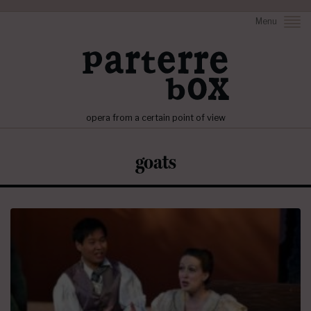
Menu
opera from a certain point of view
goats