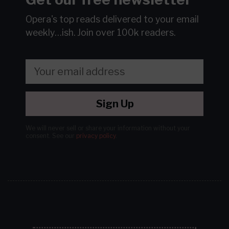
Opera's top reads delivered to your email
weekly…ish.
Join over 100k readers.
Sign Up
We will never sell or share your information without your
consent.
See our
privacy policy
.