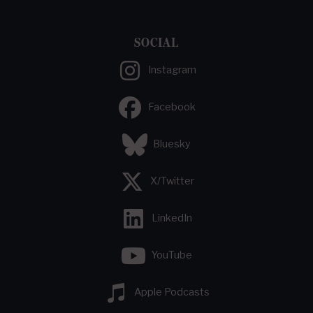
SOCIAL
Instagram
Facebook
Bluesky
X/Twitter
LinkedIn
YouTube
Apple Podcasts