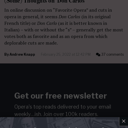
(Some) Thoughts on ‘Don Carlos’
In online discussion on “Favorite Opera” and cuts in
opera in general, it seems
Don Carlos
(in its original
French title) or
Don Carlo
(as it is better known in
Italian)
– with or without the “s” – generally get the most
votes both as favorite and as an opera from which
deplorable cuts are made.
By
Andrew Knapp
February 25, 2022 at 12:42 PM
37 comments
Get our free newsletter
Opera's top reads delivered to your email
weekly…ish.
Join over 100k readers.
×