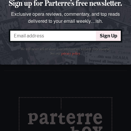
Sign up for Parterre’s free newsletter.
Exclusive opera reviews, commentary, and top reads
delivered to your email weekly…ish.
Sign Up
Sign Up
We will never sell or share your information without your
consent.
See our
privacy policy
.
We will never sell or share your information without your consent.
See our
privacy policy
.