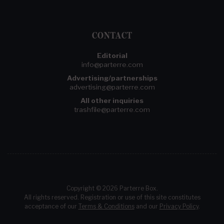
CONTACT
Editorial
info@parterre.com
Advertising/partnerships
advertising@parterre.com
All other inquiries
trashfile@parterre.com
Copyright © 2026 Parterre Box.
All rights reserved. Registration or use of this site constitutes
acceptance of our
Terms & Conditions
and our
Privacy Policy
.