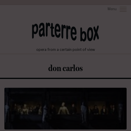
Menu
opera from a certain point of view
don carlos