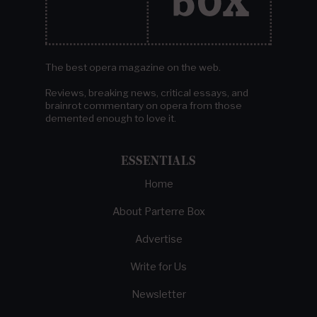
The best opera magazine on the web.
Reviews, breaking news, critical essays, and
brainrot commentary on opera from those
demented enough to love it.
ESSENTIALS
Home
About Parterre Box
Advertise
Write for Us
Newsletter