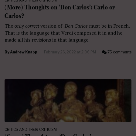
CRITICS AND THEIR CRITICISM
(More) Thoughts on ‘Don Carlos’: Carlo or
Carlos?
The only
correct
version of
Don Carlos
must be in French.
That is the language that Verdi composed it in and he
made all his revisions in that language.
By
Andrew Knapp
February 26, 2022 at 2:06 PM
75 comments
CRITICS AND THEIR CRITICISM