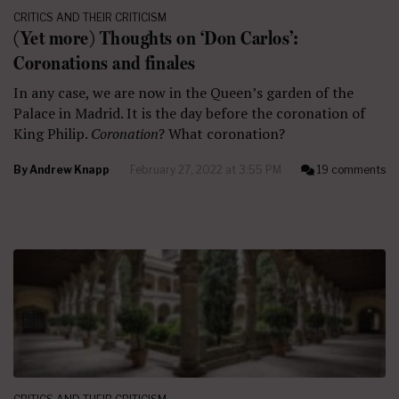
CRITICS AND THEIR CRITICISM
(Yet more) Thoughts on ‘Don Carlos’:
Coronations and finales
In any case, we are now in the Queen’s garden of the
Palace in Madrid. It is the day before the coronation of
King Philip.
Coronation
? What coronation?
By
Andrew Knapp
February 27, 2022 at 3:55 PM
19 comments