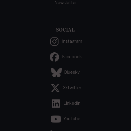
Newsletter
SOCIAL
Instagram
Facebook
Bluesky
X/Twitter
LinkedIn
YouTube