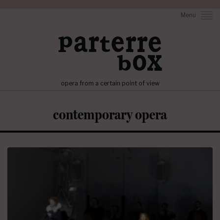
Menu
opera from a certain point of view
contemporary opera