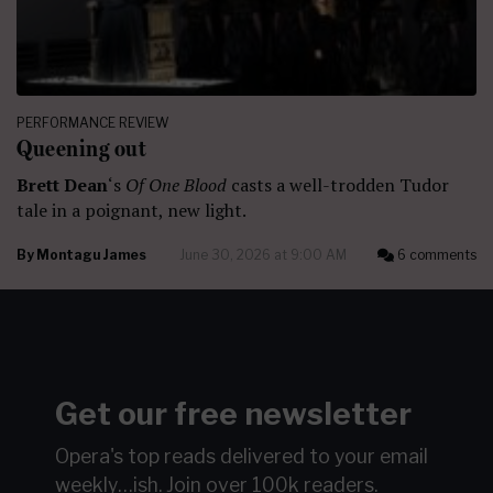
PERFORMANCE REVIEW
Queening out
Brett Dean
‘s
Of One Blood
casts a well-trodden Tudor
tale in a poignant, new light.
By
Montagu James
June 30, 2026 at 9:00 AM
6 comments
Get our free newsletter
Opera's top reads delivered to your email
weekly…ish.
Join over 100k readers.