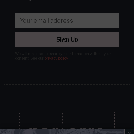
Sign Up
We will never sell or share your information without your
consent.
See our
privacy policy
.
×