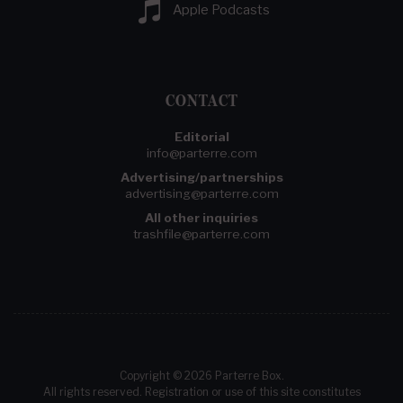
Apple Podcasts
CONTACT
Editorial
info@parterre.com
Advertising/partnerships
advertising@parterre.com
All other inquiries
trashfile@parterre.com
Copyright © 2026 Parterre Box.
All rights reserved. Registration or use of this site constitutes