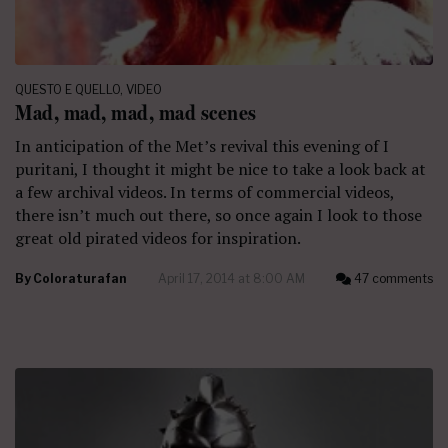
QUESTO E QUELLO
,
VIDEO
Mad, mad, mad, mad scenes
In anticipation of the Met’s revival this evening of I
puritani, I thought it might be nice to take a look back at
a few archival videos. In terms of commercial videos,
there isn’t much out there, so once again I look to those
great old pirated videos for inspiration.
By
Coloraturafan
April 17, 2014 at 8:00 AM
47 comments