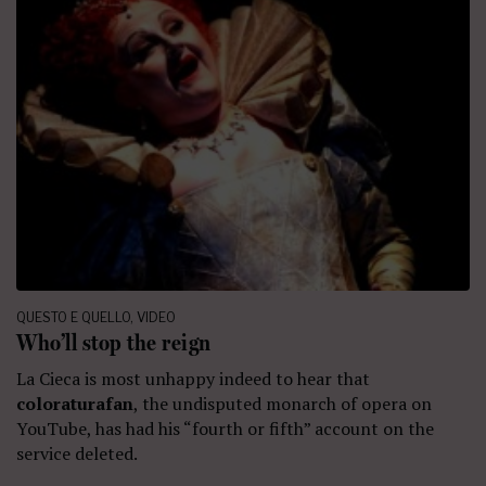
QUESTO E QUELLO
,
VIDEO
Who’ll stop the reign
La Cieca is most unhappy indeed to hear that
coloraturafan
, the undisputed monarch of opera on
YouTube, has had his “fourth or fifth” account on the
service deleted.