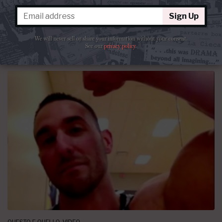
luce langue.”
Sign Up
By
La Cieca
June 28, 2014 at 10:07 PM
41 comments
We will never sell or share your information without your consent.
See our
privacy policy
.