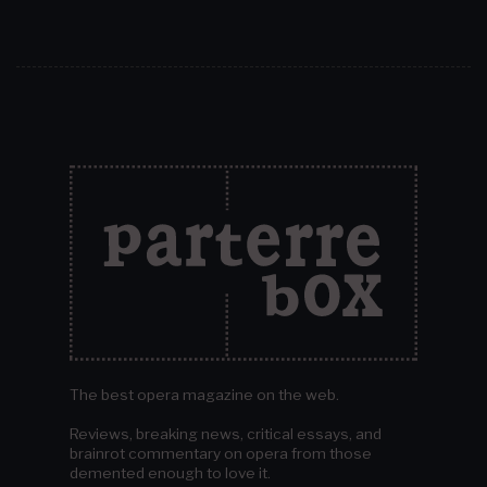
The best opera magazine on the web.
Reviews, breaking news, critical essays, and
brainrot commentary on opera from those
demented enough to love it.