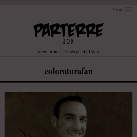
Menu
opera from a certain point of view
coloraturafan