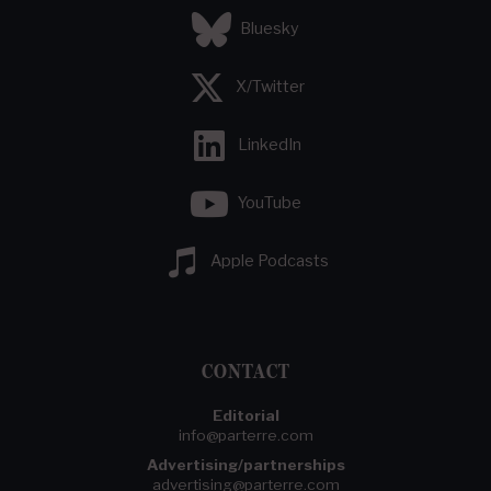
Bluesky
X/Twitter
LinkedIn
YouTube
Apple Podcasts
CONTACT
Editorial
info@parterre.com
Advertising/partnerships
advertising@parterre.com