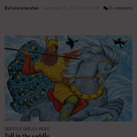
By
Coloraturafan
September 16, 2014 at 9:00 AM
16 comments
QUESTO E QUELLO
,
VIDEO
Tall in the saddle