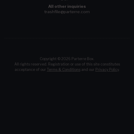
All other inquiries
trashfile@parterre.com
Copyright © 2026 Parterre Box.
All rights reserved. Registration or use of this site constitutes
acceptance of our
Terms & Conditions
and our
Privacy Policy
.