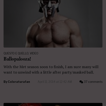
QUESTO E QUELLO
,
VIDEO
Ballopalooza!
With the Met season soon to finish, I am sure many will
want to unwind with a little after party/masked ball.
By
Coloraturafan
April 11, 2014 at 12:42 AM
37 comments