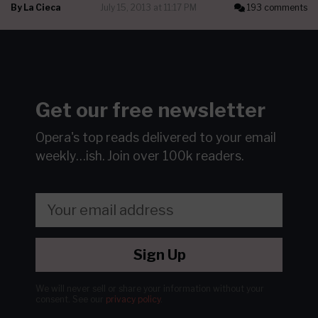
By
La Cieca
July 15, 2013 at 11:17 PM
193 comments
Get our free newsletter
Opera's top reads delivered to your email
weekly…ish.
Join over 100k readers.
Sign Up
We will never sell or share your information without your
consent.
See our
privacy policy
.