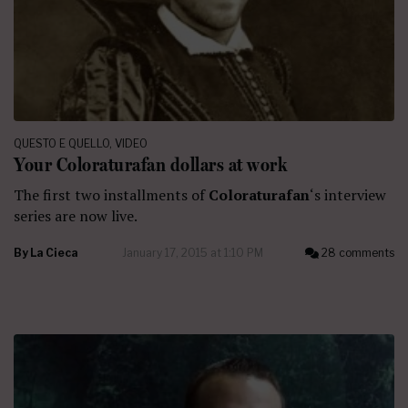
QUESTO E QUELLO
,
VIDEO
Your Coloraturafan dollars at work
The first two installments of
Coloraturafan
‘s interview
series are now live.
By
La Cieca
January 17, 2015 at 1:10 PM
28 comments