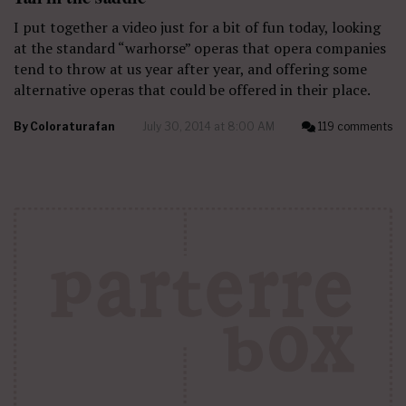
I put together a video just for a bit of fun today, looking
at the standard “warhorse” operas that opera companies
tend to throw at us year after year, and offering some
alternative operas that could be offered in their place.
By
Coloraturafan
July 30, 2014 at 8:00 AM
119 comments