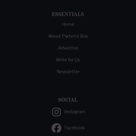
ESSENTIALS
Home
About Parterre Box
Advertise
Write for Us
Newsletter
SOCIAL
Instagram
Facebook