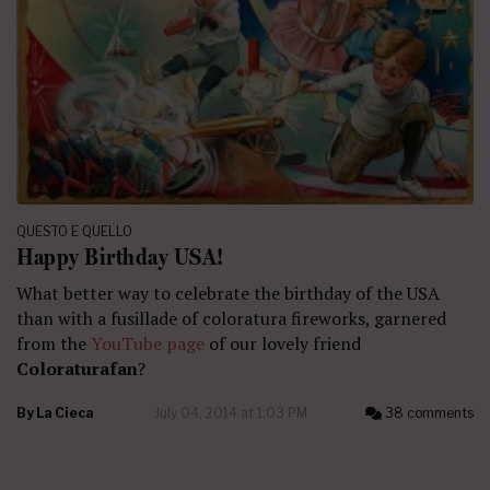
QUESTO E QUELLO
Happy Birthday USA!
What better way to celebrate the birthday of the USA
than with a fusillade of coloratura fireworks, garnered
from the
YouTube page
of our lovely friend
Coloraturafan
?
By
La Cieca
July 04, 2014 at 1:03 PM
38 comments