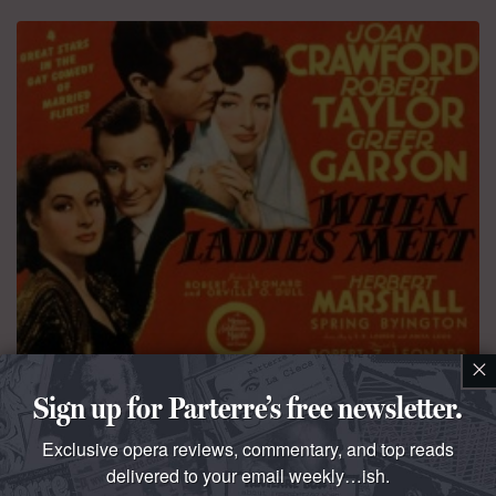
×
QUESTO E QUELLO
Sign up for Parterre’s free newsletter.
The dark is light enough
Exclusive opera reviews, commentary, and top reads
Our Own
Coloraturafan
salutes the summer festival
delivered to your email weekly…ish.
season with a compilation of Ladies Macbeth singing “La