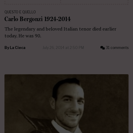
QUESTO E QUELLO
Carlo Bergonzi 1924-2014
The legendary and beloved Italian tenor died earlier
today. He was 90.
By
La Cieca
July 26, 2014 at 2:50 PM
31 comments