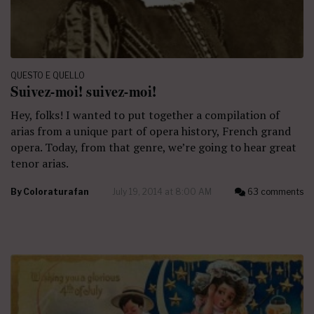
QUESTO E QUELLO
Suivez-moi! suivez-moi!
Hey, folks! I wanted to put together a compilation of
arias from a unique part of opera history, French grand
opera. Today, from that genre, we’re going to hear great
tenor arias.
By
Coloraturafan
July 19, 2014 at 8:00 AM
63 comments