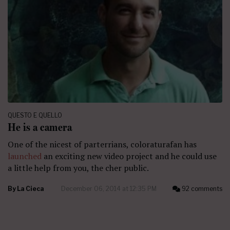
QUESTO E QUELLO
He is a camera
One of the nicest of parterrians, coloraturafan has
launched
an exciting new video project and he could use
a little help from you, the cher public.
By
La Cieca
December 06, 2014 at 12:35 PM
92 comments