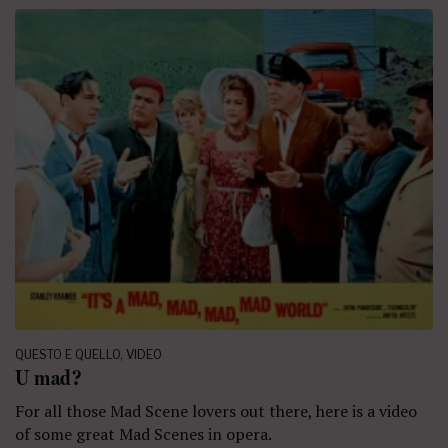
QUESTO E QUELLO
,
VIDEO
U mad?
For all those Mad Scene lovers out there, here is a video
of some great Mad Scenes in opera.