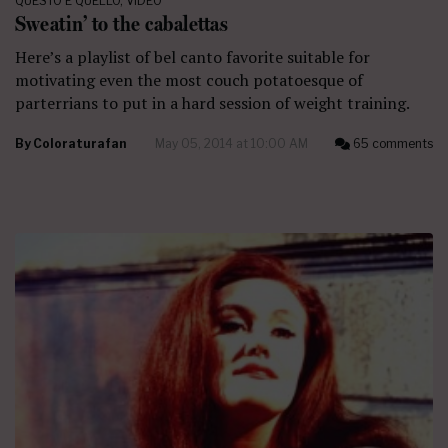
QUESTO E QUELLO
,
VIDEO
Sweatin’ to the cabalettas
Here’s a playlist of bel canto favorite suitable for
motivating even the most couch potatoesque of
parterrians to put in a hard session of weight training.
By
Coloraturafan
May 05, 2014 at 10:00 AM
65 comments