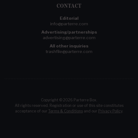
CONTACT
Editorial
info@parterre.com
Advertising/partnerships
advertising@parterre.com
All other inquiries
trashfile@parterre.com
Copyright © 2026 Parterre Box.
All rights reserved. Registration or use of this site constitutes
acceptance of our
Terms & Conditions
and our
Privacy Policy
.