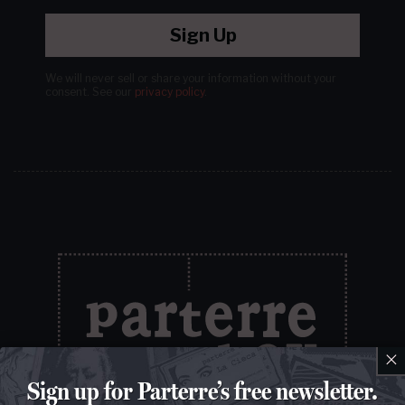
Sign Up
We will never sell or share your information without your
consent.
See our
privacy policy
.
×
Sign up for Parterre’s free newsletter.