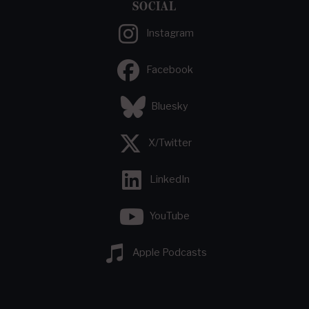
SOCIAL
Instagram
Facebook
Bluesky
X/Twitter
LinkedIn
YouTube
Apple Podcasts