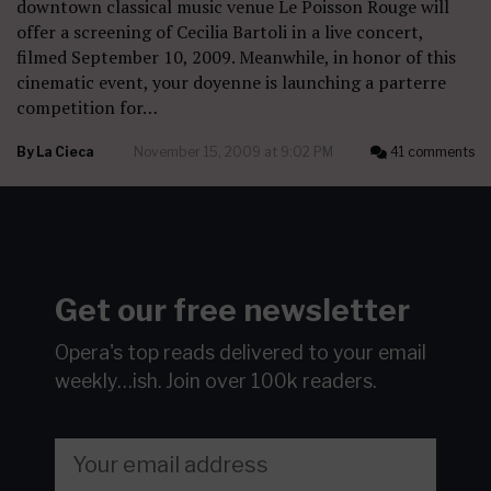
downtown classical music venue Le Poisson Rouge will
offer a screening of Cecilia Bartoli in a live concert,
filmed September 10, 2009. Meanwhile, in honor of this
cinematic event, your doyenne is launching a parterre
competition for…
By
La Cieca
November 15, 2009 at 9:02 PM
41 comments
Get our free newsletter
Opera's top reads delivered to your email
weekly…ish.
Join over 100k readers.