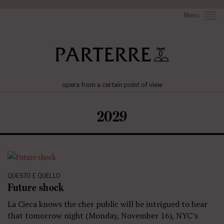
Menu
opera from a certain point of view
2029
QUESTO E QUELLO
Future shock
La Cieca knows the cher public will be intrigued to hear
that tomorrow night (Monday, November 16), NYC’s