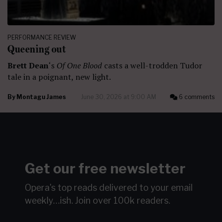
PERFORMANCE REVIEW
Queening out
Brett Dean
‘s
Of One Blood
casts a well-trodden Tudor
tale in a poignant, new light.
By
Montagu James
June 30, 2026 at 9:00 AM
6 comments
Get our free newsletter
Opera's top reads delivered to your email
weekly…ish.
Join over 100k readers.