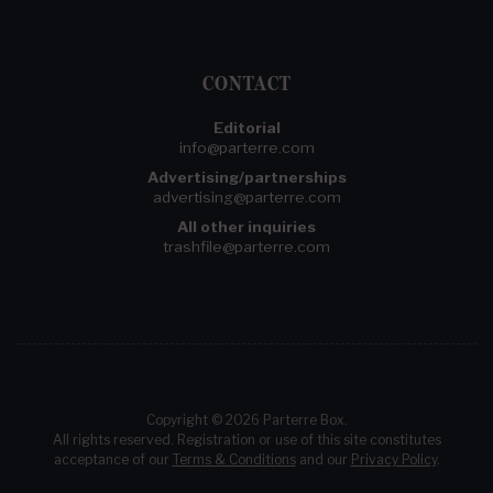
CONTACT
Editorial
info@parterre.com
Advertising/partnerships
advertising@parterre.com
All other inquiries
trashfile@parterre.com
Copyright © 2026 Parterre Box.
All rights reserved. Registration or use of this site constitutes
acceptance of our
Terms & Conditions
and our
Privacy Policy
.