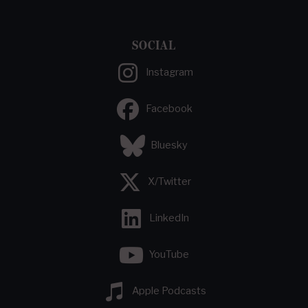
SOCIAL
Instagram
Facebook
Bluesky
X/Twitter
LinkedIn
YouTube
Apple Podcasts