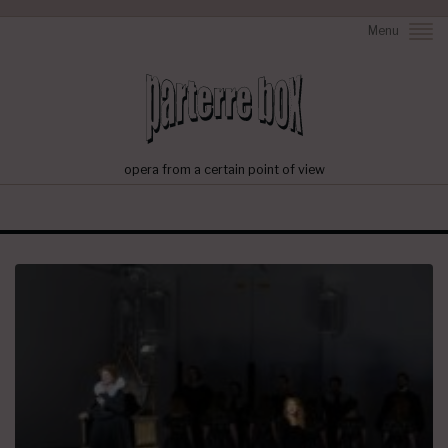
Menu
opera from a certain point of view