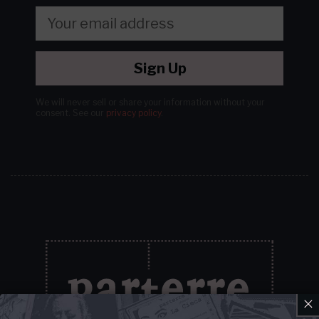
Sign Up
We will never sell or share your information without your
consent.
See our
privacy policy
.
×