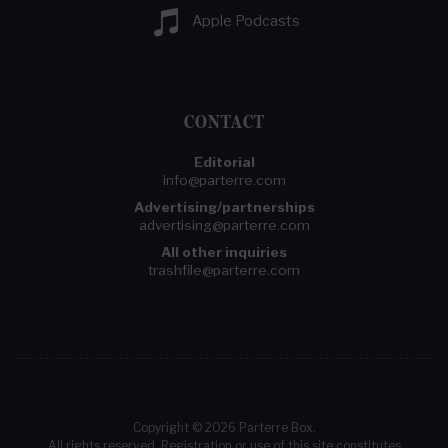
Apple Podcasts
CONTACT
Editorial
info@parterre.com
Advertising/partnerships
advertising@parterre.com
All other inquiries
trashfile@parterre.com
Copyright © 2026 Parterre Box.
All rights reserved. Registration or use of this site constitutes