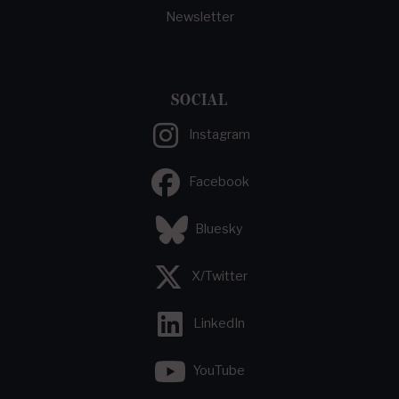
Newsletter
SOCIAL
Instagram
Facebook
Bluesky
X/Twitter
LinkedIn
YouTube