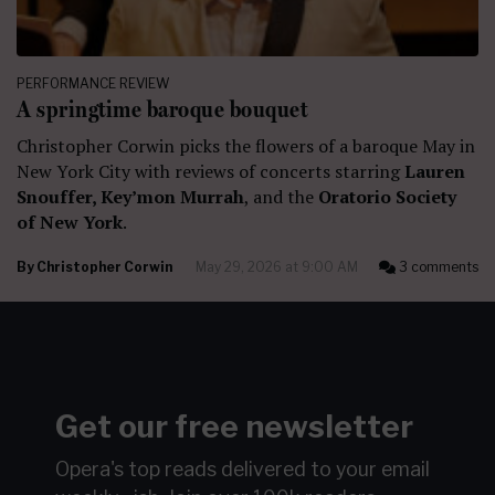
PERFORMANCE REVIEW
A springtime baroque bouquet
Christopher Corwin picks the flowers of a baroque May in
New York City with reviews of concerts starring
Lauren
Snouffer, Key’mon Murrah
, and the
Oratorio Society
of New York
.
By
Christopher Corwin
May 29, 2026 at 9:00 AM
3 comments
Get our free newsletter
Opera's top reads delivered to your email