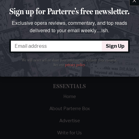
Sign up for Parterre’s free newsletter.
Exclusive opera reviews, commentary, and top reads
delivered to your email weekly…ish.
The best opera magazine on the web.
Sign Up
Reviews, breaking news, critical essays, and
We will never sell or share your information without your consent.
brainrot commentary on opera from those
See our
privacy policy
.
demented enough to love it.
ESSENTIALS
Home
About Parterre Box
Advertise
Write for Us