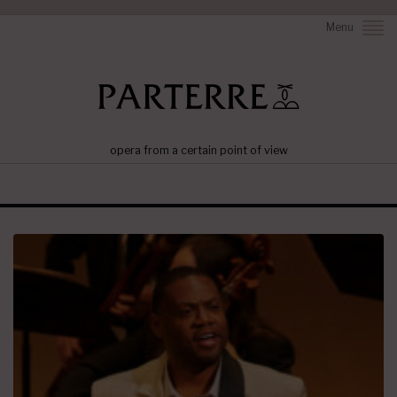
Menu
opera from a certain point of view