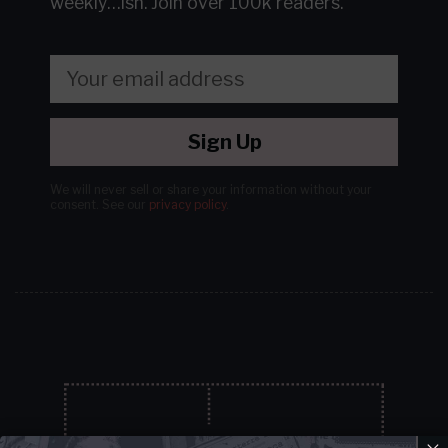
weekly…ish.
Join over 100k readers.
Sign Up
We will never sell or share your information without your
consent.
See our
privacy policy
.
×