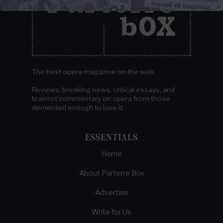
The best opera magazine on the web.
Reviews, breaking news, critical essays, and
brainrot commentary on opera from those
demented enough to love it.
ESSENTIALS
Home
About Parterre Box
Advertise
Write for Us