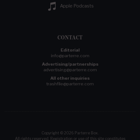
Apple Podcasts
CONTACT
Editorial
info@parterre.com
Advertising/partnerships
advertising@parterre.com
All other inquiries
trashfile@parterre.com
Copyright © 2026 Parterre Box.
All rights reserved. Registration or use of this site constitutes