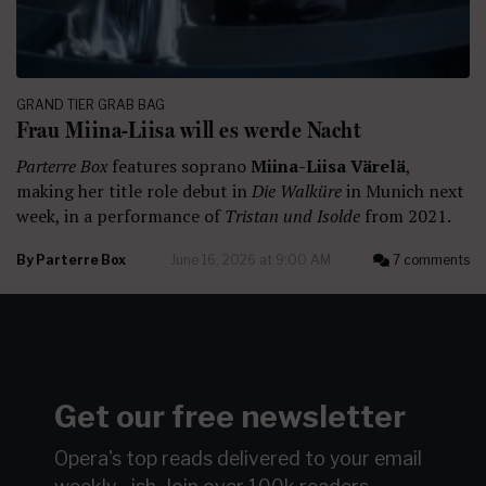
GRAND TIER GRAB BAG
Frau Miina-Liisa will es werde Nacht
Parterre Box
features soprano
Miina-Liisa Värelä
,
making her title role debut in
Die Walküre
in Munich next
week, in a performance of
Tristan und Isolde
from 2021.
By
Parterre Box
June 16, 2026 at 9:00 AM
7 comments
Get our free newsletter
Opera's top reads delivered to your email