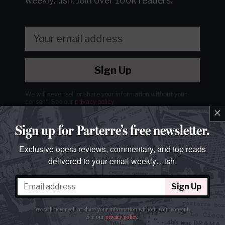
weekly…ish.
Join over 100k readers.
Sign Up
We will never sell or share your information without your
consent.
See our
privacy policy
.
×
Sign up for Parterre’s free newsletter.
Exclusive opera reviews, commentary, and top reads
delivered to your email weekly…ish.
Sign Up
We will never sell or share your information without your consent.
See our
privacy policy
.