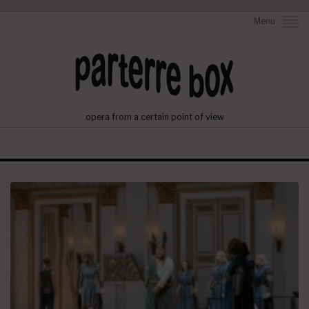
Menu
opera from a certain point of view