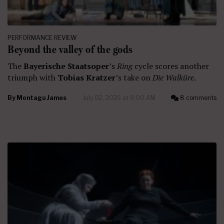
PERFORMANCE REVIEW
Beyond the valley of the gods
The
Bayerische Staatsoper
’s
Ring
cycle scores another
triumph with
Tobias Kratzer
’s take on
Die Walküre
.
By
Montagu James
July 02, 2026 at 9:00 AM
8 comments