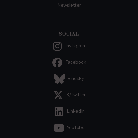
Newsletter
SOCIAL
Instagram
Facebook
Bluesky
X/Twitter
LinkedIn
YouTube