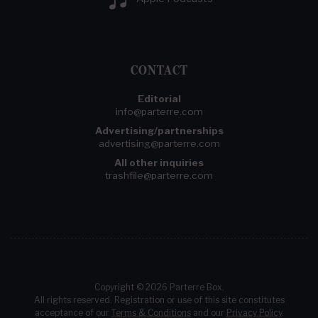
CONTACT
Editorial
info@parterre.com
Advertising/partnerships
advertising@parterre.com
All other inquiries
trashfile@parterre.com
Copyright © 2026 Parterre Box.
All rights reserved. Registration or use of this site constitutes
acceptance of our
Terms & Conditions
and our
Privacy Policy
.