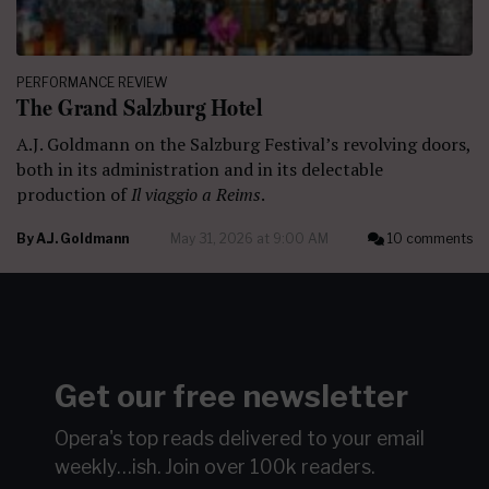
PERFORMANCE REVIEW
The Grand Salzburg Hotel
A.J. Goldmann on the Salzburg Festival’s revolving doors,
both in its administration and in its delectable
production of
Il viaggio a Reims
.
By
A.J. Goldmann
May 31, 2026 at 9:00 AM
10 comments
Get our free newsletter
Opera's top reads delivered to your email
weekly…ish.
Join over 100k readers.