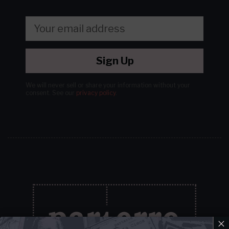
Sign Up
We will never sell or share your information without your
consent.
See our
privacy policy
.
×