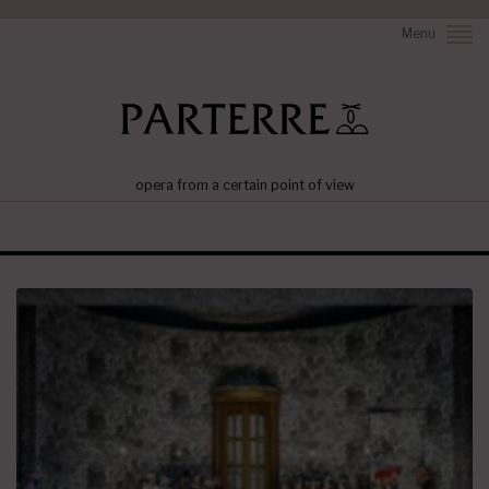
Menu
opera from a certain point of view