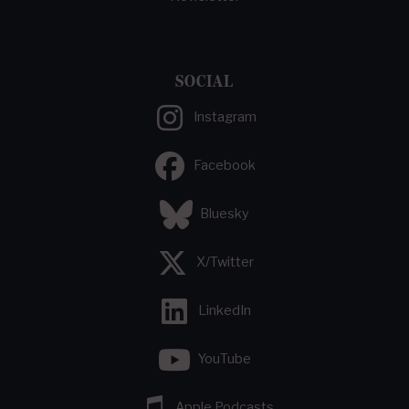
SOCIAL
Instagram
Facebook
Bluesky
X/Twitter
LinkedIn
YouTube
Apple Podcasts