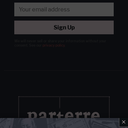
Sign Up
We will never sell or share your information without your
consent.
See our
privacy policy
.
×