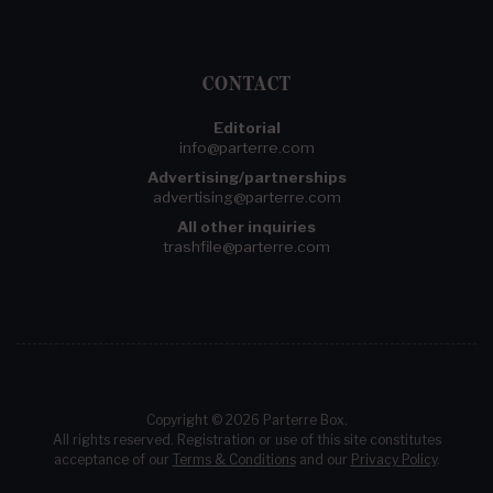
CONTACT
Editorial
info@parterre.com
Advertising/partnerships
advertising@parterre.com
All other inquiries
trashfile@parterre.com
Copyright © 2026 Parterre Box.
All rights reserved. Registration or use of this site constitutes
acceptance of our
Terms & Conditions
and our
Privacy Policy
.