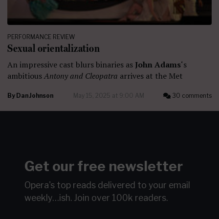
PERFORMANCE REVIEW
Sexual orientalization
An impressive cast blurs binaries as
John Adams
‘s
ambitious
Antony and Cleopatra
arrives at the Met
By
Dan Johnson
May 15, 2025 at 9:00 AM
30 comments
Get our free newsletter
Opera's top reads delivered to your email
weekly…ish.
Join over 100k readers.