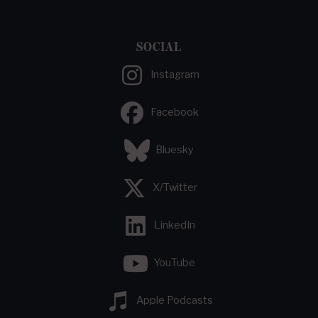
SOCIAL
Instagram
Facebook
Bluesky
X/Twitter
LinkedIn
YouTube
Apple Podcasts