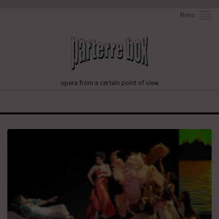
Menu
opera from a certain point of view