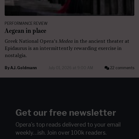
PERFORMANCE REVIEW
Aegean in place
Greek National Opera’s
Medea
in the ancient theater at
Epidaurus is an intermittently rewarding exercise in
nostalgia.
By
A.J. Goldmann
July 01, 2026 at 9:00 AM
22 comments
Get our free newsletter
Opera's top reads delivered to your email
weekly…ish.
Join over 100k readers.