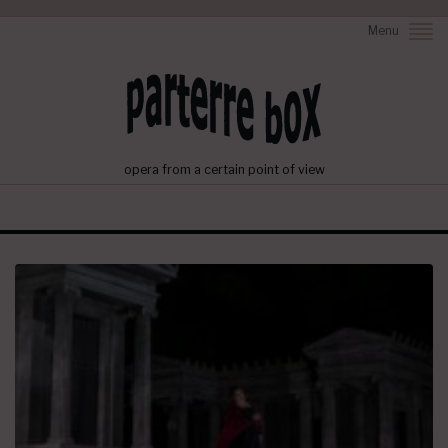
Menu
opera from a certain point of view