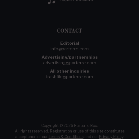
CONTACT
Editorial
info@parterre.com
Advertising/partnerships
advertising@parterre.com
All other inquiries
trashfile@parterre.com
Copyright © 2026 Parterre Box.
All rights reserved. Registration or use of this site constitutes
acceptance of our
Terms & Conditions
and our
Privacy Policy
.