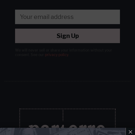
Sign Up
We will never sell or share your information without your
consent.
See our
privacy policy
.
×