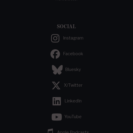
SOCIAL
Instagram
Facebook
Bluesky
X/Twitter
LinkedIn
YouTube
Apple Podcasts