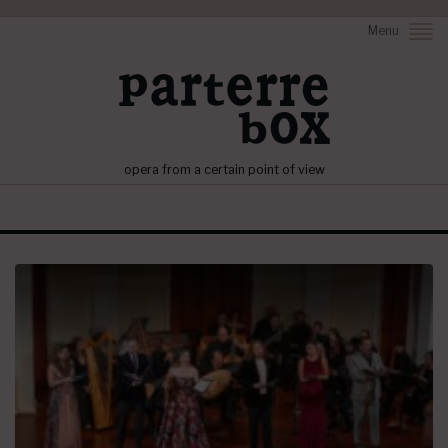
Menu
opera from a certain point of view