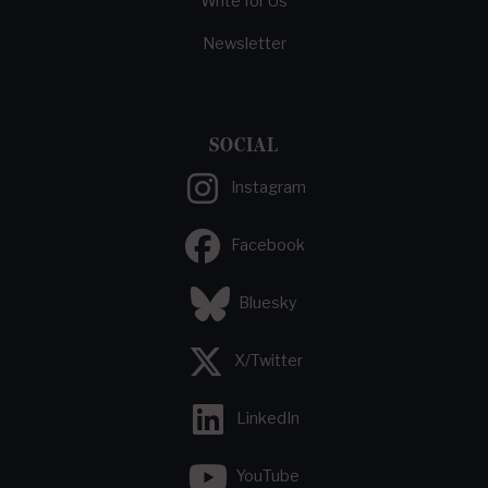
Write for Us
Newsletter
SOCIAL
Instagram
Facebook
Bluesky
X/Twitter
LinkedIn
YouTube