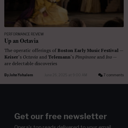
PERFORMANCE REVIEW
Up an Octavia
The operatic offerings of
Boston Early Music Festival
—
Keiser
‘s
Octavia
and
Telemann
‘s
Pimpinone
and
Ino
—
are delectable discoveries
By
John Yohalem
June 26, 2025 at 9:00 AM
7 comments
Get our free newsletter
Opera's top reads delivered to your email