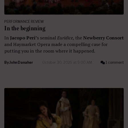
PERFORMANCE REVIEW
In the beginning
In
Jacopo Peri’
s seminal
Euridice
, the
Newberry Consort
and Haymarket Opera made a compelling case for
putting you in the room where it happened.
By
John Danaher
October 30, 2025 at 9:00 AM
1 comment