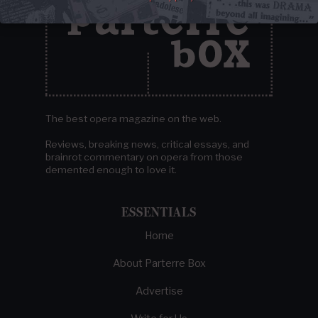
The best opera magazine on the web.
Reviews, breaking news, critical essays, and
brainrot commentary on opera from those
demented enough to love it.
ESSENTIALS
Home
About Parterre Box
Advertise