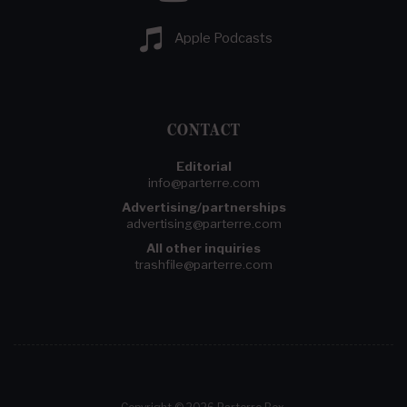
Apple Podcasts
CONTACT
Editorial
info@parterre.com
Advertising/partnerships
advertising@parterre.com
All other inquiries
trashfile@parterre.com