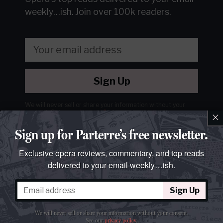
weekly…ish.
Join over 100k readers.
Sign Up
We will never sell or share your information without your
consent.
See our
privacy policy
.
×
Sign up for Parterre’s free newsletter.
Exclusive opera reviews, commentary, and top reads
delivered to your email weekly…ish.
Sign Up
We will never sell or share your information without your consent.
See our
privacy policy
.