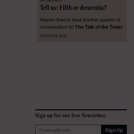
SPONSORED
Tell us: Filth or dementia?
Hasten thee to feed another quarter of
conversation for
The Talk of the Town
!
PARTERRE BOX
Sign up for our free Newsletter.
Sign Up