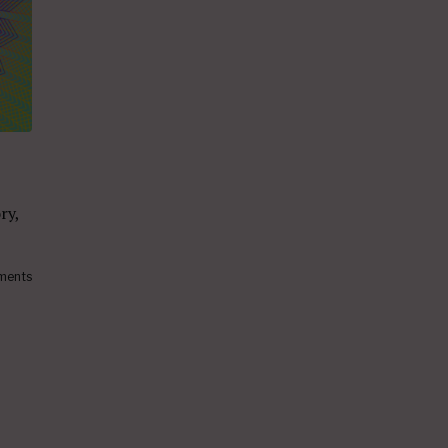
ry,
ments