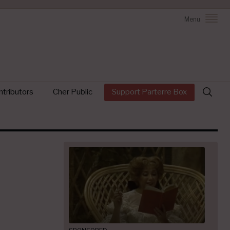
Menu
Search
tributors
Cher Public
Support Parterre Box
for: