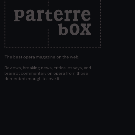
The best opera magazine on the web.
Reviews, breaking news, critical essays, and
brainrot commentary on opera from those
demented enough to love it.