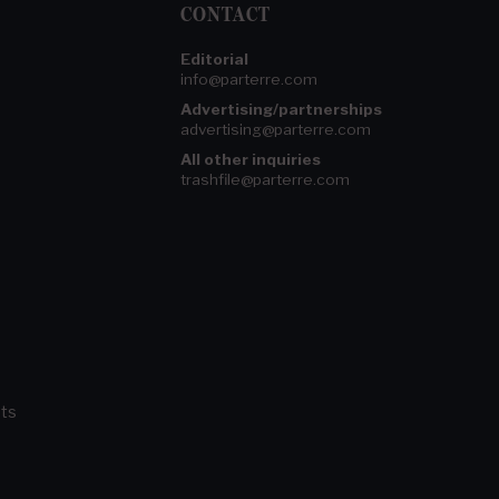
CONTACT
Editorial
info@parterre.com
Advertising/partnerships
advertising@parterre.com
All other inquiries
trashfile@parterre.com
ts