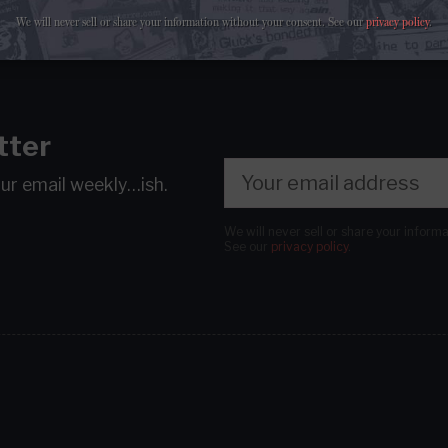
We will never sell or share your information without your consent.
See our
privacy policy
.
tter
our email
weekly…ish.
We will never sell or share your inform
See our
privacy policy
.