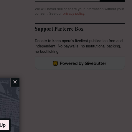
We will never sell or share your information without your
consent.
See our
privacy policy
.
Support Parterre Box
Donate to keep opera's liveliest publication free and
independent. No paywalls, no institutional backing,
no bootlicking.
×
 Up