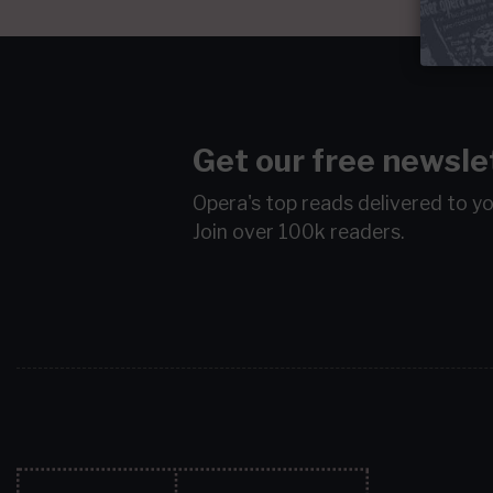
Get our free newsle
Opera's top reads delivered to y
Join over 100k readers.