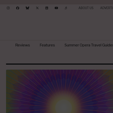
ABOUT US
ADVERTI
Reviews
Features
Summer Opera Travel Guide