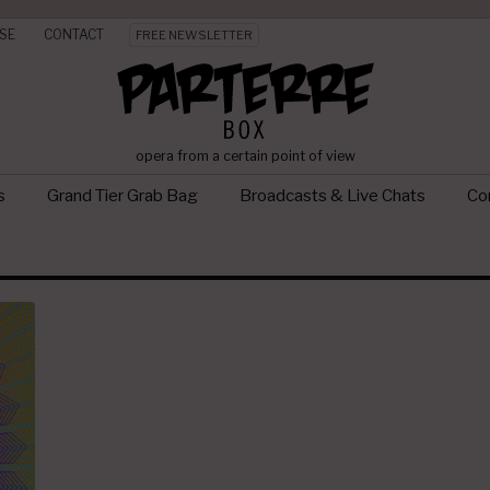
SE
CONTACT
FREE NEWSLETTER
opera from a certain point of view
s
Grand Tier Grab Bag
Broadcasts & Live Chats
Con