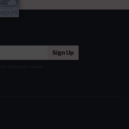
Sign Up
ation without your consent.