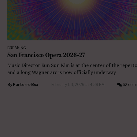
BREAKING
San Francisco Opera 2026–27
Music Director Eun Sun Kim is at the center of the reperto
and a long Wagner arc is now officially underway
By
Parterre Box
February 03, 2026 at 4:39 PM
62 com