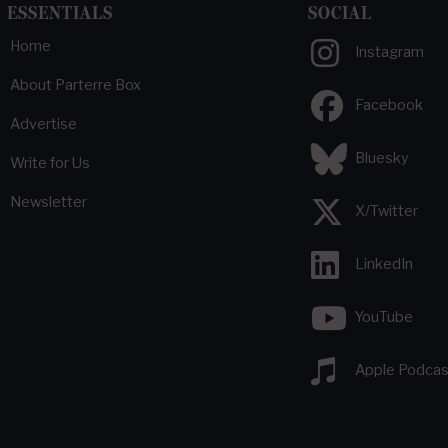
ESSENTIALS
SOCIAL
Home
Instagram
About Parterre Box
Facebook
Advertise
Bluesky
Write for Us
Newsletter
X/Twitter
LinkedIn
YouTube
Apple Podcas