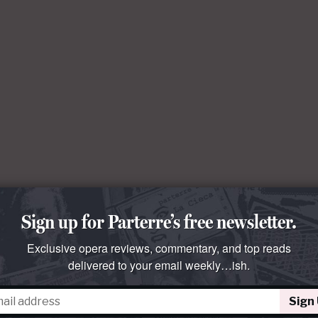
Sign up for Parterre’s free newsletter.
Exclusive opera reviews, commentary, and top reads
delivered to your email weekly…ish.
Sign