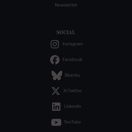
Newsletter
SOCIAL
Instagram
Facebook
Bluesky
X/Twitter
LinkedIn
YouTube