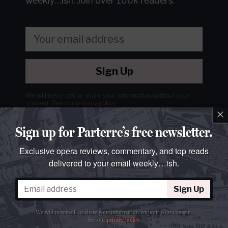
weekly…ish.
Join over 100k readers.
Sign Up
We will never sell or share your information without your
consent.
See our
privacy policy
.
×
Sign up for Parterre’s free newsletter.
Exclusive opera reviews, commentary, and top reads
delivered to your email weekly…ish.
Sign Up
We will never sell or share your information without your consent.
See our
privacy policy
.