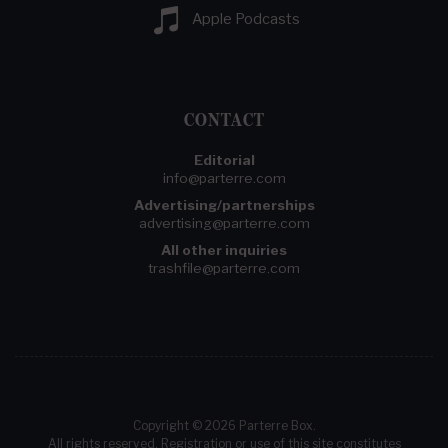
Apple Podcasts
CONTACT
Editorial
info@parterre.com
Advertising/partnerships
advertising@parterre.com
All other inquiries
trashfile@parterre.com
Copyright © 2026 Parterre Box.
All rights reserved. Registration or use of this site constitutes