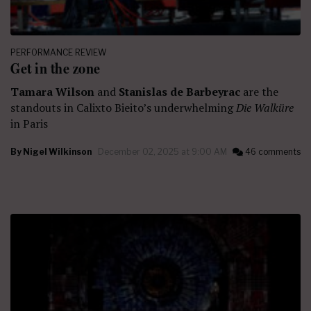
PERFORMANCE REVIEW
Get in the zone
Tamara Wilson
and
Stanislas de Barbeyrac
are the
standouts in Calixto Bieito’s underwhelming
Die Walküre
in Paris
By
Nigel Wilkinson
December 02, 2025 at 9:00 AM
46 comments