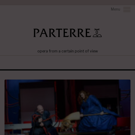
Menu
opera from a certain point of view