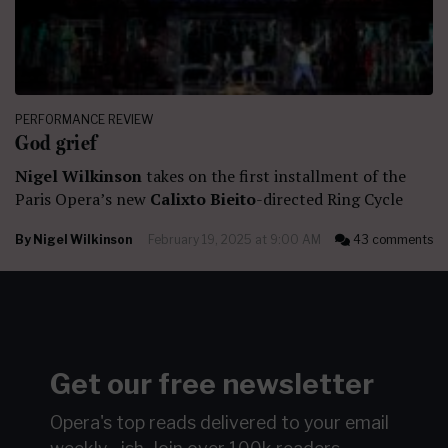
PERFORMANCE REVIEW
God grief
Nigel Wilkinson
takes on the first installment of the
Paris Opera’s new
Calixto Bieito
-directed Ring Cycle
By
Nigel Wilkinson
February 19, 2025 at 9:00 AM
43 comments
Get our free newsletter
Opera's top reads delivered to your email