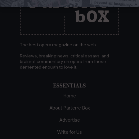
The best opera magazine on the web.
Reviews, breaking news, critical essays, and
brainrot commentary on opera from those
demented enough to love it.
ESSENTIALS
Home
About Parterre Box
Advertise
Write for Us