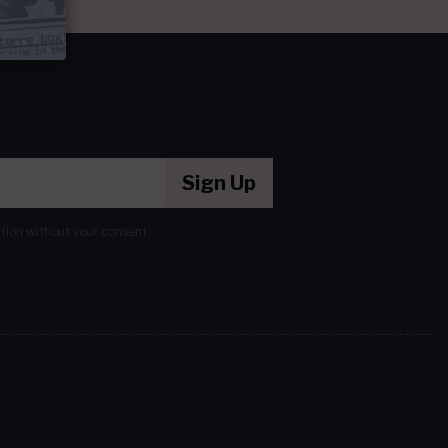
Sign Up
ation without your consent.