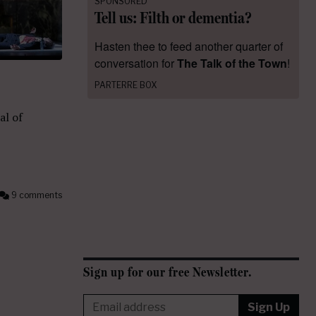
SPONSORED
Tell us: Filth or dementia?
Hasten thee to feed another quarter of
conversation for
The Talk of the Town
!
PARTERRE BOX
al of
9 comments
Sign up for our free Newsletter.
Sign Up