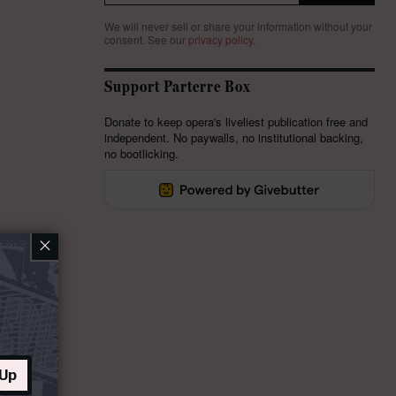
We will never sell or share your information without your
consent.
See our
privacy policy
.
Support Parterre Box
Donate to keep opera's liveliest publication free and
independent. No paywalls, no institutional backing,
no bootlicking.
×
 Up