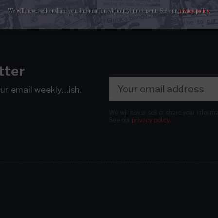
We will never sell or share your information without your consent.
See our
privacy policy
.
tter
our email
weekly…ish.
We will never sell or share your inform
See our
privacy policy
.