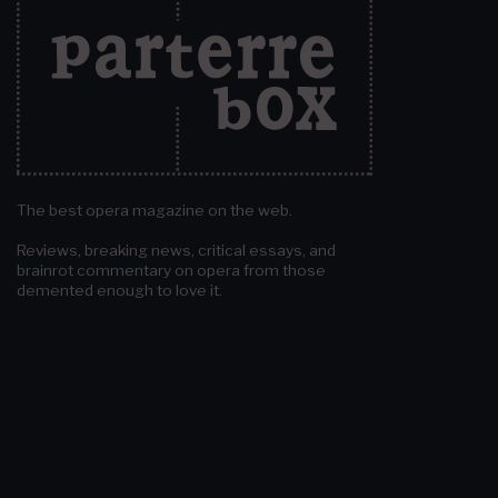
The best opera magazine on the web.
Reviews, breaking news, critical essays, and
brainrot commentary on opera from those
demented enough to love it.