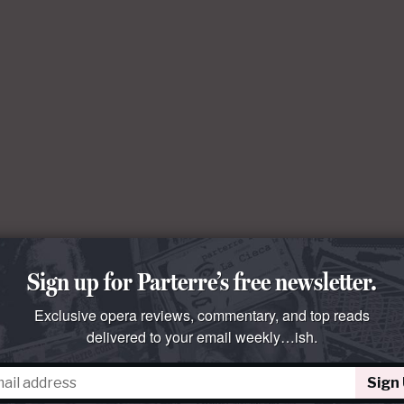
Sign up for Parterre’s free newsletter.
Exclusive opera reviews, commentary, and top reads
delivered to your email weekly…ish.
Sign