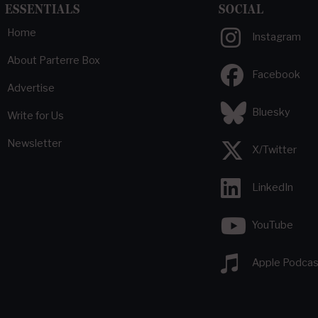
ESSENTIALS
SOCIAL
Home
Instagram
About Parterre Box
Facebook
Advertise
Bluesky
Write for Us
Newsletter
X/Twitter
LinkedIn
YouTube
Apple Podcas