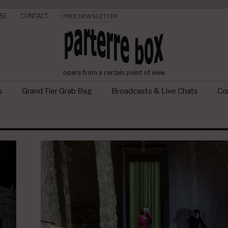
SE
CONTACT
FREE NEWSLETTER
opera from a certain point of view
s
Grand Tier Grab Bag
Broadcasts & Live Chats
Con