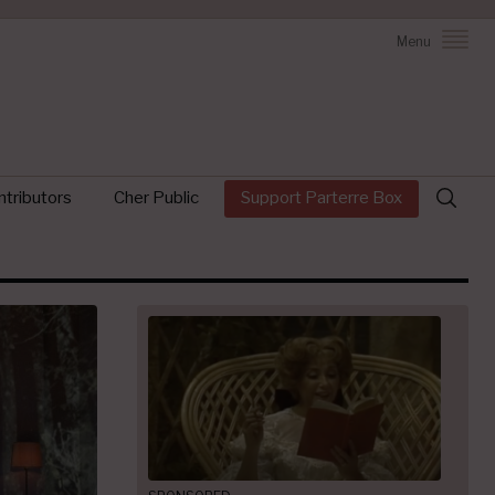
Menu
Search
tributors
Cher Public
Support Parterre Box
for: