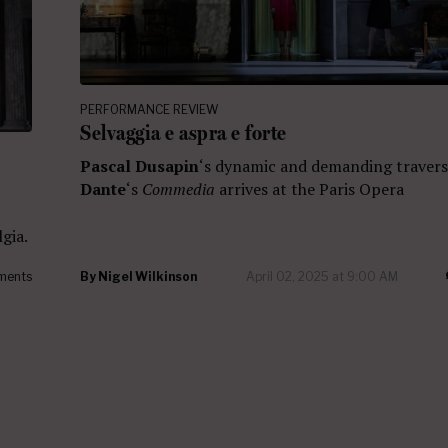
PERFORMANCE REVIEW
Selvaggia e aspra e forte
Pascal Dusapin
‘s dynamic and demanding travers
Dante
‘s
Commedia
arrives at the Paris Opera
gia.
ments
By
Nigel Wilkinson
April 02, 2025 at 9:00 AM