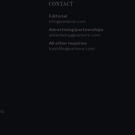
CONTACT
Editorial
info@parterre.com
Advertising/partnerships
advertising@parterre.com
All other inquiries
trashfile@parterre.com
ts