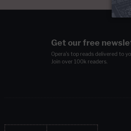
Get our free newsle
Opera's top reads delivered to y
Join over 100k readers.