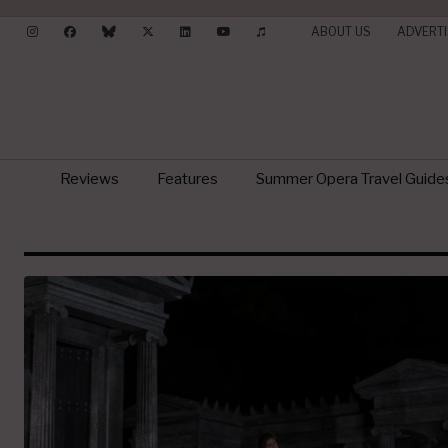
ABOUT US
ADVERTI
Reviews
Features
Summer Opera Travel Guide