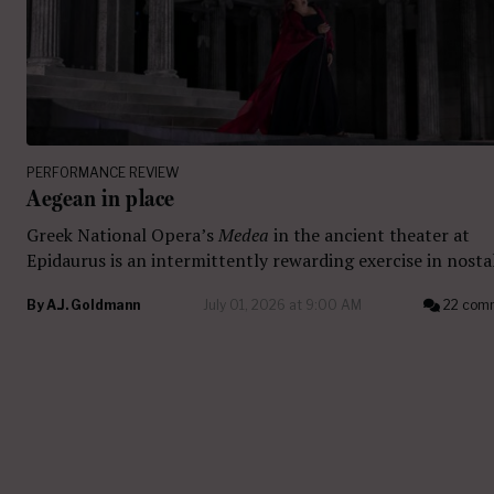
PERFORMANCE REVIEW
Aegean in place
Greek National Opera’s
Medea
in the ancient theater at
Epidaurus is an intermittently rewarding exercise in nostal
By
A.J. Goldmann
July 01, 2026 at 9:00 AM
22 com